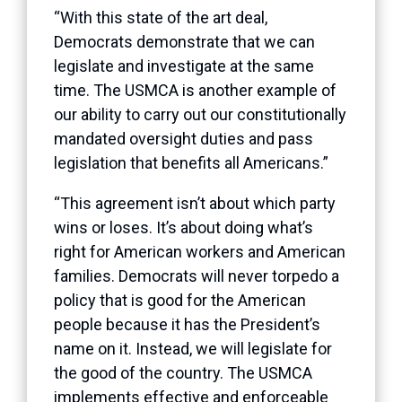
“With this state of the art deal,
Democrats demonstrate that we can
legislate and investigate at the same
time. The USMCA is another example of
our ability to carry out our constitutionally
mandated oversight duties and pass
legislation that benefits all Americans.”
“This agreement isn’t about which party
wins or loses. It’s about doing what’s
right for American workers and American
families. Democrats will never torpedo a
policy that is good for the American
people because it has the President’s
name on it. Instead, we will legislate for
the good of the country. The USMCA
implements effective and enforceable