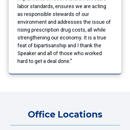
labor standards, ensures we are acting
as responsible stewards of our
environment and addresses the issue of
rising prescription drug costs, all while
strengthening our economy. It is a true
feat of bipartisanship and I thank the
Speaker and all of those who worked
hard to get a deal done.”
Office Locations