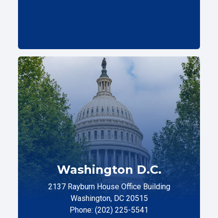
Washington D.C.
2137 Rayburn House Office Building
Washington, DC 20515
Phone: (202) 225-5541