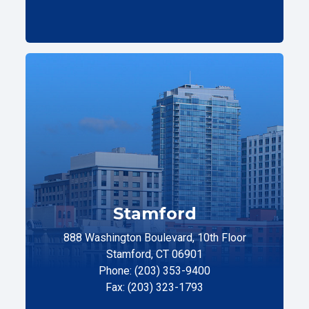
Stamford
888 Washington Boulevard, 10th Floor
Stamford, CT 06901
Phone: (203) 353-9400
Fax: (203) 323-1793