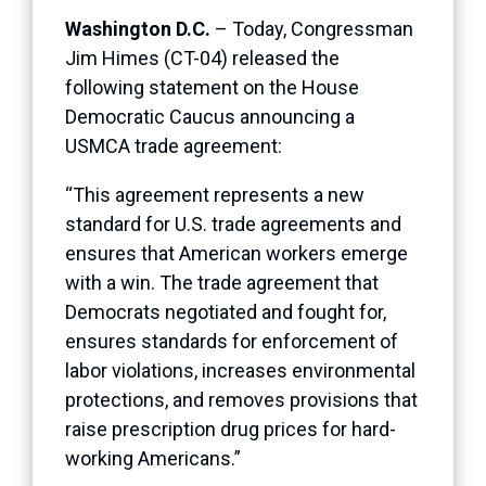
Washington D.C.
– Today, Congressman
Jim Himes (CT-04) released the
following statement on the House
Democratic Caucus announcing a
USMCA trade agreement:
“This agreement represents a new
standard for U.S. trade agreements and
ensures that American workers emerge
with a win. The trade agreement that
Democrats negotiated and fought for,
ensures standards for enforcement of
labor violations, increases environmental
protections, and removes provisions that
raise prescription drug prices for hard-
working Americans.”