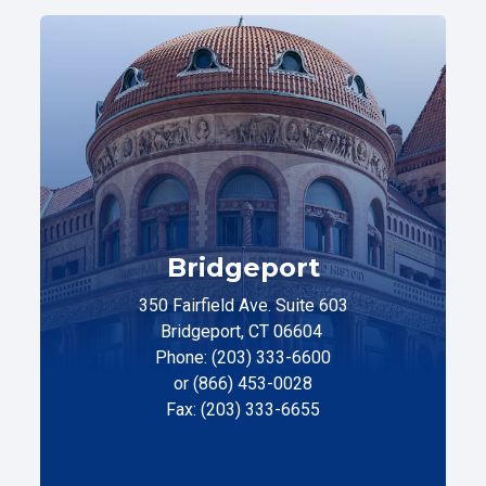
Bridgeport
350 Fairfield Ave. Suite 603
Bridgeport, CT 06604
Phone: (203) 333-6600
or (866) 453-0028
Fax: (203) 333-6655