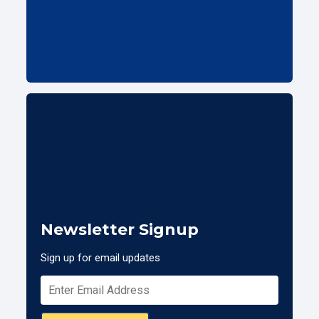
Newsletter Signup
Sign up for email updates