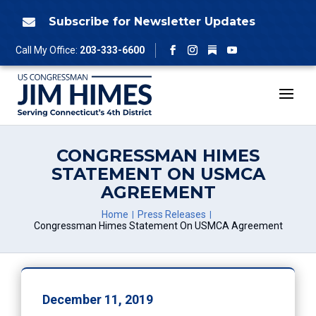
Skip
to
Subscribe for Newsletter Updates

content
Follow
Call My Office:
203-333-6600
Facebook
Instagram
YouTube
CONGRESSMAN HIMES
STATEMENT ON USMCA
AGREEMENT
Home
Press Releases
Congressman Himes Statement On USMCA Agreement
December 11, 2019