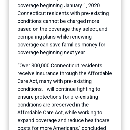
coverage beginning January 1, 2020.
Connecticut residents with pre-existing
conditions cannot be charged more
based on the coverage they select, and
comparing plans while renewing
coverage can save families money for
coverage beginning next year.
“Over 300,000 Connecticut residents
receive insurance through the Affordable
Care Act, many with pre-existing
conditions. I will continue fighting to
ensure protections for pre-existing
conditions are preserved in the
Affordable Care Act, while working to
expand coverage and reduce healthcare
costs for more Americans,” concluded