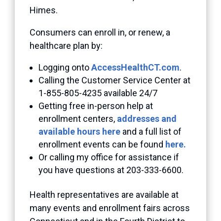
Himes.
Consumers can enroll in, or renew, a
healthcare plan by:
Logging onto
AccessHealthCT.com
.
Calling the Customer Service Center at
1-855-805-4235 available 24/7
Getting free in-person help at
enrollment centers,
addresses and
available hours here
and a full list of
enrollment events can be found
here.
Or calling my office for assistance if
you have questions at 203-333-6600.
Health representatives are available at
many events and enrollment fairs across