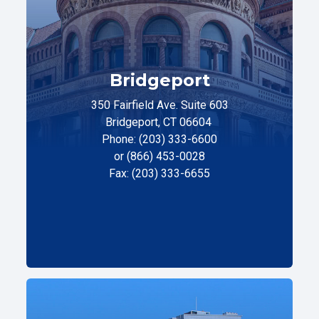
Bridgeport
350 Fairfield Ave. Suite 603
Bridgeport, CT 06604
Phone: (203) 333-6600
or (866) 453-0028
Fax: (203) 333-6655