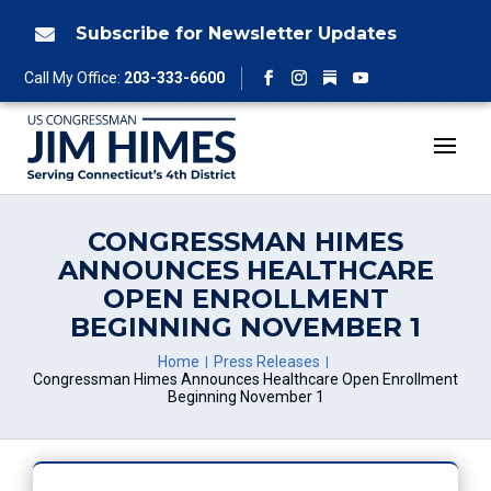
Skip
to
Subscribe for Newsletter Updates

content
Follow
Call My Office:
203-333-6600
Facebook
Instagram
YouTube
CONGRESSMAN HIMES
ANNOUNCES HEALTHCARE
OPEN ENROLLMENT
BEGINNING NOVEMBER 1
Home
Press Releases
Congressman Himes Announces Healthcare Open Enrollment
Beginning November 1