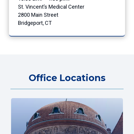
St. Vincent’s Medical Center
2800 Main Street
Bridgeport, CT
Office Locations