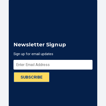
Newsletter Signup
Sign up for email updates
SUBSCRIBE