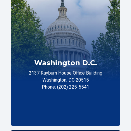
Washington D.C.
2137 Rayburn House Office Building
Washington, DC 20515
Phone: (202) 225-5541