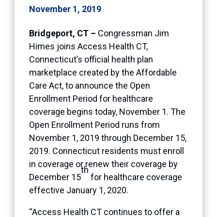
November 1, 2019
Bridgeport, CT –
Congressman Jim
Himes joins Access Health CT,
Connecticut’s official health plan
marketplace created by the Affordable
Care Act, to announce the Open
Enrollment Period for healthcare
coverage begins today, November 1. The
Open Enrollment Period runs from
November 1, 2019 through December 15,
2019. Connecticut residents must enroll
in coverage or renew their coverage by
th
December 15
for healthcare coverage
effective January 1, 2020.
“Access Health CT continues to offer a