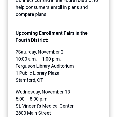
Connecticut and in the Fourth District to
help consumers enroll in plans and
compare plans.
Upcoming Enrollment Fairs in the
Fourth District:
?Saturday, November 2
10:00 a.m. – 1:00 p.m.
Ferguson Library Auditorium
1 Public Library Plaza
Stamford, CT
Wednesday, November 13
5:00 – 8:00 p.m.
St. Vincent’s Medical Center
2800 Main Street