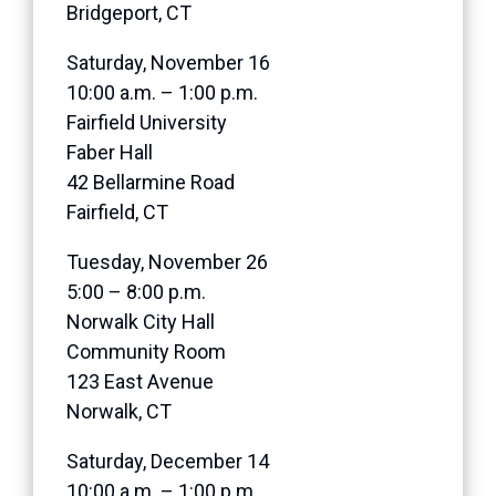
Bridgeport, CT
Saturday, November 16
10:00 a.m. – 1:00 p.m.
Fairfield University
Faber Hall
42 Bellarmine Road
Fairfield, CT
Tuesday, November 26
5:00 – 8:00 p.m.
Norwalk City Hall
Community Room
123 East Avenue
Norwalk, CT
Saturday, December 14
10:00 a.m. – 1:00 p.m.