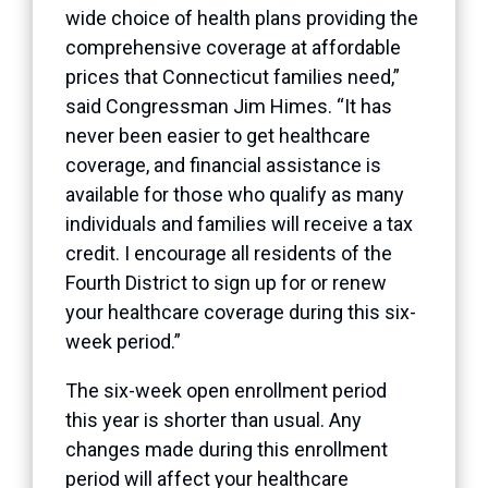
wide choice of health plans providing the
comprehensive coverage at affordable
prices that Connecticut families need,”
said Congressman Jim Himes. “It has
never been easier to get healthcare
coverage, and financial assistance is
available for those who qualify as many
individuals and families will receive a tax
credit. I encourage all residents of the
Fourth District to sign up for or renew
your healthcare coverage during this six-
week period.”
The six-week open enrollment period
this year is shorter than usual. Any
changes made during this enrollment
period will affect your healthcare