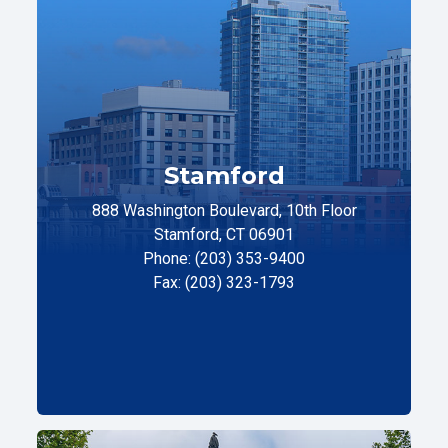
Stamford
888 Washington Boulevard, 10th Floor
Stamford, CT 06901
Phone: (203) 353-9400
Fax: (203) 323-1793