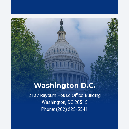
Washington D.C.
2137 Rayburn House Office Building
Washington, DC 20515
Phone: (202) 225-5541