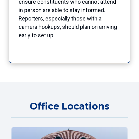
ensure constituents who cannot attend
in person are able to stay informed.
Reporters, especially those with a
camera hookups, should plan on arriving
early to set up.
Office Locations