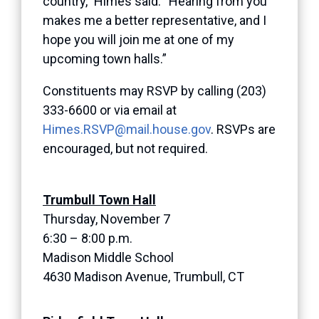
country,” Himes said. “Hearing from you
makes me a better representative, and I
hope you will join me at one of my
upcoming town halls.”
Constituents may RSVP by calling (203)
333-6600 or via email at
Himes.RSVP@mail.house.gov
. RSVPs are
encouraged, but not required.
Trumbull Town Hall
Thursday, November 7
6:30 – 8:00 p.m.
Madison Middle School
4630 Madison Avenue, Trumbull, CT