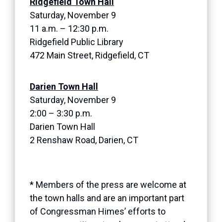
Ridgefield Town Hall
Saturday, November 9
11 a.m. – 12:30 p.m.
Ridgefield Public Library
472 Main Street, Ridgefield, CT
Darien Town Hall
Saturday, November 9
2:00 – 3:30 p.m.
Darien Town Hall
2 Renshaw Road, Darien, CT
* Members of the press are welcome at
the town halls and are an important part
of Congressman Himes’ efforts to