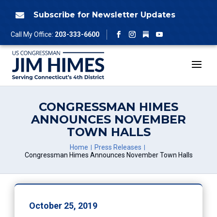
Skip
to
Subscribe for Newsletter Updates

content
Follow
Call My Office:
203-333-6600
Facebook
Instagram
YouTube
CONGRESSMAN HIMES
ANNOUNCES NOVEMBER
TOWN HALLS
Home
Press Releases
Congressman Himes Announces November Town Halls
October 25, 2019