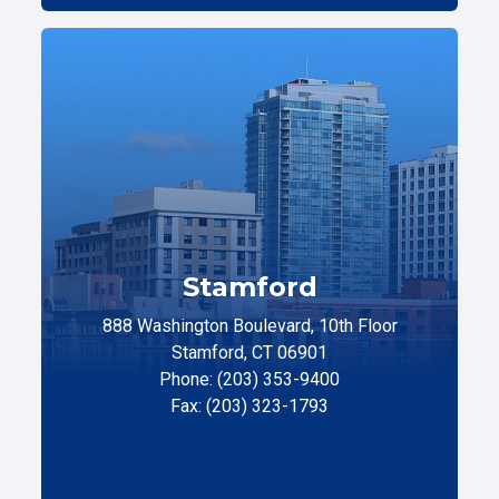
Stamford
888 Washington Boulevard, 10th Floor
Stamford, CT 06901
Phone: (203) 353-9400
Fax: (203) 323-1793