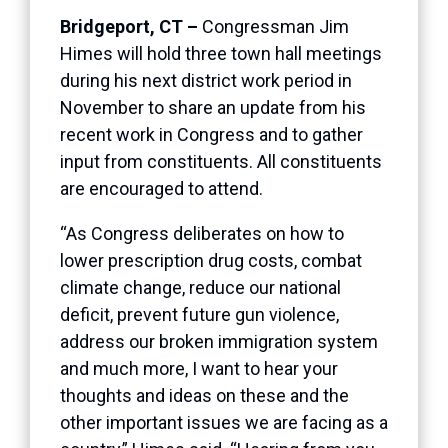
Bridgeport, CT –
Congressman Jim
Himes will hold three town hall meetings
during his next district work period in
November to share an update from his
recent work in Congress and to gather
input from constituents. All constituents
are encouraged to attend.
“As Congress deliberates on how to
lower prescription drug costs, combat
climate change, reduce our national
deficit, prevent future gun violence,
address our broken immigration system
and much more, I want to hear your
thoughts and ideas on these and the
other important issues we are facing as a