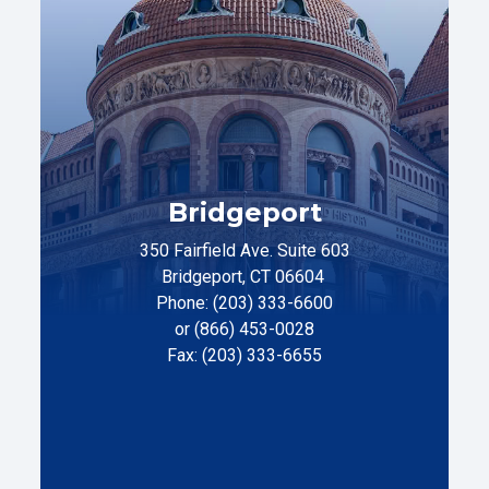
Bridgeport
350 Fairfield Ave. Suite 603
Bridgeport, CT 06604
Phone: (203) 333-6600
or (866) 453-0028
Fax: (203) 333-6655