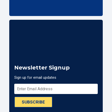
Newsletter Signup
Sign up for email updates
SUBSCRIBE