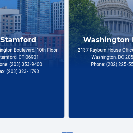
Stamford
Washington 
ngton Boulevard, 10th Floor
2137 Rayburn House Office
tamford, CT 06901
Washington, DC 20
one: (203) 353-9400
Phone: (202) 225-5
ax: (203) 323-1793