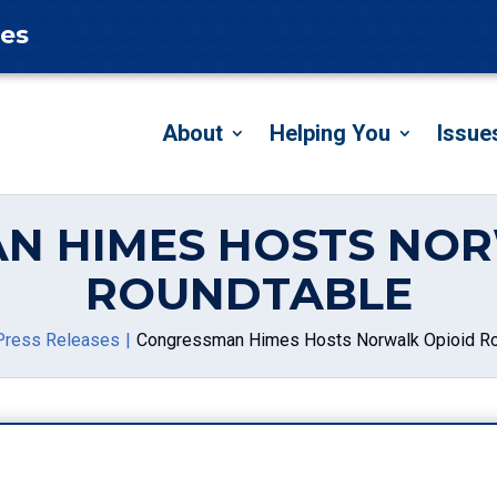
tes
About
Helping You
Issue
N HIMES HOSTS NOR
ROUNDTABLE
Press Releases
Congressman Himes Hosts Norwalk Opioid Ro