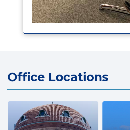
Office Locations