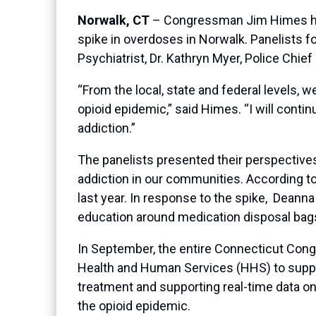
Norwalk, CT
– Congressman Jim Himes hoste
spike in overdoses in Norwalk. Panelists fo
Psychiatrist, Dr. Kathryn Myer, Police Chie
“From the local, state and federal levels
opioid epidemic,” said Himes. “I will conti
addiction.”
The panelists presented their perspectives
addiction in our communities. According t
last year. In response to the spike, Dean
education around medication disposal bags,
In September, the entire Connecticut Cong
Health and Human Services (HHS) to suppo
treatment and supporting real-time data on
the opioid epidemic.