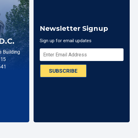
Newsletter Signup
D.C.
Sign up for email updates
 Building
515
541
SUBSCRIBE