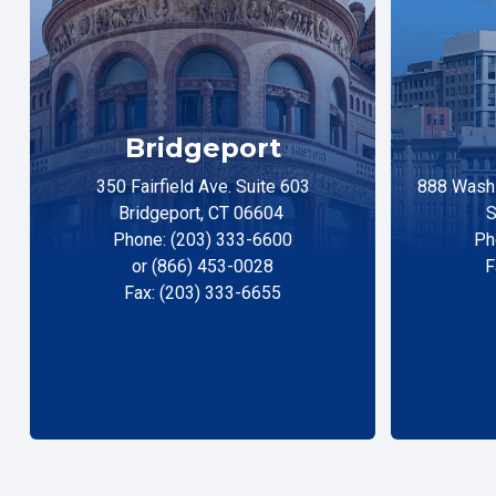
Bridgeport
350 Fairfield Ave. Suite 603
888 Washi
Bridgeport, CT 06604
S
Phone: (203) 333-6600
Ph
or (866) 453-0028
F
Fax: (203) 333-6655