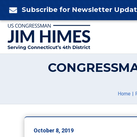
Skip
Subscribe for Newsletter Upda

to
content
CONGRESSMA
Home
October 8, 2019