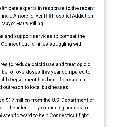
lth care experts in response to the recent
nna D’Amore, Silver Hill Hospital Addiction
Mayor Harry Rilling.
es and support services to combat the
t Connecticut families struggling with
es to reduce opioid use and treat opioid
mber of overdoses this year compared to
 Health Department has been focused on
d outreach to local businesses.
d $17 million from the U.S. Department of
opioid epidemic by expanding access to
l step forward to help Connecticut fight