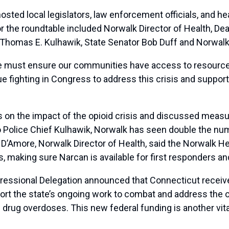
d local legislators, law enforcement officials, and hea
r the roundtable included Norwalk Director of Health, Dea
f Thomas E. Kulhawik, State Senator Bob Duff and Norwalk 
, we must ensure our communities have access to resourc
nue fighting in Congress to address this crisis and suppor
 on the impact of the opioid crisis and discussed measur
o Police Chief Kulhawik, Norwalk has seen double the nu
na D’Amore, Norwalk Director of Health, said the Norwalk
 making sure Narcan is available for first responders an
ressional Delegation announced that Connecticut receive
rt the state’s ongoing work to combat and address the 
 drug overdoses. This new federal funding is another vita