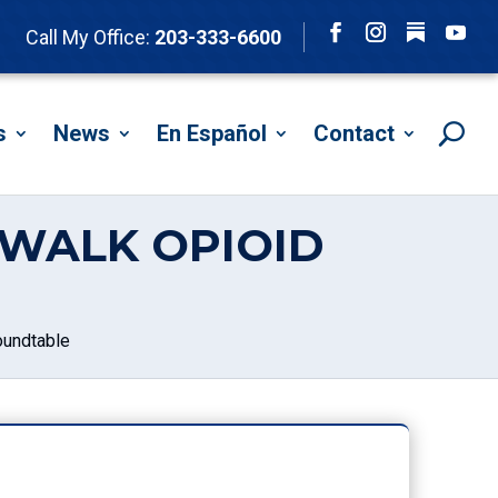
Follow
Call My Office:
203-333-6600
Facebook
Instagram
YouTu
s
News
En Español
Contact
WALK OPIOID
undtable