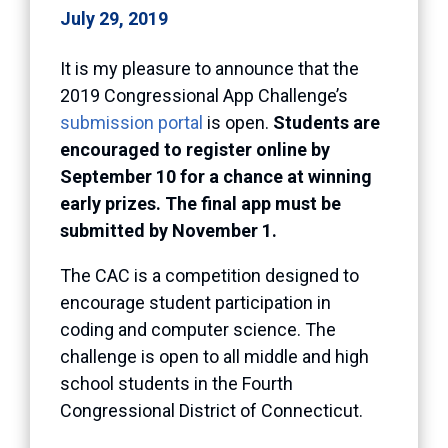
July 29, 2019
It is my pleasure to announce that the
2019 Congressional App Challenge’s
submission portal
is open.
Students are
encouraged to register online by
September 10 for a chance at winning
early prizes. The final app must be
submitted by November 1.
The CAC is a competition designed to
encourage student participation in
coding and computer science. The
challenge is open to all middle and high
school students in the Fourth
Congressional District of Connecticut.