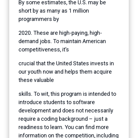
By some estimates, the U.S. may be
short by as many as 1 million
programmers by
2020. These are high-paying, high-
demand jobs. To maintain American
competitiveness, it’s
crucial that the United States invests in
our youth now and helps them acquire
these valuable
skills. To wit, this program is intended to
introduce students to software
development and does not necessarily
require a coding background – just a
readiness to learn. You can find more
information on the competition, including