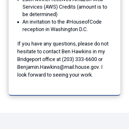
Services (AWS) Credits (amount is to
be determined)
An invitation to the #HouseofCode
reception in Washington D.C.
If you have any questions, please do not
hesitate to contact Ben Hawkins in my
Bridgeport office at (203) 333-6600 or
Benjamin.Hawkins@mail.house.gov. I
look forward to seeing your work.