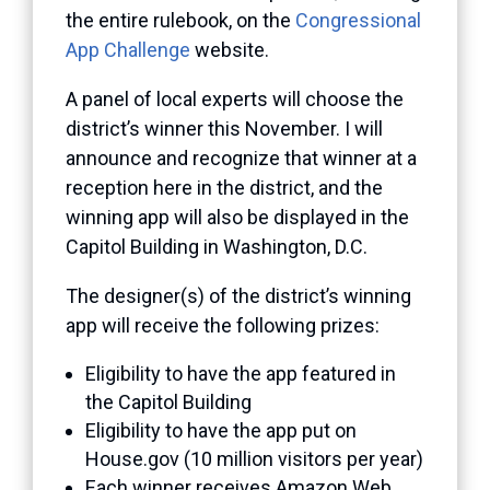
the entire rulebook, on the
Congressional
App Challenge
website.
A panel of local experts will choose the
district’s winner this November. I will
announce and recognize that winner at a
reception here in the district, and the
winning app will also be displayed in the
Capitol Building in Washington, D.C.
The designer(s) of the district’s winning
app will receive the following prizes:
Eligibility to have the app featured in
the Capitol Building
Eligibility to have the app put on
House.gov (10 million visitors per year)
Each winner receives Amazon Web