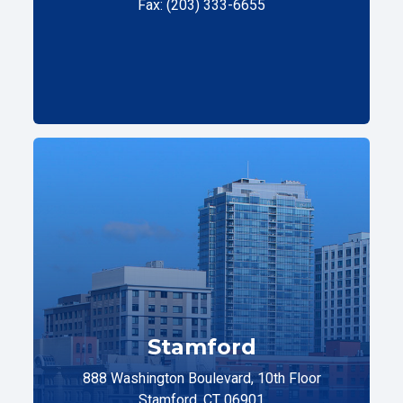
Fax: (203) 333-6655
Stamford
888 Washington Boulevard, 10th Floor
Stamford, CT 06901