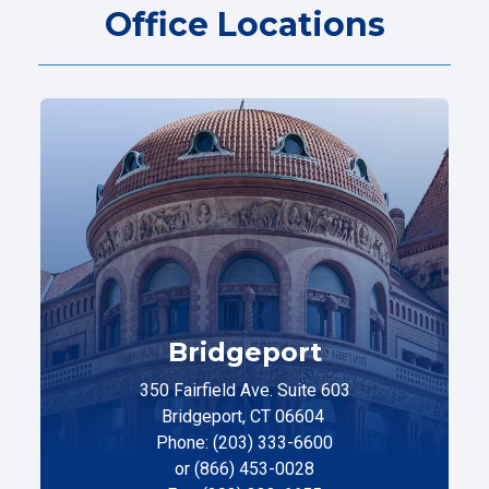
Office Locations
Bridgeport
350 Fairfield Ave. Suite 603
Bridgeport, CT 06604
Phone: (203) 333-6600
or (866) 453-0028