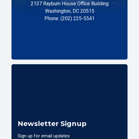
2137 Rayburn House Office Building
Washington, DC 20515
Phone: (202) 225-5541
Newsletter Signup
Sign up for email updates