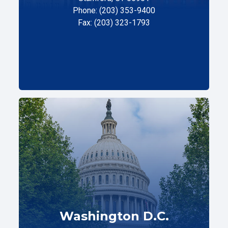
Phone: (203) 353-9400
Fax: (203) 323-1793
Washington D.C.