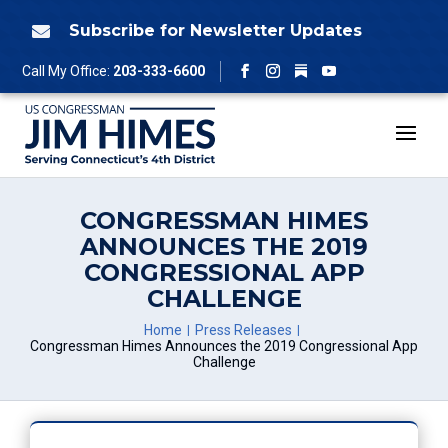
Skip
to
Subscribe for Newsletter Updates

content
Follow
Call My Office:
203-333-6600
Facebook
Instagram
YouTube
CONGRESSMAN HIMES
ANNOUNCES THE 2019
CONGRESSIONAL APP
CHALLENGE
Home
Press Releases
Congressman Himes Announces the 2019 Congressional App
Challenge