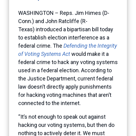
WASHINGTON – Reps. Jim Himes (D-
Conn.) and John Ratcliffe (R-
Texas) introduced a bipartisan bill today
to establish election interference as a
federal crime. The
Defending the Integrity
of Voting Systems Act
would make it a
federal crime to hack any voting systems
used in a federal election. According to
the Justice Department, current federal
law doesn’t directly apply punishments
for hacking voting machines that aren’t
connected to the internet.
“It’s not enough to speak out against
hacking our voting systems, but then do
nothing to actively deter it. We must