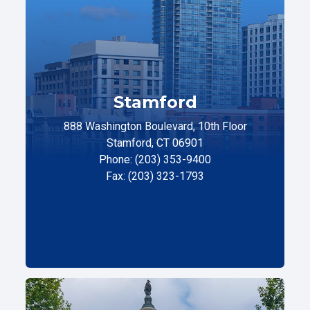
Stamford
888 Washington Boulevard, 10th Floor
Stamford, CT 06901
Phone: (203) 353-9400
Fax: (203) 323-1793