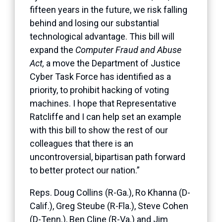
fifteen years in the future, we risk falling
behind and losing our substantial
technological advantage. This bill will
expand the
Computer Fraud and Abuse
Act,
a move the Department of Justice
Cyber Task Force has identified as a
priority, to prohibit hacking of voting
machines. I hope that Representative
Ratcliffe and I can help set an example
with this bill to show the rest of our
colleagues that there is an
uncontroversial, bipartisan path forward
to better protect our nation.”
Reps. Doug Collins (R-Ga.), Ro Khanna (D-
Calif.), Greg Steube (R-Fla.), Steve Cohen
(D-Tenn.), Ben Cline (R-Va.) and Jim