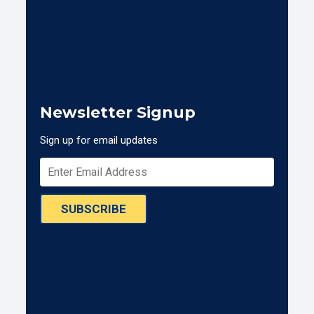
Newsletter Signup
Sign up for email updates
SUBSCRIBE