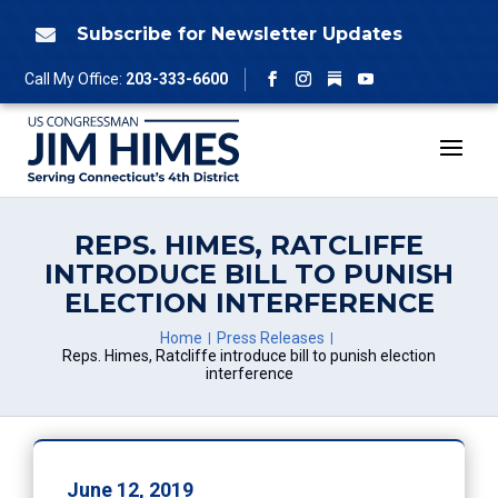
Skip
to
Subscribe for Newsletter Updates

content
Follow
Call My Office:
203-333-6600
Facebook
Instagram
YouTube
REPS. HIMES, RATCLIFFE
INTRODUCE BILL TO PUNISH
ELECTION INTERFERENCE
Home
Press Releases
Reps. Himes, Ratcliffe introduce bill to punish election
interference
June 12, 2019