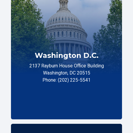
Washington D.C.
2137 Rayburn House Office Building
Washington, DC 20515
Phone: (202) 225-5541