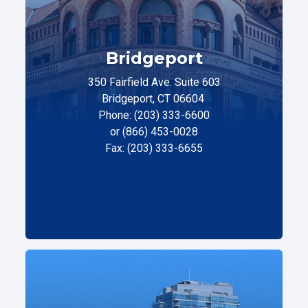
Bridgeport
350 Fairfield Ave. Suite 603
Bridgeport, CT 06604
Phone: (203) 333-6600
or (866) 453-0028
Fax: (203) 333-6655