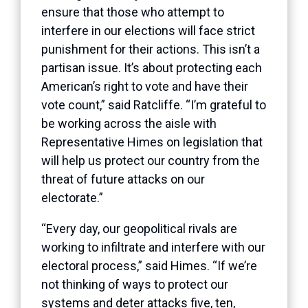
ensure that those who attempt to
interfere in our elections will face strict
punishment for their actions. This isn’t a
partisan issue. It’s about protecting each
American’s right to vote and have their
vote count,” said Ratcliffe. “I’m grateful to
be working across the aisle with
Representative Himes on legislation that
will help us protect our country from the
threat of future attacks on our
electorate.”
“Every day, our geopolitical rivals are
working to infiltrate and interfere with our
electoral process,” said Himes.
“If we’re
not thinking of ways to protect our
systems and deter attacks five, ten,