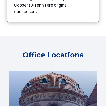
Cooper (D-Tenn.) are original
cosponsors.
Office Locations