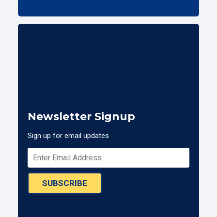
Newsletter Signup
Sign up for email updates
SUBSCRIBE