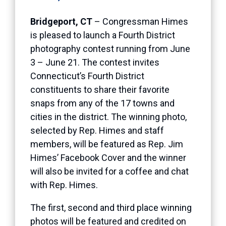
Bridgeport, CT
– Congressman Himes
is pleased to launch a Fourth District
photography contest running from June
3 – June 21. The contest invites
Connecticut’s Fourth District
constituents to share their favorite
snaps from any of the 17 towns and
cities in the district. The winning photo,
selected by Rep. Himes and staff
members, will be featured as Rep. Jim
Himes’ Facebook Cover and the winner
will also be invited for a coffee and chat
with Rep. Himes.
The first, second and third place winning
photos will be featured and credited on