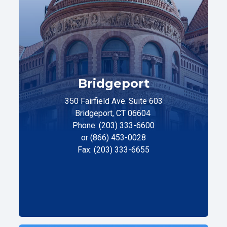
Bridgeport
350 Fairfield Ave. Suite 603
Bridgeport, CT 06604
Phone: (203) 333-6600
or (866) 453-0028
Fax: (203) 333-6655