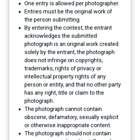
One entry is allowed per photographer.
Entries must be the original work of
the person submitting.
By entering the contest, the entrant
acknowledges the submitted
photograph is an original work created
solely by the entrant, the photograph
does not infringe on copyrights,
trademarks, rights of privacy or
intellectual property rights of any
person or entity, and that no other party
has any right, title or claim to the
photograph.
The photograph cannot contain
obscene, defamatory, sexually explicit
or otherwise inappropriate content.
The photograph should not contain