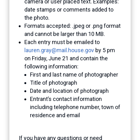
camera or user placed text. Examples:
date stamps or comments added to
the photo.
Formats accepted: .jpeg or .png format
and cannot be larger than 10 MB.
Each entry must be emailed to
lauren.gray@mail.house.gov
by 5 pm
on Friday, June 21 and contain the
following information:
First and last name of photographer
Title of photograph
Date and location of photograph
Entrant’s contact information
including telephone number, town of
residence and email
If you have any questions or need