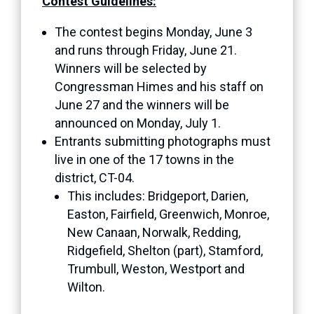
Contest Guidelines:
The contest begins Monday, June 3
and runs through Friday, June 21.
Winners will be selected by
Congressman Himes and his staff on
June 27 and the winners will be
announced on Monday, July 1.
Entrants submitting photographs must
live in one of the 17 towns in the
district, CT-04.
This includes: Bridgeport, Darien,
Easton, Fairfield, Greenwich, Monroe,
New Canaan, Norwalk, Redding,
Ridgefield, Shelton (part), Stamford,
Trumbull, Weston, Westport and
Wilton.