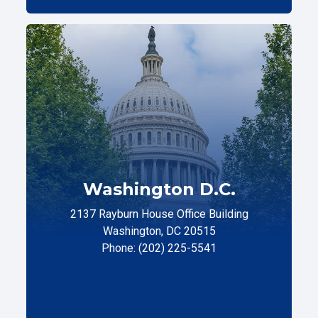
Washington D.C.
2137 Rayburn House Office Building
Washington, DC 20515
Phone: (202) 225-5541