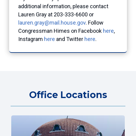
additional information, please contact
Lauren Gray at 203-333-6600 or
lauren.gray@mail.house.gov
. Follow
Congressman Himes on Facebook
here
,
Instagram
here
and Twitter
here
.
Office Locations