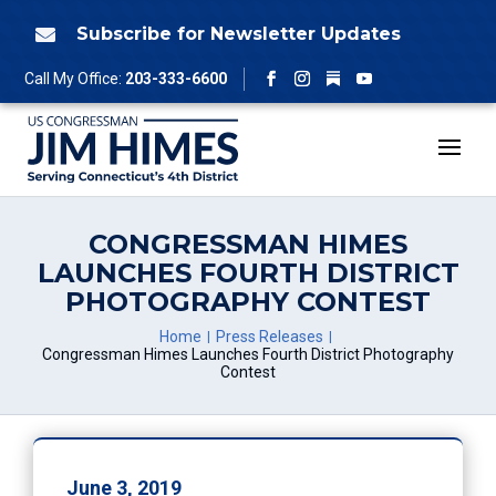
Skip
to
Subscribe for Newsletter Updates

content
Follow
Call My Office:
203-333-6600
Facebook
Instagram
YouTube
CONGRESSMAN HIMES
LAUNCHES FOURTH DISTRICT
PHOTOGRAPHY CONTEST
Home
Press Releases
Congressman Himes Launches Fourth District Photography
Contest
June 3, 2019