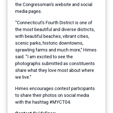
the Congressman’s website and social
media pages.
“Connecticut’s Fourth District is one of
the most beautiful and diverse districts,
with beautiful beaches, vibrant cities,
scenic parks, historic downtowns,
sprawling farms and much more,” Himes
said. “I am excited to see the
photographs submitted as constituents
share what they love most about where
we live.”
Himes encourages contest participants
to share their photos on social media
with the hashtag #MYCT04.