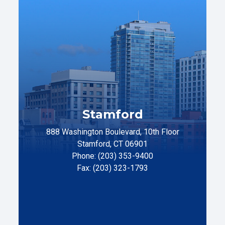
Stamford
888 Washington Boulevard, 10th Floor
Stamford, CT 06901
Phone: (203) 353-9400
Fax: (203) 323-1793