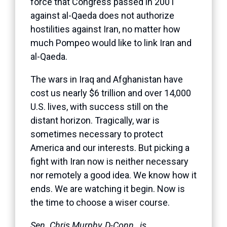
force that Congress passed in 2001
against al-Qaeda does not authorize
hostilities against Iran, no matter how
much Pompeo would like to link Iran and
al-Qaeda.
The wars in Iraq and Afghanistan have
cost us nearly $6 trillion and over 14,000
U.S. lives, with success still on the
distant horizon. Tragically, war is
sometimes necessary to protect
America and our interests. But picking a
fight with Iran now is neither necessary
nor remotely a good idea. We know how it
ends. We are watching it begin. Now is
the time to choose a wiser course.
Sen. Chris Murphy, D-Conn., is