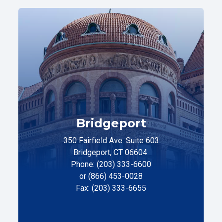
Bridgeport
350 Fairfield Ave. Suite 603
Bridgeport, CT 06604
Phone: (203) 333-6600
or (866) 453-0028
Fax: (203) 333-6655