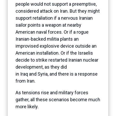
people would not support a preemptive,
considered attack on Iran. But they might
support retaliation if a nervous Iranian
sailor points a weapon at nearby
American naval forces. Or if a rogue
Iranian-backed militia plants an
improvised explosive device outside an
American installation. Or if the Israelis
decide to strike restarted Iranian nuclear
development, as they did
in Iraq and Syria, and there is a response
from Iran.
As tensions rise and military forces
gather, all these scenarios become much
more likely.