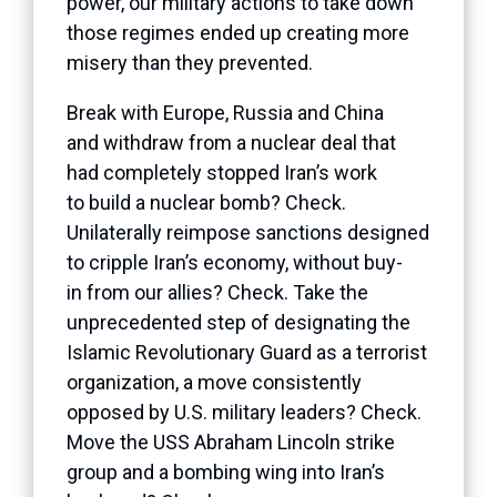
power, our military actions to take down
those regimes ended up creating more
misery than they prevented.
Break with Europe, Russia and China
and withdraw from a nuclear deal that
had completely stopped Iran’s work
to build a nuclear bomb? Check.
Unilaterally reimpose sanctions designed
to cripple Iran’s economy, without buy-
in from our allies? Check. Take the
unprecedented step of designating the
Islamic Revolutionary Guard as a terrorist
organization, a move consistently
opposed by U.S. military leaders? Check.
Move the USS Abraham Lincoln strike
group and a bombing wing into Iran’s