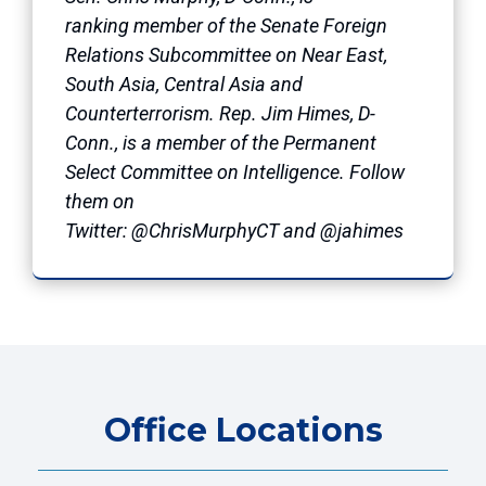
ranking member of the Senate Foreign
Relations Subcommittee on Near East,
South Asia, Central Asia and
Counterterrorism. Rep. Jim Himes, D-
Conn., is a member of the Permanent
Select Committee on Intelligence. Follow
them on
Twitter: @ChrisMurphyCT and @jahimes
Office Locations