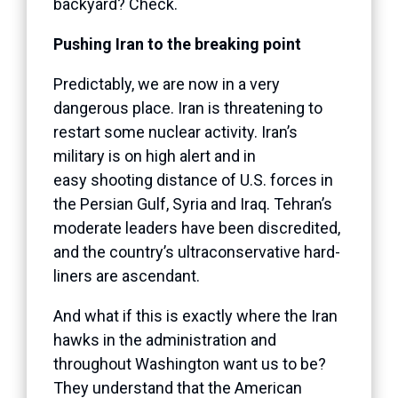
backyard? Check.
Pushing Iran to the breaking point
Predictably, we are now in a very
dangerous place. Iran is threatening to
restart some nuclear activity. Iran’s
military is on high alert and in
easy shooting distance of U.S. forces in
the Persian Gulf, Syria and Iraq. Tehran’s
moderate leaders have been discredited,
and the country’s ultraconservative hard-
liners are ascendant.
And what if this is exactly where the Iran
hawks in the administration and
throughout Washington want us to be?
They understand that the American