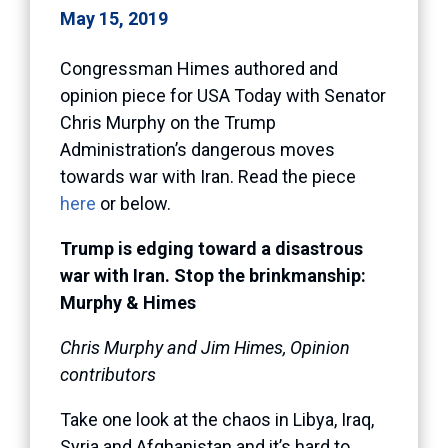
May 15, 2019
Congressman Himes authored and
opinion piece for USA Today with Senator
Chris Murphy on the Trump
Administration’s dangerous moves
towards war with Iran. Read the piece
here
or below.
Trump is edging toward a disastrous
war with Iran. Stop the brinkmanship:
Murphy & Himes
Chris Murphy and Jim Himes, Opinion
contributors
Take one look at the chaos in Libya, Iraq,
Syria and Afghanistan and it’s hard to