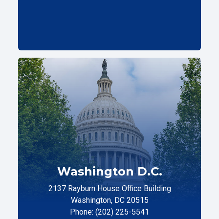
Washington D.C.
2137 Rayburn House Office Building
Washington, DC 20515
Phone: (202) 225-5541