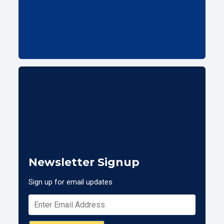
Newsletter Signup
Sign up for email updates