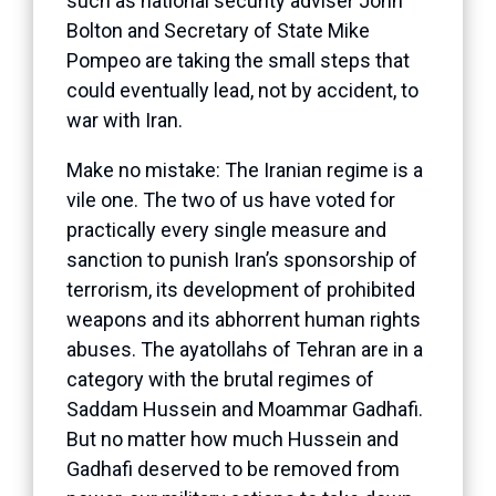
such as national security adviser John
Bolton and Secretary of State Mike
Pompeo are taking the small steps that
could eventually lead, not by accident, to
war with Iran.
Make no mistake: The Iranian regime is a
vile one. The two of us have voted for
practically every single measure and
sanction to punish Iran’s sponsorship of
terrorism, its development of prohibited
weapons and its abhorrent human rights
abuses. The ayatollahs of Tehran are in a
category with the brutal regimes of
Saddam Hussein and Moammar Gadhafi.
But no matter how much Hussein and
Gadhafi deserved to be removed from