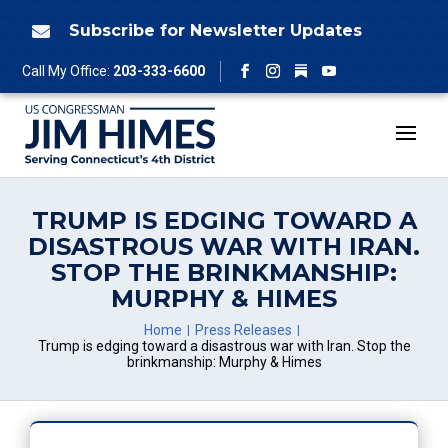
Skip
to
Subscribe for Newsletter Updates

content
Follow
Call My Office:
203-333-6600
Facebook
Instagram
YouTube
TRUMP IS EDGING TOWARD A
DISASTROUS WAR WITH IRAN.
STOP THE BRINKMANSHIP:
MURPHY & HIMES
Home
Press Releases
Trump is edging toward a disastrous war with Iran. Stop the
brinkmanship: Murphy & Himes