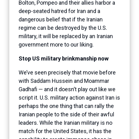
Bolton, Pompeo and their allies harbor a
deep-seated hatred for Iran and a
dangerous belief that if the Iranian
regime can be destroyed by the U.S.
military, it will be replaced by an Iranian
government more to our liking.
Stop US military brinkmanship now
We’ve seen precisely that movie before
with Saddam Hussein and Moammar
Gadhafi — and it doesn’t play out like we
script it. U.S. military action against Iran is
perhaps the one thing that can rally the
Iranian people to the side of their awful
leaders. While the Iranian military is no
match for the United States, it has the