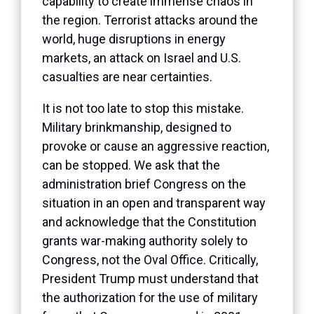
capability to create immense chaos in
the region. Terrorist attacks around the
world, huge disruptions in energy
markets, an attack on Israel and U.S.
casualties are near certainties.
It is not too late to stop this mistake.
Military brinkmanship, designed to
provoke or cause an aggressive reaction,
can be stopped. We ask that the
administration brief Congress on the
situation in an open and transparent way
and acknowledge that the Constitution
grants war-making authority solely to
Congress, not the Oval Office. Critically,
President Trump must understand that
the authorization for the use of military