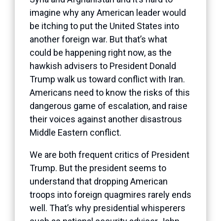
imagine why any American leader would
be itching to put the United States into
another foreign war. But that’s what
could be happening right now, as the
hawkish advisers to President Donald
Trump walk us toward conflict with Iran.
Americans need to know the risks of this
dangerous game of escalation, and raise
their voices against another disastrous
Middle Eastern conflict.
We are both frequent critics of President
Trump. But the president seems to
understand that dropping American
troops into foreign quagmires rarely ends
well. That’s why presidential whisperers