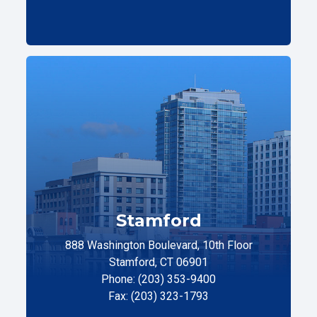
Stamford
888 Washington Boulevard, 10th Floor
Stamford, CT 06901
Phone: (203) 353-9400
Fax: (203) 323-1793