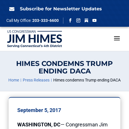
Skip
to
Subscribe for Newsletter Updates

content
Follow
Call My Office:
203-333-6600
Facebook
Instagram
YouTube
HIMES CONDEMNS TRUMP
ENDING DACA
Home
Press Releases
Himes condemns Trump ending DACA
September 5, 2017
WASHINGTON, DC
— Congressman Jim