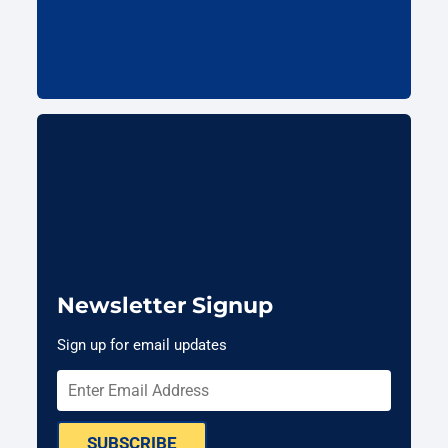
Newsletter Signup
Sign up for email updates
SUBSCRIBE