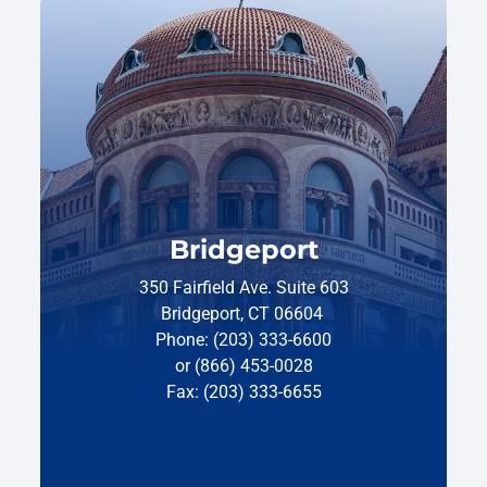
Bridgeport
350 Fairfield Ave. Suite 603
Bridgeport, CT 06604
Phone: (203) 333-6600
or (866) 453-0028
Fax: (203) 333-6655