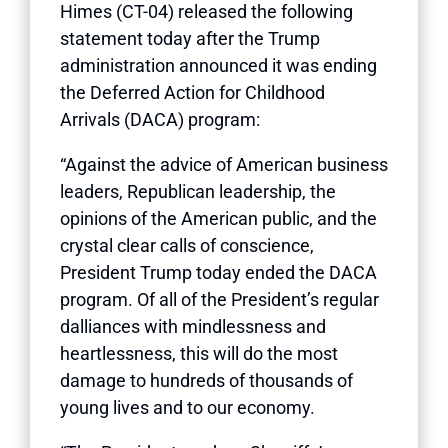
Himes (CT-04) released the following
statement today after the Trump
administration announced it was ending
the Deferred Action for Childhood
Arrivals (DACA) program:
“Against the advice of American business
leaders, Republican leadership, the
opinions of the American public, and the
crystal clear calls of conscience,
President Trump today ended the DACA
program. Of all of the President’s regular
dalliances with mindlessness and
heartlessness, this will do the most
damage to hundreds of thousands of
young lives and to our economy.