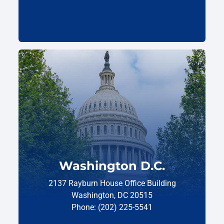
Washington D.C.
2137 Rayburn House Office Building
Washington, DC 20515
Phone: (202) 225-5541