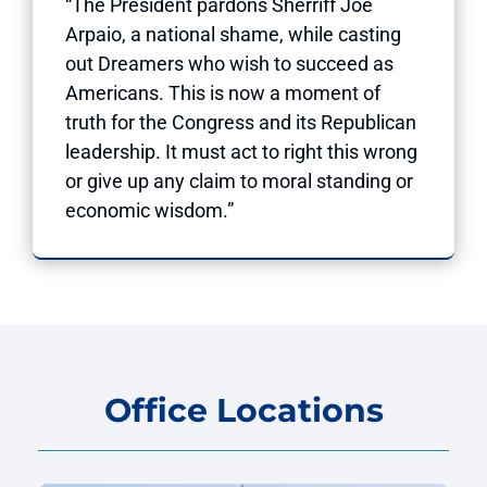
“The President pardons Sherriff Joe
Arpaio, a national shame, while casting
out Dreamers who wish to succeed as
Americans. This is now a moment of
truth for the Congress and its Republican
leadership. It must act to right this wrong
or give up any claim to moral standing or
economic wisdom.”
Office Locations