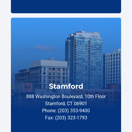
Stamford
888 Washington Boulevard, 10th Floor
Stamford, CT 06901
Phone: (203) 353-9400
Fax: (203) 323-1793