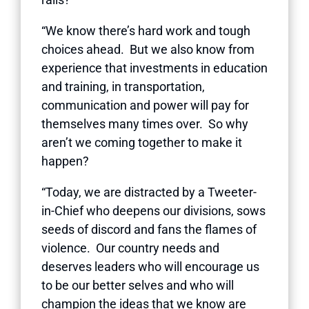
“We know there’s hard work and tough
choices ahead. But we also know from
experience that investments in education
and training, in transportation,
communication and power will pay for
themselves many times over. So why
aren’t we coming together to make it
happen?
“Today, we are distracted by a Tweeter-
in-Chief who deepens our divisions, sows
seeds of discord and fans the flames of
violence. Our country needs and
deserves leaders who will encourage us
to be our better selves and who will
champion the ideas that we know are