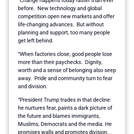
“Change happens today faster than ever
before. New technology and global
competition open new markets and offer
life-changing advances. But without
planning and support, too many people
get left behind.
“When factories close, good people lose
more than their paychecks. Dignity,
worth and a sense of belonging also seep
away. Pride and community turn to fear
and division.
“President Trump trades in that decline:
he nurtures fear, paints a dark picture of
the future and blames immigrants,
Muslims, Democrats and the media. He
promises walls and promotes division.