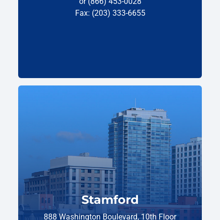
or (866) 453-0028
Fax: (203) 333-6655
Stamford
888 Washington Boulevard, 10th Floor