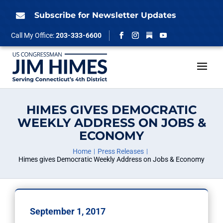
Skip
to
Subscribe for Newsletter Updates

content
Follow
Call My Office:
203-333-6600
Facebook
Instagram
YouTube
HIMES GIVES DEMOCRATIC
WEEKLY ADDRESS ON JOBS &
ECONOMY
Home
Press Releases
Himes gives Democratic Weekly Address on Jobs & Economy
September 1, 2017