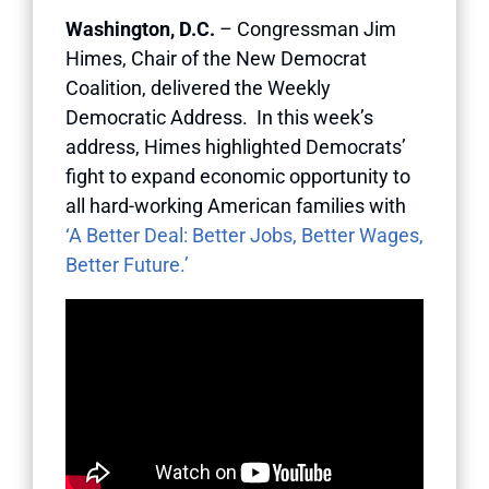
Washington, D.C.
– Congressman Jim
Himes, Chair of the New Democrat
Coalition, delivered the Weekly
Democratic Address. In this week’s
address, Himes highlighted Democrats’
fight to expand economic opportunity to
all hard-working American families with
‘A Better Deal: Better Jobs, Better Wages,
Better Future.’