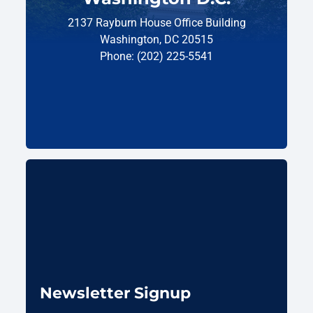
2137 Rayburn House Office Building
Washington, DC 20515
Phone: (202) 225-5541
Newsletter Signup