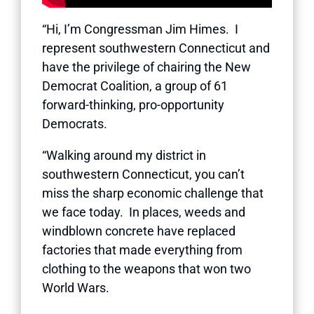
“Hi, I’m Congressman Jim Himes. I
represent southwestern Connecticut and
have the privilege of chairing the New
Democrat Coalition, a group of 61
forward-thinking, pro-opportunity
Democrats.
“Walking around my district in
southwestern Connecticut, you can’t
miss the sharp economic challenge that
we face today. In places, weeds and
windblown concrete have replaced
factories that made everything from
clothing to the weapons that won two
World Wars.