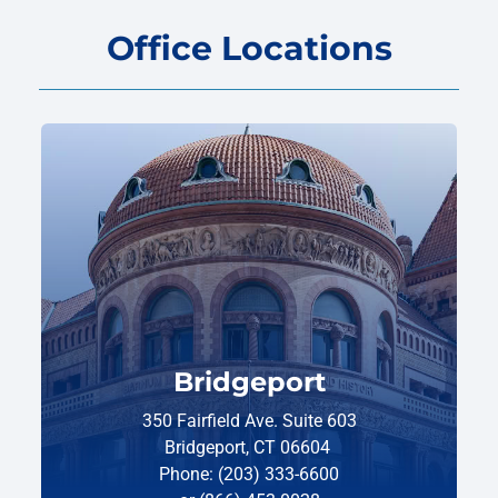
Office Locations
Bridgeport
350 Fairfield Ave. Suite 603
Bridgeport, CT 06604
Phone: (203) 333-6600