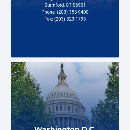
Stamford, CT 06901
Phone: (203) 353-9400
Fax: (203) 323-1793
Washington D.C.