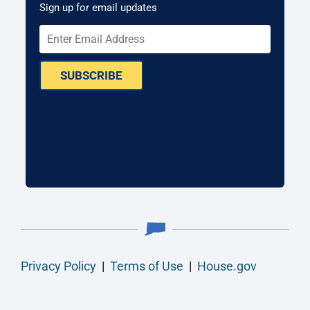
Sign up for email updates
SUBSCRIBE
Privacy Policy
|
Terms of Use
|
House.gov