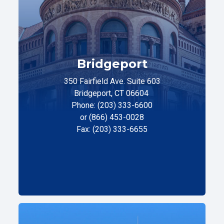
Bridgeport
350 Fairfield Ave. Suite 603
Bridgeport, CT 06604
Phone: (203) 333-6600
or (866) 453-0028
Fax: (203) 333-6655