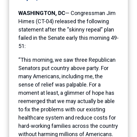
WASHINGTON, DC
— Congressman Jim
Himes (CT-04) released the following
statement after the “skinny repeal” plan
failed in the Senate early this morning 49-
51:
“This morning, we saw three Republican
Senators put country above party. For
many Americans, including me, the
sense of relief was palpable. For a
moment at least, a glimmer of hope has
reemerged that we may actually be able
to fix the problems with our existing
healthcare system and reduce costs for
hard-working families across the country
without harming millions of Americans.