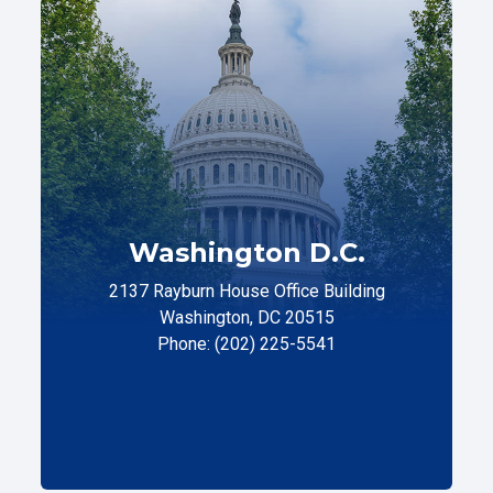
Washington D.C.
2137 Rayburn House Office Building
Washington, DC 20515
Phone: (202) 225-5541