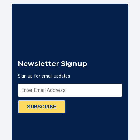
Newsletter Signup
Sign up for email updates
SUBSCRIBE