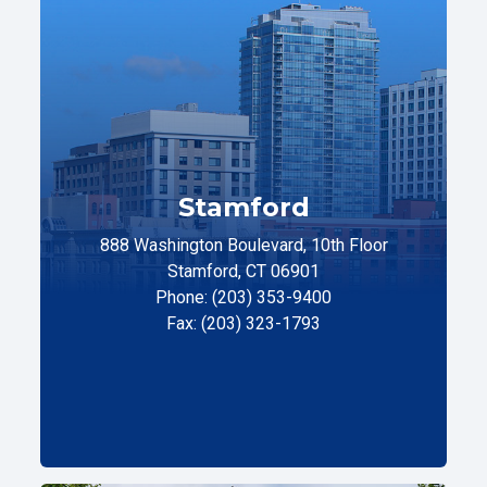
Stamford
888 Washington Boulevard, 10th Floor
Stamford, CT 06901
Phone: (203) 353-9400
Fax: (203) 323-1793