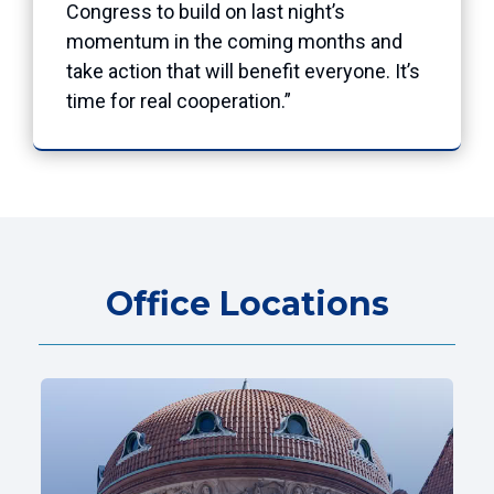
Congress to build on last night’s
momentum in the coming months and
take action that will benefit everyone. It’s
time for real cooperation.”
Office Locations