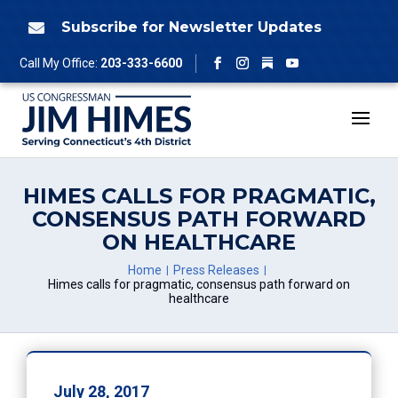
Skip
to
Subscribe for Newsletter Updates

content
Follow
Call My Office:
203-333-6600
Facebook
Instagram
YouTube
HIMES CALLS FOR PRAGMATIC,
CONSENSUS PATH FORWARD
ON HEALTHCARE
Home
Press Releases
Himes calls for pragmatic, consensus path forward on
healthcare
July 28, 2017