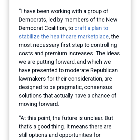
“I have been working with a group of
Democrats, led by members of the New
Democrat Coalition, to
craft a plan to
stabilize the healthcare marketplace
, the
most necessary first step to controlling
costs and premium increases. The ideas
we are putting forward, and which we
have presented to moderate Republican
lawmakers for their consideration, are
designed to be pragmatic, consensus
solutions that actually have a chance of
moving forward.
“At this point, the future is unclear. But
that’s a good thing. It means there are
still options and opportunities for