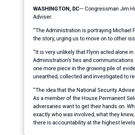
WASHINGTON, DC
— Congressman Jim Hime
Adviser:
“The Administration is portraying Michael F
the story, urging us to move on to other is
“It is very unlikely that Flynn acted alone i
Administration’s ties and communications wi
one more piece in the growing pile of evid
unearthed, collected and investigated to rev
“The idea that the National Security Advise
As a member of the House Permanent Select
adversaries want to get their hands on. Whe
exactly who was involved, what they knew, 
there is accountability at the highest levels