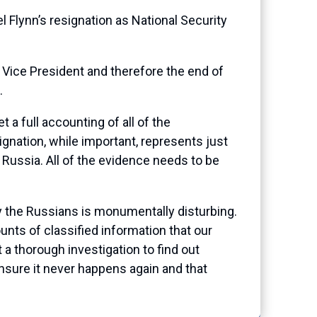
Flynn’s resignation as National Security
e Vice President and therefore the end of
g.
t a full accounting of all of the
gnation, while important, represents just
 Russia. All of the evidence needs to be
 by the Russians is monumentally disturbing.
ts of classified information that our
a thorough investigation to find out
nsure it never happens again and that