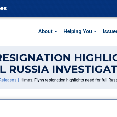
tes
About
Helping You
Issue
 RESIGNATION HIGHLI
L RUSSIA INVESTIGA
Releases
Himes: Flynn resignation highlights need for full Russ