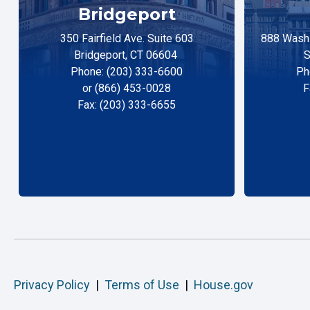
Bridgeport
350 Fairfield Ave. Suite 603
888 Washi
Bridgeport, CT 06604
S
Phone: (203) 333-6600
Ph
or (866) 453-0028
F
Fax: (203) 333-6655
Privacy Policy
|
Terms of Use
|
House.gov