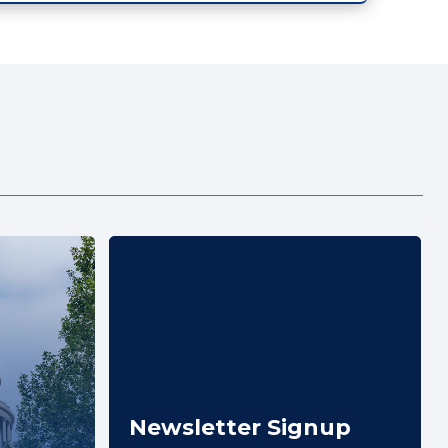
Newsletter Signup