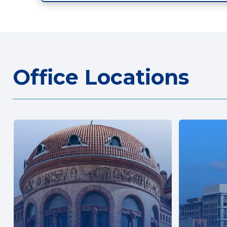
Office Locations