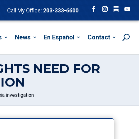
Follow
Call My Office:
203-333-6600
Facebook
Instagram
YouTu
s
News
En Español
Contact
GHTS NEED FOR
TION
ia investigation