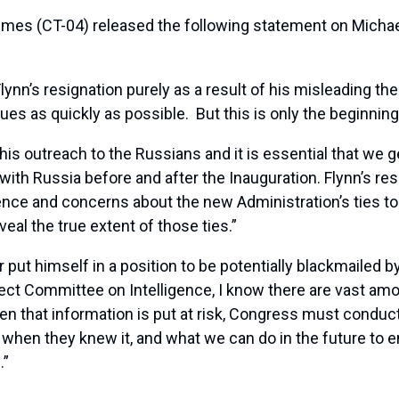
s (CT-04) released the following statement on Michael 
lynn’s resignation purely as a result of his misleading th
sues as quickly as possible. But this is only the beginnin
n his outreach to the Russians and it is essential that we ge
th Russia before and after the Inauguration. Flynn’s resi
ence and concerns about the new Administration’s ties to
eal the true extent of those ties.”
r put himself in a position to be potentially blackmailed
 Committee on Intelligence, I know there are vast amoun
n that information is put at risk, Congress must conduct 
when they knew it, and what we can do in the future to e
.”