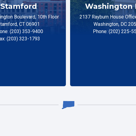
Stamford
Washington 
ngton Boulevard, 10th Floor
2137 Rayburn House Office
tamford, CT 06901
Washington, DC 20
one: (203) 353-9400
Phone: (202) 225-5
ax: (203) 323-1793