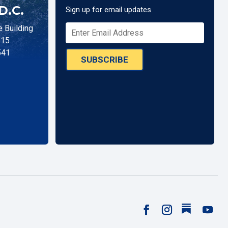
D.C.
Sign up for email updates
 Building
515
541
SUBSCRIBE
Follow
Facebook
Instagram
YouTu