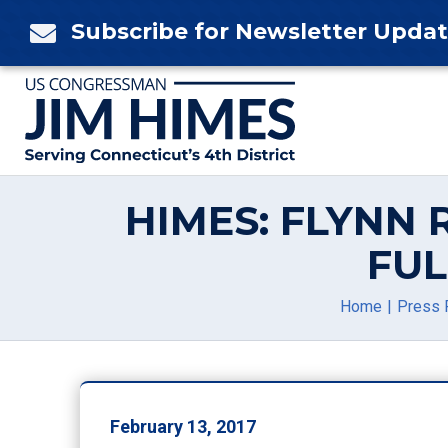
Skip
Subscribe for Newsletter Upda

to
content
HIMES: FLYNN
FUL
Home
Press 
February 13, 2017