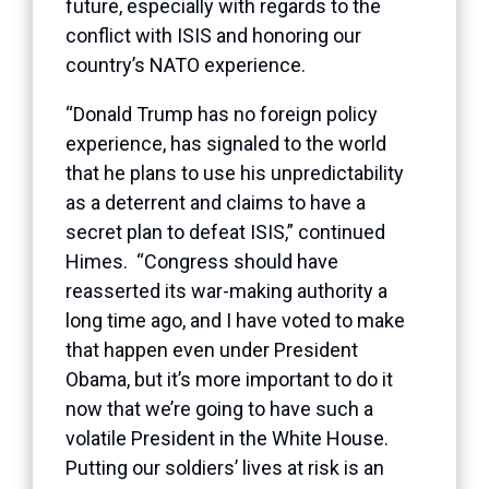
future, especially with regards to the
conflict with ISIS and honoring our
country’s NATO experience.
“Donald Trump has no foreign policy
experience, has signaled to the world
that he plans to use his unpredictability
as a deterrent and claims to have a
secret plan to defeat ISIS,” continued
Himes. “Congress should have
reasserted its war-making authority a
long time ago, and I have voted to make
that happen even under President
Obama, but it’s more important to do it
now that we’re going to have such a
volatile President in the White House.
Putting our soldiers’ lives at risk is an