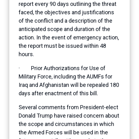
report every 90 days outlining the threat
faced, the objectives and justifications
of the conflict and a description of the
anticipated scope and duration of the
action. In the event of emergency action,
the report must be issued within 48
hours.
· Prior Authorizations for Use of
Military Force, including the AUMFs for
Iraq and Afghanistan will be repealed 180
days after enactment of this bill.
Several comments from President-elect
Donald Trump have raised concern about
the scope and circumstances in which
the Armed Forces will be used in the