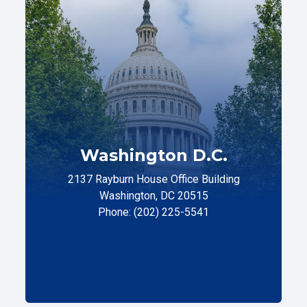
Washington D.C.
2137 Rayburn House Office Building
Washington, DC 20515
Phone: (202) 225-5541