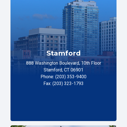
Stamford
888 Washington Boulevard, 10th Floor
Stamford, CT 06901
Phone: (203) 353-9400
Fax: (203) 323-1793