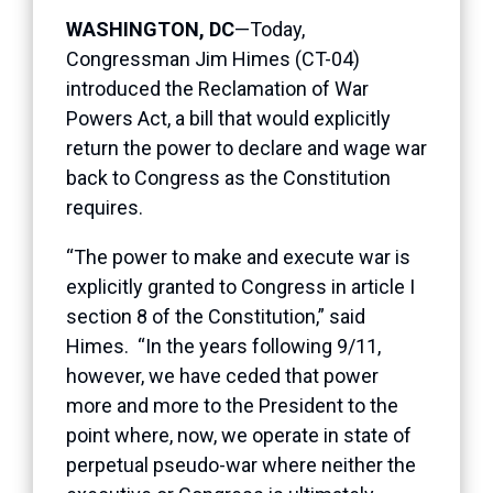
WASHINGTON, DC
—Today,
Congressman Jim Himes (CT-04)
introduced the Reclamation of War
Powers Act, a bill that would explicitly
return the power to declare and wage war
back to Congress as the Constitution
requires.
“The power to make and execute war is
explicitly granted to Congress in article I
section 8 of the Constitution,” said
Himes. “In the years following 9/11,
however, we have ceded that power
more and more to the President to the
point where, now, we operate in state of
perpetual pseudo-war where neither the