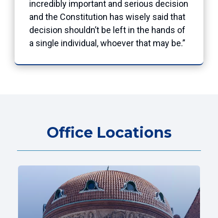
incredibly important and serious decision
and the Constitution has wisely said that
decision shouldn’t be left in the hands of
a single individual, whoever that may be.”
Office Locations