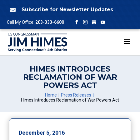
Skip
to
Subscribe for Newsletter Updates

content
Follow
Call My Office:
203-333-6600
Facebook
Instagram
YouTube
HIMES INTRODUCES
RECLAMATION OF WAR
POWERS ACT
Home
Press Releases
Himes Introduces Reclamation of War Powers Act
December 5, 2016