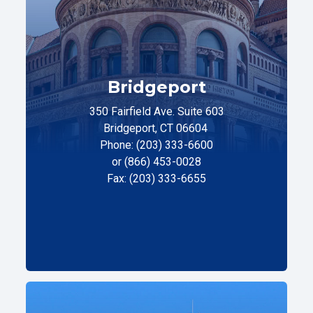
Bridgeport
350 Fairfield Ave. Suite 603
Bridgeport, CT 06604
Phone: (203) 333-6600
or (866) 453-0028
Fax: (203) 333-6655