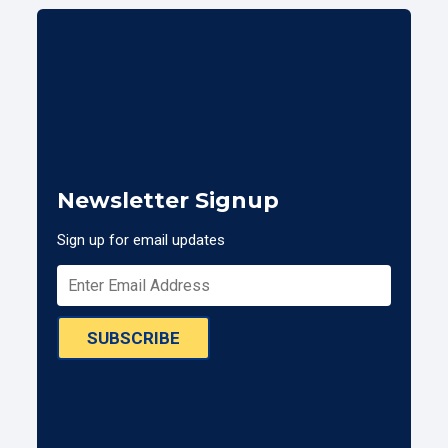
Newsletter Signup
Sign up for email updates
SUBSCRIBE