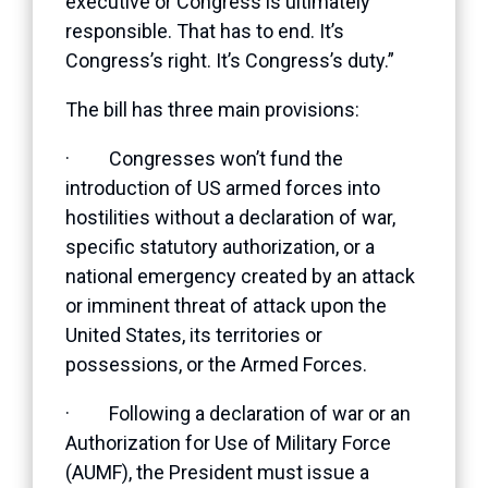
executive or Congress is ultimately
responsible. That has to end. It’s
Congress’s right. It’s Congress’s duty.”
The bill has three main provisions:
· Congresses won’t fund the
introduction of US armed forces into
hostilities without a declaration of war,
specific statutory authorization, or a
national emergency created by an attack
or imminent threat of attack upon the
United States, its territories or
possessions, or the Armed Forces.
· Following a declaration of war or an
Authorization for Use of Military Force
(AUMF), the President must issue a