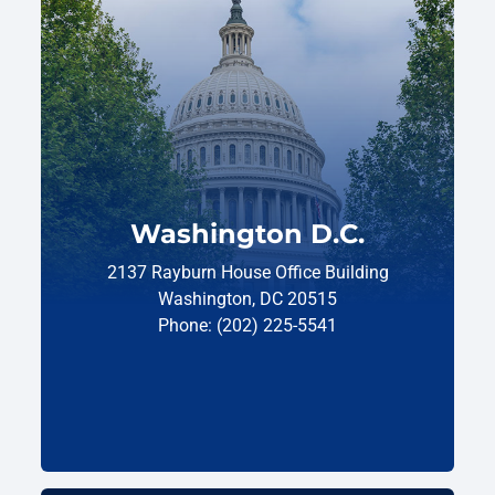
Washington D.C.
2137 Rayburn House Office Building
Washington, DC 20515
Phone: (202) 225-5541