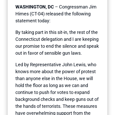
WASHINGTON, DC
– Congressman Jim
Himes (CT-04) released the following
statement today:
By taking part in this sit-in, the rest of the
Connecticut delegation and I are keeping
our promise to end the silence and speak
out in favor of sensible gun laws.
Led by Representative John Lewis, who
knows more about the power of protest
than anyone else in the House, we will
hold the floor as long as we can and
continue to push for votes to expand
background checks and keep guns out of
the hands of terrorists. These measures
have overwhelming support from the