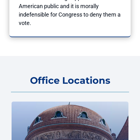
American public and it is morally
indefensible for Congress to deny them a
vote.
Office Locations