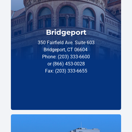
Bridgeport
350 Fairfield Ave. Suite 603
Bridgeport, CT 06604
Phone: (203) 333-6600
or (866) 453-0028
Fax: (203) 333-6655