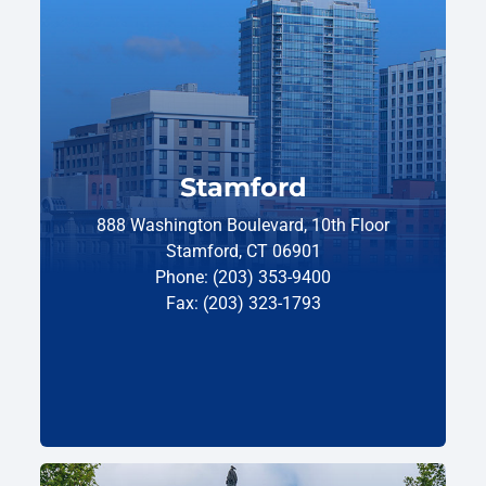
Stamford
888 Washington Boulevard, 10th Floor
Stamford, CT 06901
Phone: (203) 353-9400
Fax: (203) 323-1793