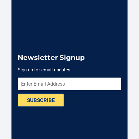
Newsletter Signup
Sign up for email updates
SUBSCRIBE