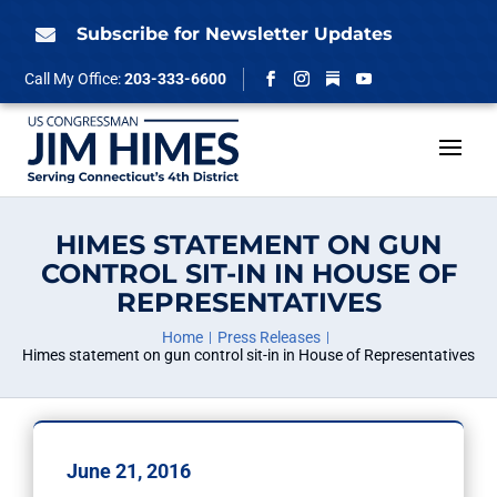
Skip
to
Subscribe for Newsletter Updates

content
Follow
Call My Office:
203-333-6600
Facebook
Instagram
YouTube
HIMES STATEMENT ON GUN
CONTROL SIT-IN IN HOUSE OF
REPRESENTATIVES
Home
Press Releases
Himes statement on gun control sit-in in House of Representatives
June 21, 2016