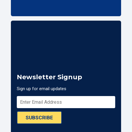
Newsletter Signup
Sign up for email updates
SUBSCRIBE