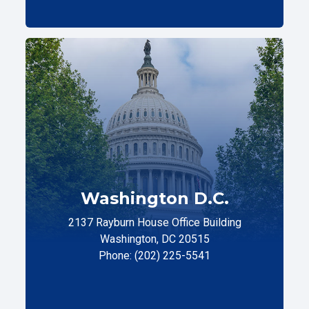
Washington D.C.
2137 Rayburn House Office Building
Washington, DC 20515
Phone: (202) 225-5541