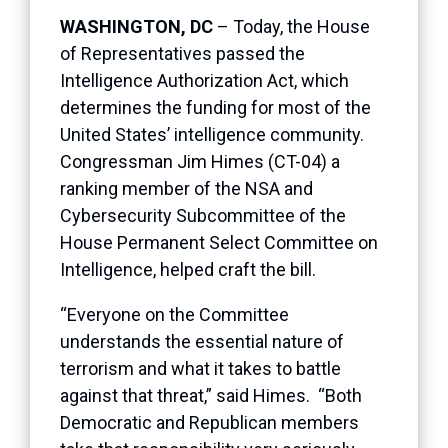
WASHINGTON, DC
– Today, the House
of Representatives passed the
Intelligence Authorization Act, which
determines the funding for most of the
United States’ intelligence community.
Congressman Jim Himes (CT-04) a
ranking member of the NSA and
Cybersecurity Subcommittee of the
House Permanent Select Committee on
Intelligence, helped craft the bill.
“Everyone on the Committee
understands the essential nature of
terrorism and what it takes to battle
against that threat,” said Himes. “Both
Democratic and Republican members