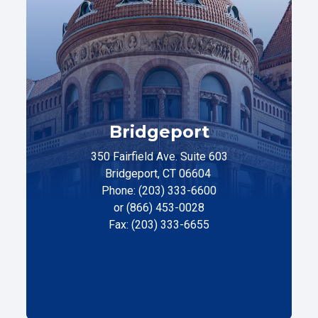
Bridgeport
350 Fairfield Ave. Suite 603
Bridgeport, CT 06604
Phone: (203) 333-6600
or (866) 453-0028
Fax: (203) 333-6655