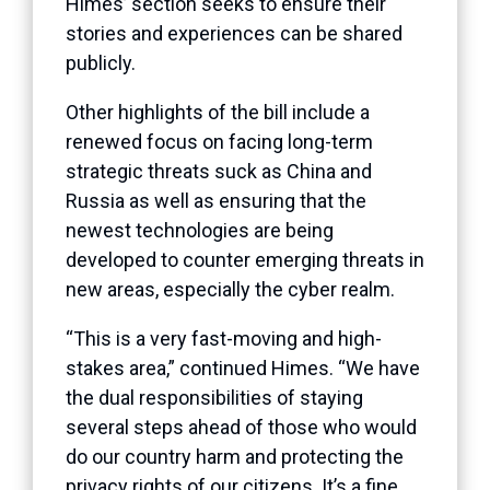
Himes’ section seeks to ensure their
stories and experiences can be shared
publicly.
Other highlights of the bill include a
renewed focus on facing long-term
strategic threats suck as China and
Russia as well as ensuring that the
newest technologies are being
developed to counter emerging threats in
new areas, especially the cyber realm.
“This is a very fast-moving and high-
stakes area,” continued Himes. “We have
the dual responsibilities of staying
several steps ahead of those who would
do our country harm and protecting the
privacy rights of our citizens. It’s a fine