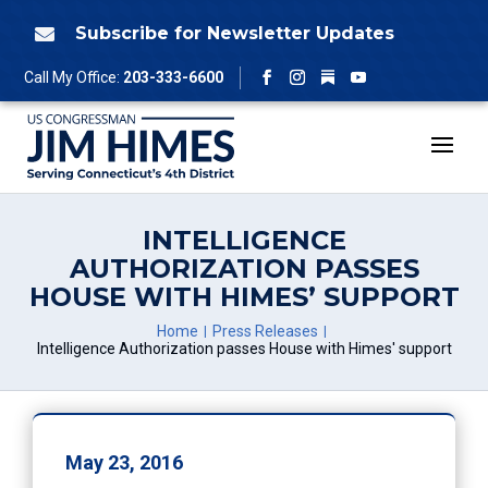
Skip
to
Subscribe for Newsletter Updates

content
Follow
Call My Office:
203-333-6600
Facebook
Instagram
YouTube
INTELLIGENCE
AUTHORIZATION PASSES
HOUSE WITH HIMES’ SUPPORT
Home
Press Releases
Intelligence Authorization passes House with Himes' support
May 23, 2016