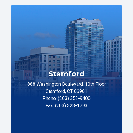
Stamford
888 Washington Boulevard, 10th Floor
Stamford, CT 06901
Phone: (203) 353-9400
Fax: (203) 323-1793