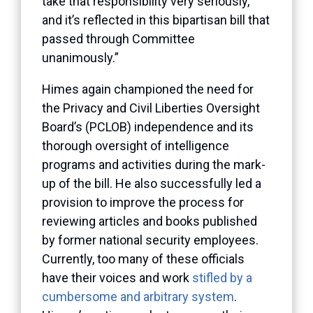
take that responsibility very seriously,
and it’s reflected in this bipartisan bill that
passed through Committee
unanimously.”
Himes again championed the need for
the Privacy and Civil Liberties Oversight
Board’s (PCLOB) independence and its
thorough oversight of intelligence
programs and activities during the mark-
up of the bill. He also successfully led a
provision to improve the process for
reviewing articles and books published
by former national security employees.
Currently, too many of these officials
have their voices and work
stifled by a
cumbersome and arbitrary system
.