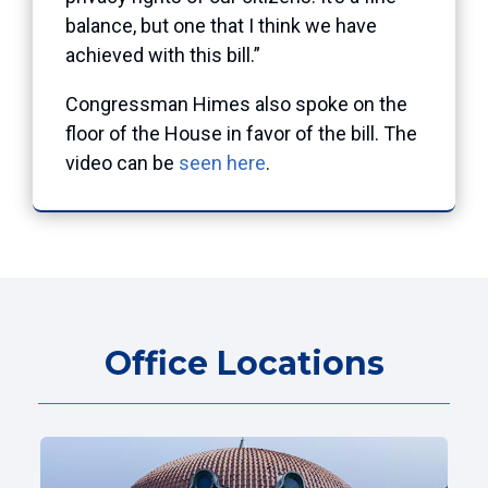
balance, but one that I think we have
achieved with this bill.”
Congressman Himes also spoke on the
floor of the House in favor of the bill. The
video can be
seen here
.
Office Locations