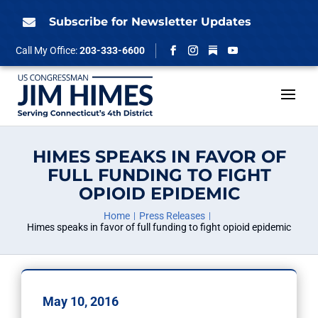
Skip
to
Subscribe for Newsletter Updates

content
Follow
Call My Office:
203-333-6600
Facebook
Instagram
YouTube
HIMES SPEAKS IN FAVOR OF
FULL FUNDING TO FIGHT
OPIOID EPIDEMIC
Home
Press Releases
Himes speaks in favor of full funding to fight opioid epidemic
May 10, 2016