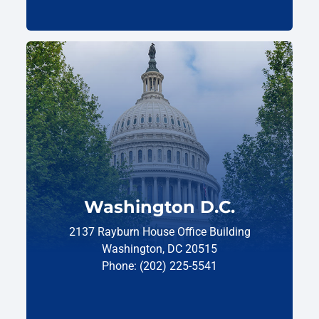
Washington D.C.
2137 Rayburn House Office Building
Washington, DC 20515
Phone: (202) 225-5541