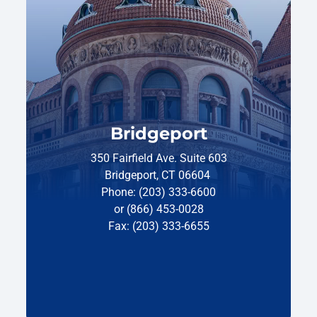
Bridgeport
350 Fairfield Ave. Suite 603
Bridgeport, CT 06604
Phone: (203) 333-6600
or (866) 453-0028
Fax: (203) 333-6655