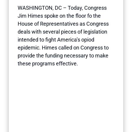
WASHINGTON, DC – Today, Congress
Jim Himes spoke on the floor fo the
House of Representatives as Congress
deals with several pieces of legislation
intended to fight America’s opiod
epidemic. Himes called on Congress to
provide the funding necessary to make
these programs effective.