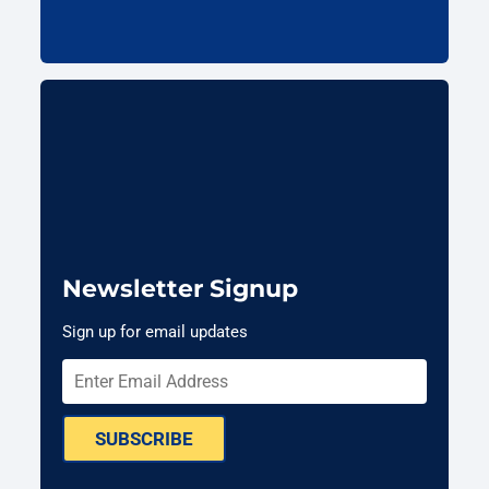
Newsletter Signup
Sign up for email updates
SUBSCRIBE