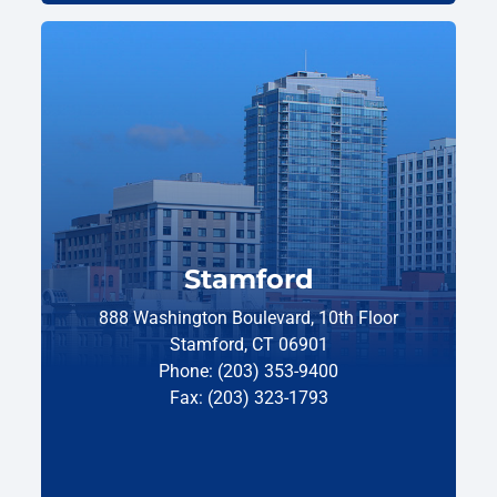
Stamford
888 Washington Boulevard, 10th Floor
Stamford, CT 06901
Phone: (203) 353-9400
Fax: (203) 323-1793