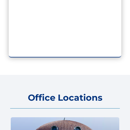
Office Locations