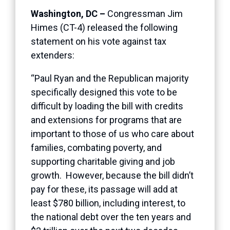
Washington, DC –
Congressman Jim
Himes (CT-4) released the following
statement on his vote against tax
extenders:
“Paul Ryan and the Republican majority
specifically designed this vote to be
difficult by loading the bill with credits
and extensions for programs that are
important to those of us who care about
families, combating poverty, and
supporting charitable giving and job
growth. However, because the bill didn’t
pay for these, its passage will add at
least $780 billion, including interest, to
the national debt over the ten years and