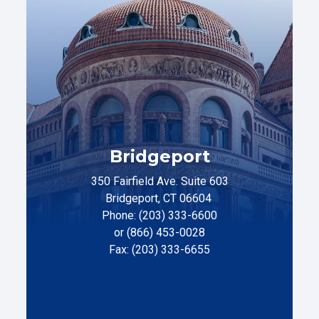
Bridgeport
350 Fairfield Ave. Suite 603
Bridgeport, CT 06604
Phone: (203) 333-6600
or (866) 453-0028
Fax: (203) 333-6655