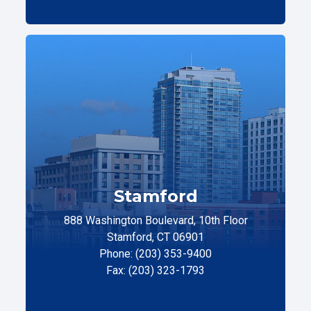
Stamford
888 Washington Boulevard, 10th Floor
Stamford, CT 06901
Phone: (203) 353-9400
Fax: (203) 323-1793