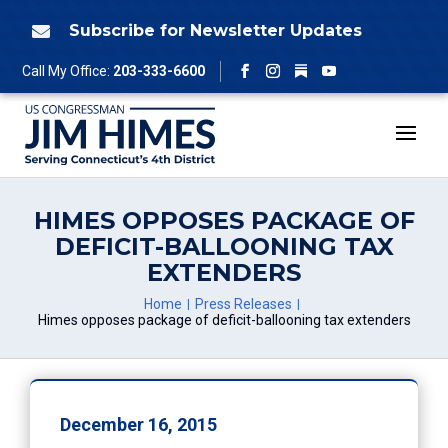
Skip
to
Subscribe for Newsletter Updates

content
Follow
Call My Office:
203-333-6600
Facebook
Instagram
YouTube
HIMES OPPOSES PACKAGE OF
DEFICIT-BALLOONING TAX
EXTENDERS
Home
Press Releases
Himes opposes package of deficit-ballooning tax extenders
December 16, 2015