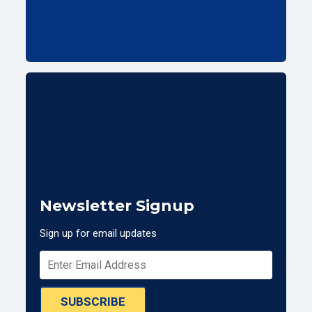
Newsletter Signup
Sign up for email updates
SUBSCRIBE