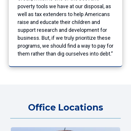
poverty tools we have at our disposal, as
well as tax extenders to help Americans
raise and educate their children and
support research and development for
business. But, if we truly prioritize these
programs, we should find a way to pay for
them rather than dig ourselves into debt.”
Office Locations