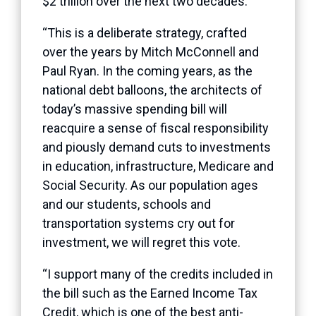
$2 trillion over the next two decades.
“This is a deliberate strategy, crafted
over the years by Mitch McConnell and
Paul Ryan. In the coming years, as the
national debt balloons, the architects of
today’s massive spending bill will
reacquire a sense of fiscal responsibility
and piously demand cuts to investments
in education, infrastructure, Medicare and
Social Security. As our population ages
and our students, schools and
transportation systems cry out for
investment, we will regret this vote.
“I support many of the credits included in
the bill such as the Earned Income Tax
Credit, which is one of the best anti-