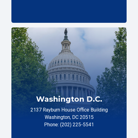
Washington D.C.
2137 Rayburn House Office Building
Washington, DC 20515
Phone: (202) 225-5541