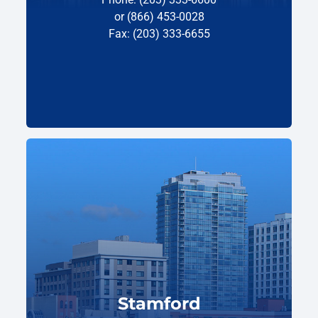
or (866) 453-0028
Fax: (203) 333-6655
Stamford