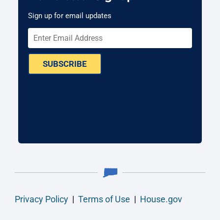
Sign up for email updates
SUBSCRIBE
Privacy Policy
|
Terms of Use
|
House.gov