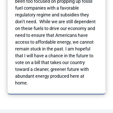
been too focused on propping up fossil
fuel companies with a favorable
regulatory regime and subsidies they
don’t need. While we are still dependent
on these fuels to drive our economy and
need to ensure that Americans have
access to affordable energy, we cannot
remain stuck in the past. I am hopeful
that I will have a chance in the future to
vote on a bill that takes our country
toward a cleaner, greener future with
abundant energy produced here at
home.