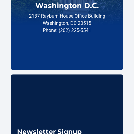
Washington D.C.
2137 Rayburn House Office Building
Washington, DC 20515
Phone: (202) 225-5541
Newsletter Signup