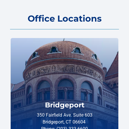
Office Locations
Bridgeport
350 Fairfield Ave. Suite 603
Bridgeport, CT 06604
Phone: (203) 333-6600