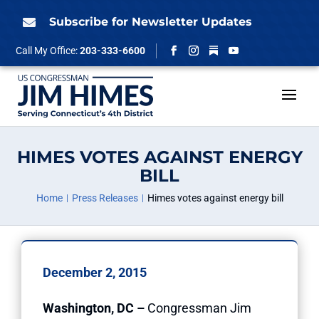
Skip
to
Subscribe for Newsletter Updates

content
Follow
Call My Office:
203-333-6600
Facebook
Instagram
YouTube
HIMES VOTES AGAINST ENERGY
BILL
Home
Press Releases
Himes votes against energy bill
December 2, 2015
Washington, DC –
Congressman Jim