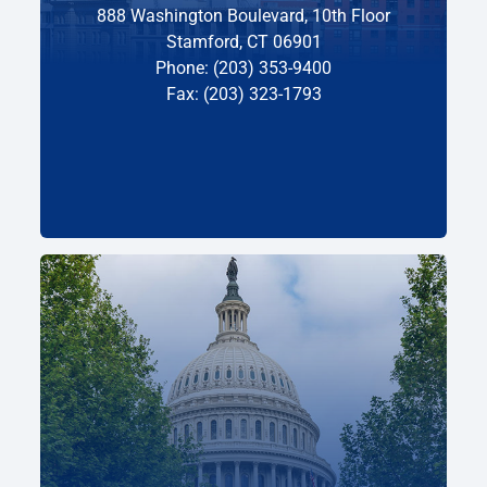
888 Washington Boulevard, 10th Floor
Stamford, CT 06901
Phone: (203) 353-9400
Fax: (203) 323-1793