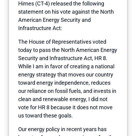
Himes (CT-4) released the following
statement on his vote against the North
American Energy Security and
Infrastructure Act:
The House of Representatives voted
today to pass the North American Energy
Security and Infrastructure Act, HR 8.
While I am in favor of creating a national
energy strategy that moves our country
toward energy independence, reduces
our reliance on fossil fuels, and invests in
clean and renewable energy, I did not
vote for HR 8 because it does not move
us toward these goals.
Our energy policy in recent years has