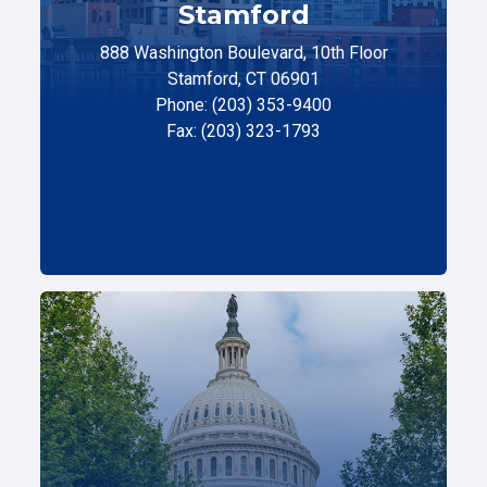
Stamford
888 Washington Boulevard, 10th Floor
Stamford, CT 06901
Phone: (203) 353-9400
Fax: (203) 323-1793