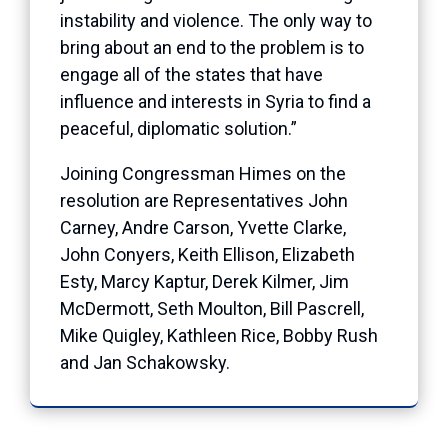
instability and violence. The only way to
bring about an end to the problem is to
engage all of the states that have
influence and interests in Syria to find a
peaceful, diplomatic solution.”
Joining Congressman Himes on the
resolution are Representatives John
Carney, Andre Carson, Yvette Clarke,
John Conyers, Keith Ellison, Elizabeth
Esty, Marcy Kaptur, Derek Kilmer, Jim
McDermott, Seth Moulton, Bill Pascrell,
Mike Quigley, Kathleen Rice, Bobby Rush
and Jan Schakowsky.