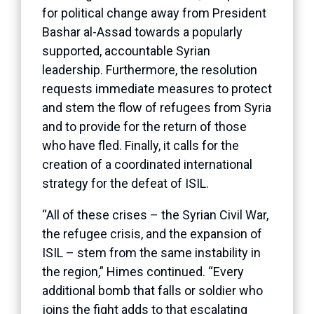
for political change away from President
Bashar al-Assad towards a popularly
supported, accountable Syrian
leadership. Furthermore, the resolution
requests immediate measures to protect
and stem the flow of refugees from Syria
and to provide for the return of those
who have fled. Finally, it calls for the
creation of a coordinated international
strategy for the defeat of ISIL.
“All of these crises – the Syrian Civil War,
the refugee crisis, and the expansion of
ISIL – stem from the same instability in
the region,” Himes continued. “Every
additional bomb that falls or soldier who
joins the fight adds to that escalating