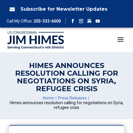
Skip
to
Subscribe for Newsletter Updates

content
Follow
Call My Office:
203-333-6600
Facebook
Instagram
YouTube
HIMES ANNOUNCES
RESOLUTION CALLING FOR
NEGOTIATIONS ON SYRIA,
REFUGEE CRISIS
Home
Press Releases
Himes announces resolution calling for negotiations on Syria,
refugee crisis