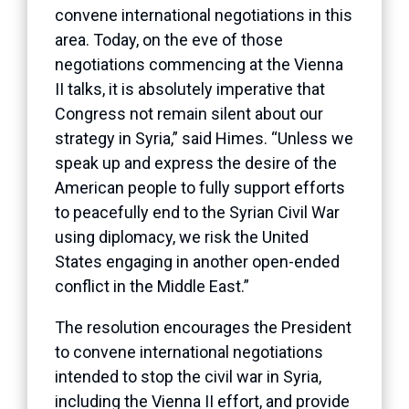
convene international negotiations in this
area. Today, on the eve of those
negotiations commencing at the Vienna
II talks, it is absolutely imperative that
Congress not remain silent about our
strategy in Syria,” said Himes. “Unless we
speak up and express the desire of the
American people to fully support efforts
to peacefully end to the Syrian Civil War
using diplomacy, we risk the United
States engaging in another open-ended
conflict in the Middle East.”
The resolution encourages the President
to convene international negotiations
intended to stop the civil war in Syria,
including the Vienna II effort, and provide