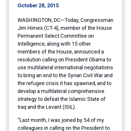
October 28, 2015
WASHINGTON, DC—Today, Congressman
Jim Himes (CT-4), member of the House
Permanent Select Committee on
Intelligence, along with 15 other
members of the House, announced a
resolution calling on President Obama to
use multilateral international negotiations
to bring an end to the Syrian Civil War and
the refugee crisis it has spawned, and to
develop a multilateral comprehensive
strategy to defeat the Islamic State of
Iraq and the Levant (ISIL).
“Last month, I was joined by 54 of my
colleagues in calling on the President to