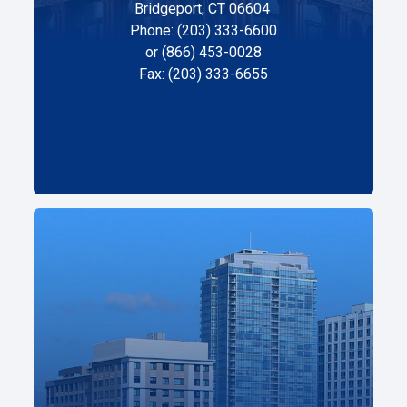
Bridgeport, CT 06604
Phone: (203) 333-6600
or (866) 453-0028
Fax: (203) 333-6655