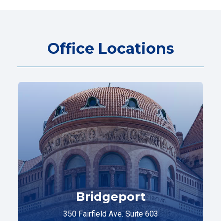
Office Locations
Bridgeport
350 Fairfield Ave. Suite 603