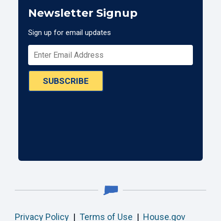
Newsletter Signup
Sign up for email updates
SUBSCRIBE
Privacy Policy
|
Terms of Use
|
House.gov