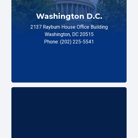
Washington D.C.
2137 Rayburn House Office Building
Washington, DC 20515
Phone: (202) 225-5541