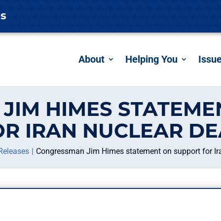
es
About
Helping You
Issu
JIM HIMES STATEME
OR IRAN NUCLEAR DE
Releases
Congressman Jim Himes statement on support for Ira