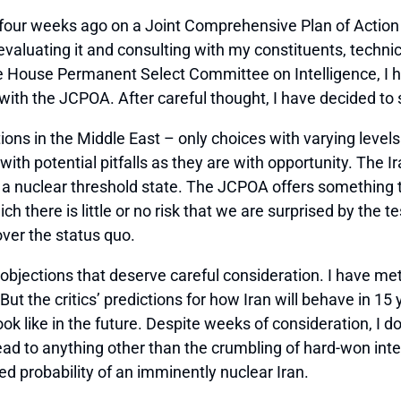
four weeks ago on a Joint Comprehensive Plan of Action
aluating it and consulting with my constituents, technica
 House Permanent Select Committee on Intelligence, I ha
 with the JCPOA. After careful thought, I have decided t
ons in the Middle East – only choices with varying levels
ith potential pitfalls as they are with opportunity. The I
y a nuclear threshold state. The JCPOA offers something t
hich there is little or no risk that we are surprised by the
over the status quo.
r objections that deserve careful consideration. I have m
But the critics’ predictions for how Iran will behave in 1
ok like in the future. Despite weeks of consideration, I 
d to anything other than the crumbling of hard-won interna
ed probability of an imminently nuclear Iran.