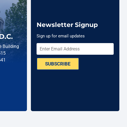
Newsletter Signup
D.C.
Sign up for email updates
 Building
515
541
SUBSCRIBE