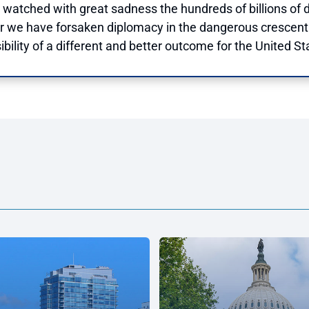
 watched with great sadness the hundreds of billions of d
 we have forsaken diplomacy in the dangerous crescent 
bility of a different and better outcome for the United Sta