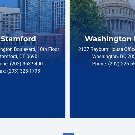
Stamford
Washington 
ngton Boulevard, 10th Floor
2137 Rayburn House Office
tamford, CT 06901
Washington, DC 20
one: (203) 353-9400
Phone: (202) 225-5
ax: (203) 323-1793