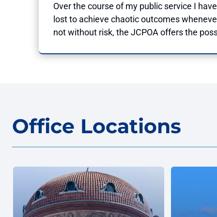
Over the course of my public service I have
lost to achieve chaotic outcomes whenever
not without risk, the JCPOA offers the possi
Office Locations