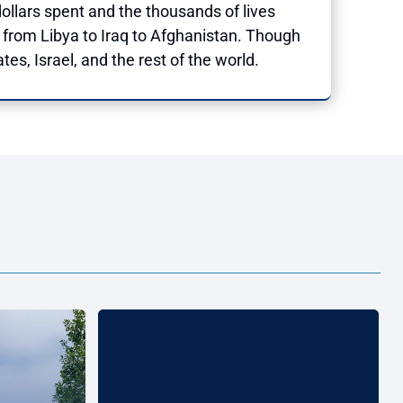
ollars spent and the thousands of lives
from Libya to Iraq to Afghanistan. Though
tes, Israel, and the rest of the world.