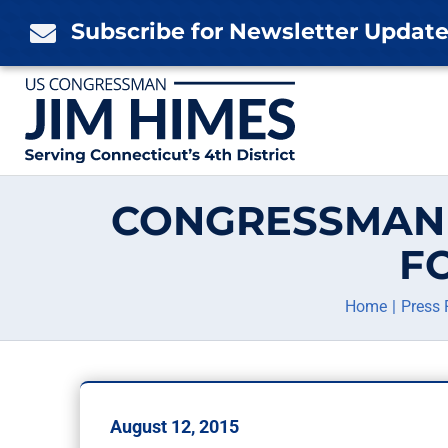
Skip
Subscribe for Newsletter Updat

to
content
CONGRESSMAN 
F
Home
Press 
August 12, 2015