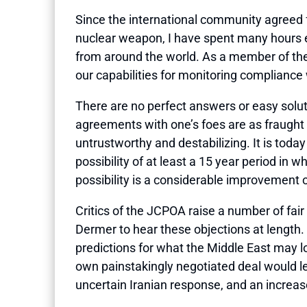
Since the international community agreed 
nuclear weapon, I have spent many hours ev
from around the world. As a member of the
our capabilities for monitoring compliance
There are no perfect answers or easy soluti
agreements with one’s foes are as fraught w
untrustworthy and destabilizing. It is toda
possibility of at least a 15 year period in w
possibility is a considerable improvement 
Critics of the JCPOA raise a number of fai
Dermer to hear these objections at length. 
predictions for what the Middle East may lo
own painstakingly negotiated deal would lea
uncertain Iranian response, and an increas