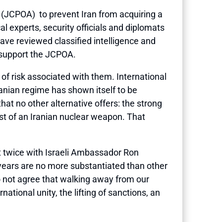
 (JCPOA) to prevent Iran from acquiring a
l experts, security officials and diplomats
ve reviewed classified intelligence and
o support the JCPOA.
 of risk associated with them. International
ranian regime has shown itself to be
hat no other alternative offers: the strong
 test of an Iranian nuclear weapon. That
et twice with Israeli Ambassador Ron
5 years are no more substantiated than other
do not agree that walking away from our
tional unity, the lifting of sanctions, an