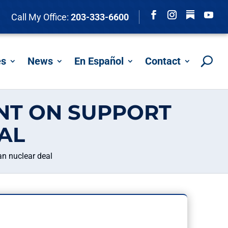
Follow
Call My Office:
203-333-6600
Facebook
Instagram
YouTu
es
News
En Español
Contact
NT ON SUPPORT
AL
n nuclear deal