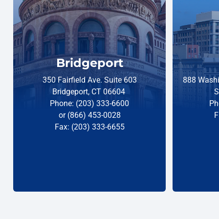
Bridgeport
350 Fairfield Ave. Suite 603
888 Washi
Bridgeport, CT 06604
S
Phone: (203) 333-6600
Ph
or (866) 453-0028
F
Fax: (203) 333-6655