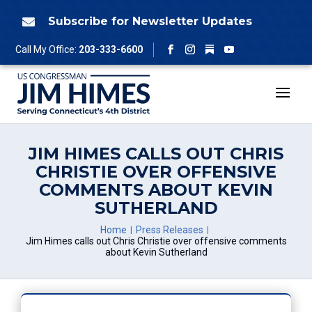
Skip
to
Subscribe for Newsletter Updates

content
Follow
Call My Office:
203-333-6600
Facebook
Instagram
YouTube
JIM HIMES CALLS OUT CHRIS
CHRISTIE OVER OFFENSIVE
COMMENTS ABOUT KEVIN
SUTHERLAND
Home
Press Releases
Jim Himes calls out Chris Christie over offensive comments
about Kevin Sutherland