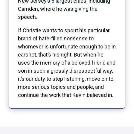
New Jersey’s 6 largest cities, including
Camden, where he was giving the
speech.
If Christie wants to spout his particular
brand of hate-filled nonsense to
whomever is unfortunate enough to be in
earshot, that’s his right. But when he
uses the memory of a beloved friend and
son in such a grossly disrespectful way,
it’s our duty to stop listening, move on to
more serious topics and people, and
continue the work that Kevin believed in.