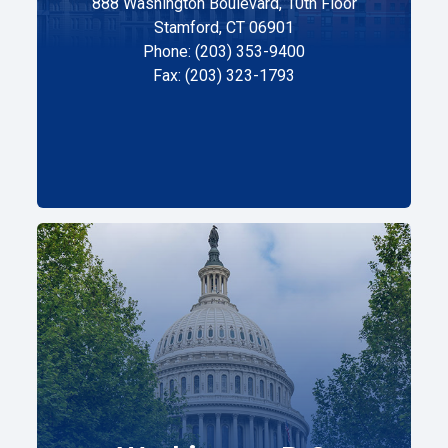
888 Washington Boulevard, 10th Floor
Stamford, CT 06901
Phone: (203) 353-9400
Fax: (203) 323-1793