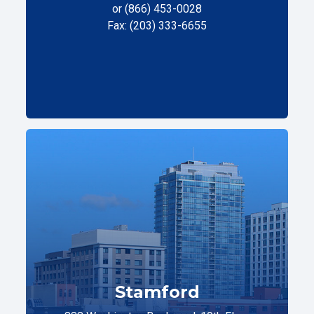
or (866) 453-0028
Fax: (203) 333-6655
Stamford