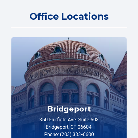
Office Locations
Bridgeport
350 Fairfield Ave. Suite 603
Bridgeport, CT 06604
Phone: (203) 333-6600