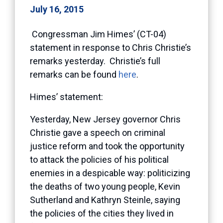
July 16, 2015
Congressman Jim Himes’ (CT-04)
statement in response to Chris Christie’s
remarks yesterday. Christie’s full
remarks can be found
here
.
Himes’ statement:
Yesterday, New Jersey governor Chris
Christie gave a speech on criminal
justice reform and took the opportunity
to attack the policies of his political
enemies in a despicable way: politicizing
the deaths of two young people, Kevin
Sutherland and Kathryn Steinle, saying
the policies of the cities they lived in