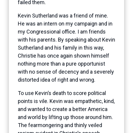
failed them.
Kevin Sutherland was a friend of mine.
He was an intern on my campaign and in
my Congressional office. I am friends
with his parents. By speaking about Kevin
Sutherland and his family in this way,
Christie has once again shown himself
nothing more than a pure opportunist
with no sense of decency and a severely
distorted idea of right and wrong.
To use Kevin’s death to score political
points is vile. Kevin was empathetic, kind,
and wanted to create a better America
and world by lifting up those around him.
The fearmongering and thinly veiled