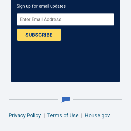
Sign up for email updates
SUBSCRIBE
Privacy Policy
|
Terms of Use
|
House.gov