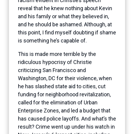
racism evident in Christie’s speech
reveal that he knew nothing about Kevin
and his family or what they believed in,
and he should be ashamed. Although, at
this point, I find myself doubting if shame
is something he’s capable of.
This is made more terrible by the
ridiculous hypocrisy of Christie
criticizing San Francisco and
Washington, DC for their violence, when
he has slashed state aid to cities, cut
funding for neighborhood revitalization,
called for the elimination of Urban
Enterprise Zones, and led a budget that
has caused police layoffs. And what’s the
result? Crime went up under his watch in