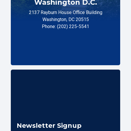
Washington D.C.
2137 Rayburn House Office Building
Washington, DC 20515
Phone: (202) 225-5541
Newsletter Signup