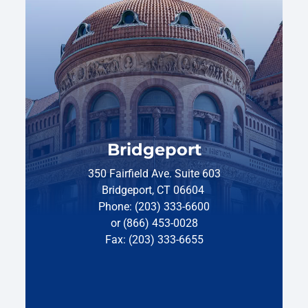
Bridgeport
350 Fairfield Ave. Suite 603
Bridgeport, CT 06604
Phone: (203) 333-6600
or (866) 453-0028
Fax: (203) 333-6655