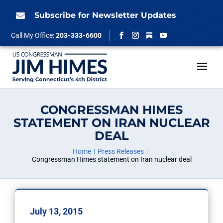
Skip
to
Subscribe for Newsletter Updates

content
Follow
Call My Office:
203-333-6600
Facebook
Instagram
YouTube
CONGRESSMAN HIMES
STATEMENT ON IRAN NUCLEAR
DEAL
Home
Press Releases
Congressman Himes statement on Iran nuclear deal
July 13, 2015