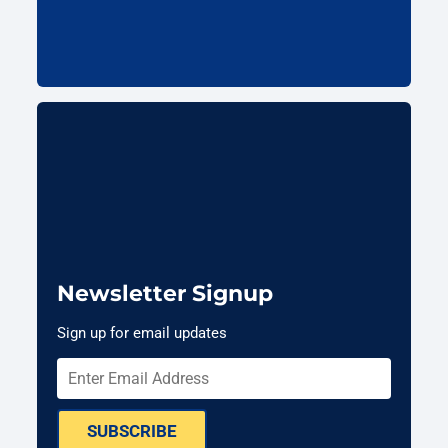
Newsletter Signup
Sign up for email updates
SUBSCRIBE