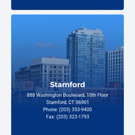
Stamford
888 Washington Boulevard, 10th Floor
Stamford, CT 06901
Phone: (203) 353-9400
Fax: (203) 323-1793