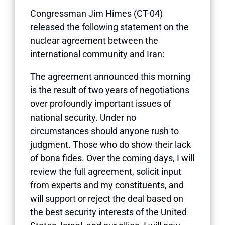
Congressman Jim Himes (CT-04)
released the following statement on the
nuclear agreement between the
international community and Iran:
The agreement announced this morning
is the result of two years of negotiations
over profoundly important issues of
national security. Under no
circumstances should anyone rush to
judgment. Those who do show their lack
of bona fides. Over the coming days, I will
review the full agreement, solicit input
from experts and my constituents, and
will support or reject the deal based on
the best security interests of the United