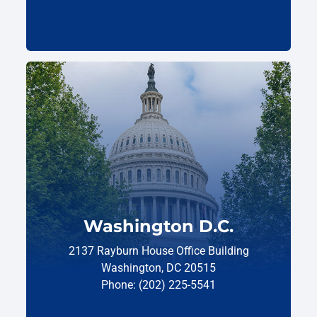
Washington D.C.
2137 Rayburn House Office Building
Washington, DC 20515
Phone: (202) 225-5541