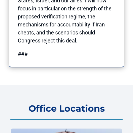
States, Israel, and our allies. I will now
focus in particular on the strength of the
proposed verification regime, the
mechanisms for accountability if Iran
cheats, and the scenarios should
Congress reject this deal.
###
Office Locations