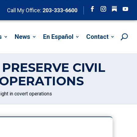
Follow
Call My Office:
203-333-6600
Facebook
Instagram
YouTu
s
News
En Español
Contact
PRESERVE CIVIL
 OPERATIONS
ight in covert operations