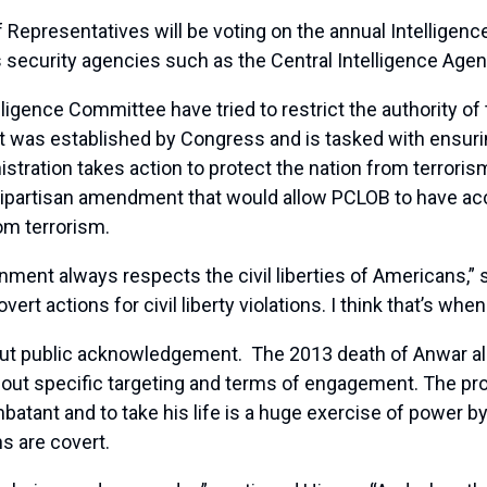
epresentatives will be voting on the annual Intelligence
s security agencies such as the Central Intelligence Agen
igence Committee have tried to restrict the authority of t
was established by Congress and is tasked with ensuring 
tration takes action to protect the nation from terror
ipartisan amendment that would allow PCLOB to have acc
rom terrorism.
ment always respects the civil liberties of Americans,” s
ert actions for civil liberty violations. I think that’s wh
ut public acknowledgement. The 2013 death of Anwar al-A
about specific targeting and terms of engagement. The pr
atant and to take his life is a huge exercise of power b
ns are covert.