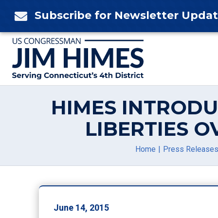
Skip
Subscribe for Newsletter Upda

to
content
HIMES INTRODU
LIBERTIES 
Home
Press Release
June 14, 2015