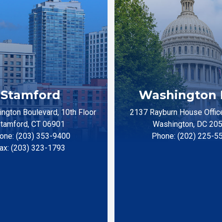
Stamford
Washington 
ngton Boulevard, 10th Floor
2137 Rayburn House Office
tamford, CT 06901
Washington, DC 20
one: (203) 353-9400
Phone: (202) 225-5
ax: (203) 323-1793