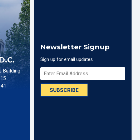
Newsletter Signup
D.C.
Sign up for email updates
 Building
515
541
SUBSCRIBE