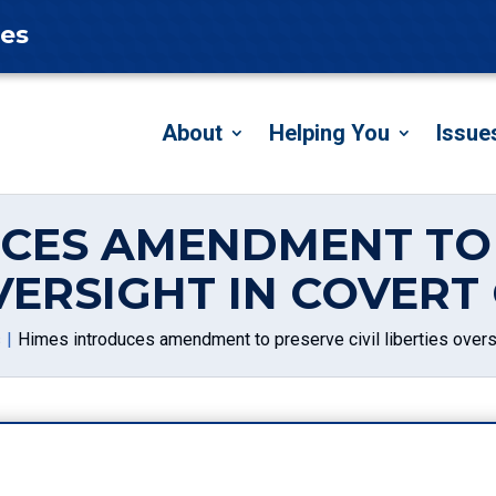
tes
About
Helping You
Issue
CES AMENDMENT TO 
OVERSIGHT IN COVERT
s
Himes introduces amendment to preserve civil liberties overs