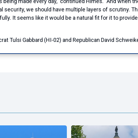
 being made every day,” continued Himes. “And when the d
l security, we should have multiple layers of scrutiny. Th
ly. It seems like it would be a natural fit for it to provi
t Tulsi Gabbard (HI-02) and Republican David Schweike