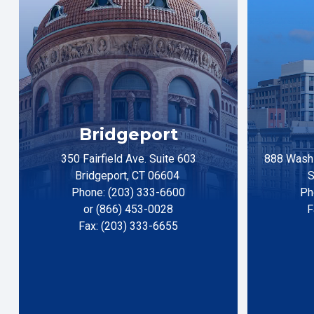
Bridgeport
350 Fairfield Ave. Suite 603
888 Washi
Bridgeport, CT 06604
S
Phone: (203) 333-6600
Ph
or (866) 453-0028
F
Fax: (203) 333-6655