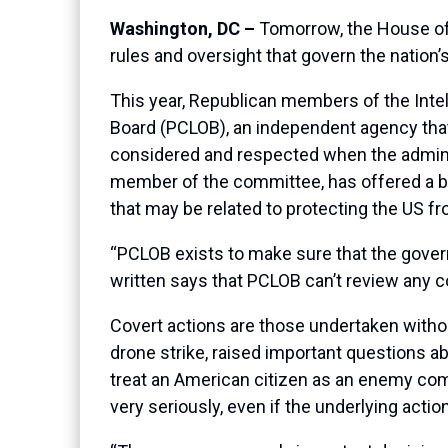
Washington, DC –
Tomorrow, the House of R
rules and oversight that govern the nation’
This year, Republican members of the Intell
Board (PCLOB), an independent agency that 
considered and respected when the adminis
member of the committee, has offered a b
that may be related to protecting the US f
“PCLOB exists to make sure that the govern
written says that PCLOB can’t review any cov
Covert actions are those undertaken witho
drone strike, raised important questions 
treat an American citizen as an enemy comb
very seriously, even if the underlying actio