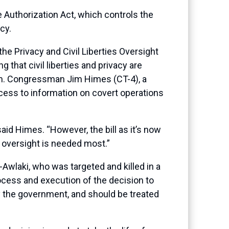
 Authorization Act, which controls the
cy.
he Privacy and Civil Liberties Oversight
that civil liberties and privacy are
ism. Congressman Jim Himes (CT-4), a
ess to information on covert operations
aid Himes. “However, the bill as it’s now
en oversight is needed most.”
wlaki, who was targeted and killed in a
ocess and execution of the decision to
y the government, and should be treated