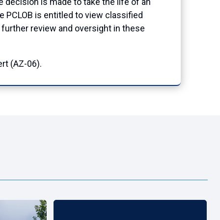
ecision is made to take the life of an
e PCLOB is entitled to view classified
de further review and oversight in these
rt (AZ-06).