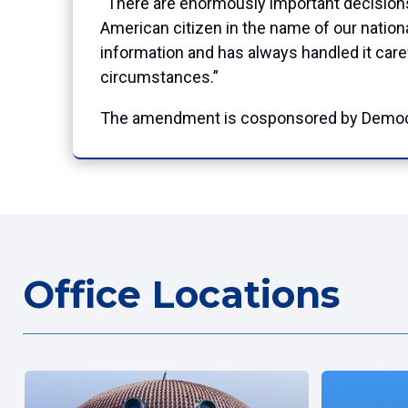
“There are enormously important decisions
American citizen in the name of our nationa
information and has always handled it careful
circumstances.”
The amendment is cosponsored by Democra
Office Locations