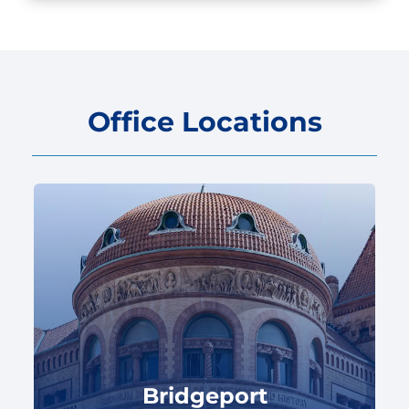
Office Locations
Bridgeport