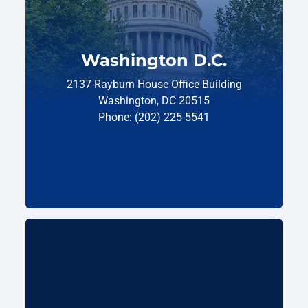
Washington D.C.
2137 Rayburn House Office Building
Washington, DC 20515
Phone: (202) 225-5541