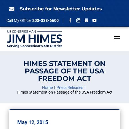
Skip
to
Subscribe for Newsletter Updates

content
Follow
Call My Office:
203-333-6600
Facebook
Instagram
YouTube
HIMES STATEMENT ON
PASSAGE OF THE USA
FREEDOM ACT
Home
Press Releases
Himes Statement on Passage of the USA Freedom Act
May 12, 2015