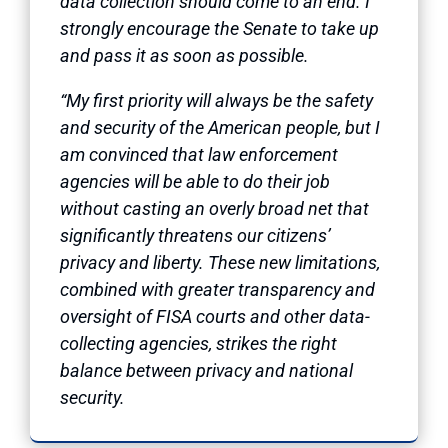
data collection should come to an end. I
strongly encourage the Senate to take up
and pass it as soon as possible.
“My first priority will always be the safety
and security of the American people, but I
am convinced that law enforcement
agencies will be able to do their job
without casting an overly broad net that
significantly threatens our citizens’
privacy and liberty. These new limitations,
combined with greater transparency and
oversight of FISA courts and other data-
collecting agencies, strikes the right
balance between privacy and national
security.