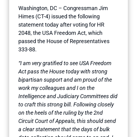
Washington, DC – Congressman Jim
Himes (CT-4) issued the following
statement today after voting for HR
2048, the USA Freedom Act, which
passed the House of Representatives
333-88.
“I am very gratified to see USA Freedom
Act pass the House today with strong
bipartisan support and am proud of the
work my colleagues and I on the
Intelligence and Judiciary Committees did
to craft this strong bill. Following closely
on the heels of the ruling by the 2nd
Circuit Court of Appeals, this should send
a clear statement that the days of bulk