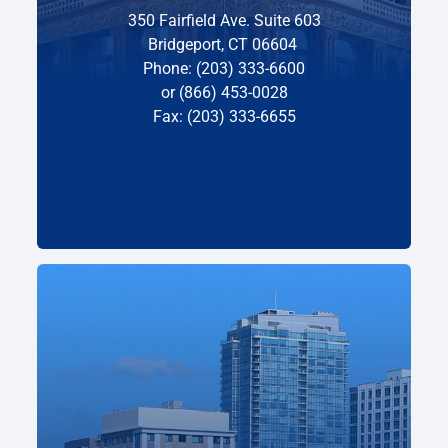
350 Fairfield Ave. Suite 603
Bridgeport, CT 06604
Phone: (203) 333-6600
or (866) 453-0028
Fax: (203) 333-6655