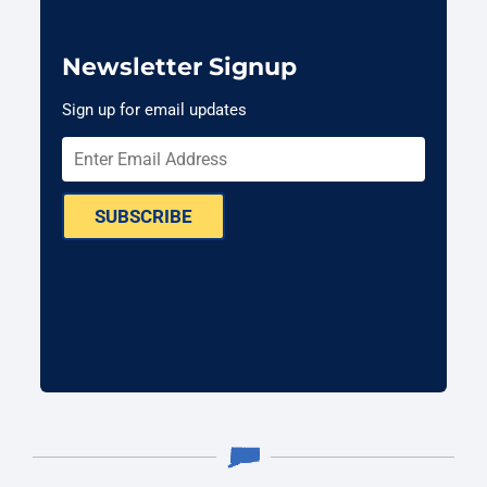
Newsletter Signup
Sign up for email updates
SUBSCRIBE