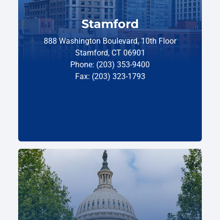
Stamford
888 Washington Boulevard, 10th Floor
Stamford, CT 06901
Phone: (203) 353-9400
Fax: (203) 323-1793