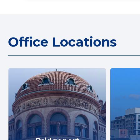
Office Locations