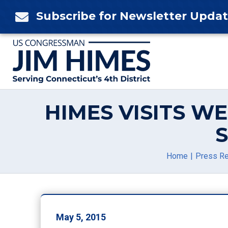
Skip
Subscribe for Newsletter Upda

to
content
HIMES VISITS W
Home
Press R
May 5, 2015