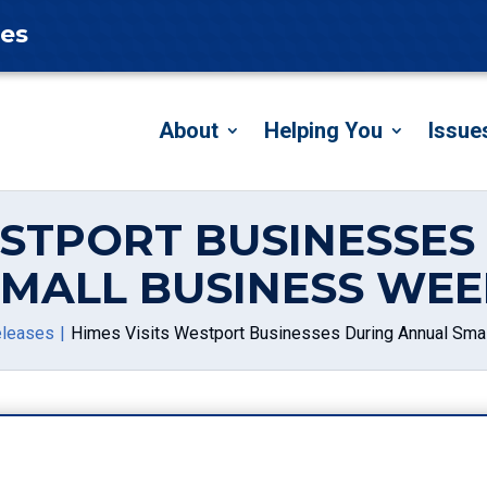
tes
About
Helping You
Issue
ESTPORT BUSINESSE
SMALL BUSINESS WEE
eleases
Himes Visits Westport Businesses During Annual Sma