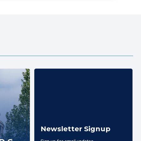
Newsletter Signup