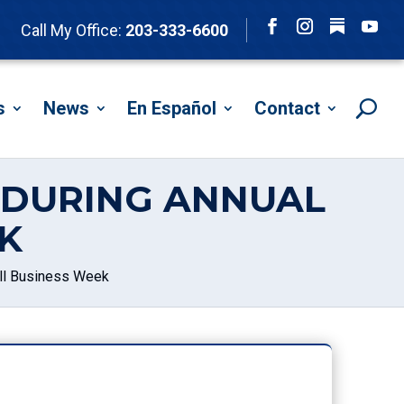
Follow
Call My Office:
203-333-6600
Facebook
Instagram
YouTu
s
News
En Español
Contact
S DURING ANNUAL
K
ll Business Week