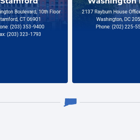
Stamford
Washington 
ngton Boulevard, 10th Floor
2137 Rayburn House Office
tamford, CT 06901
Washington, DC 20
one: (203) 353-9400
Phone: (202) 225-5
ax: (203) 323-1793