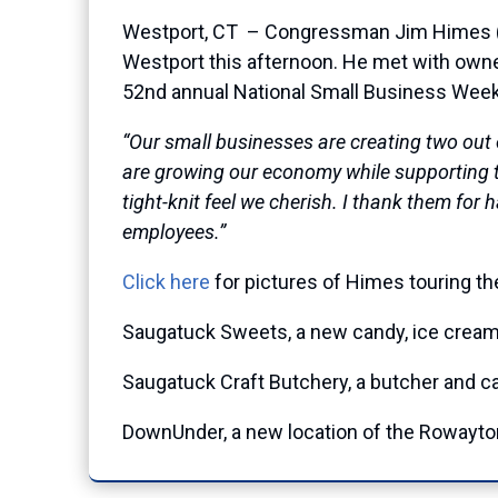
Westport, CT – Congressman Jim Himes (CT-
Westport this afternoon. He met with own
52nd annual National Small Business Week
“Our small businesses are creating two out 
are growing our economy while supporting th
tight-knit feel we cherish. I thank them fo
employees.”
Click here
for pictures of Himes touring t
Saugatuck Sweets, a new candy, ice crea
Saugatuck Craft Butchery, a butcher and ca
DownUnder, a new location of the Rowayton