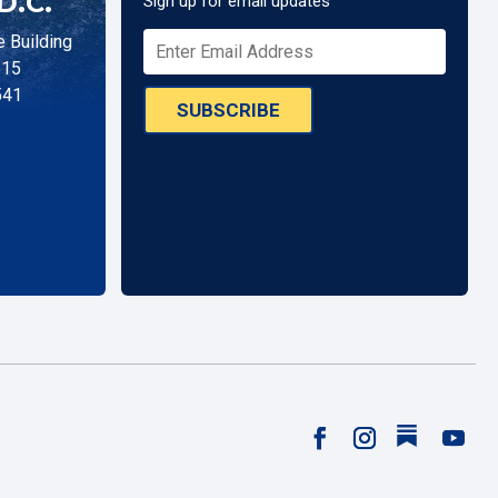
D.C.
Sign up for email updates
 Building
515
541
SUBSCRIBE
Follow
Facebook
Instagram
YouTu