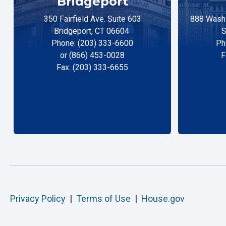
Bridgeport
350 Fairfield Ave. Suite 603
888 Washi
Bridgeport, CT 06604
S
Phone: (203) 333-6600
Ph
or (866) 453-0028
F
Fax: (203) 333-6655
Privacy Policy
|
Terms of Use
|
House.gov