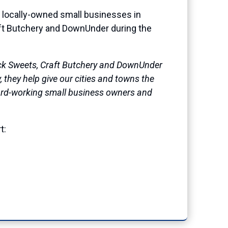
 locally-owned small businesses in
ft Butchery and DownUnder during the
tuck Sweets, Craft Butchery and DownUnder
 they help give our cities and towns the
 hard-working small business owners and
t: