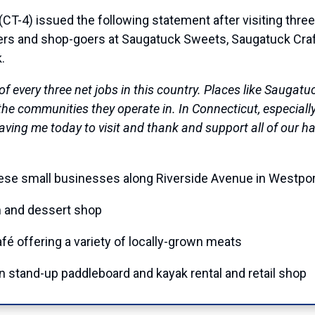
4) issued the following statement after visiting three
ers and shop-goers at Saugatuck Sweets, Saugatuck Cra
.
of every three net jobs in this country. Places like Sauga
e communities they operate in. In Connecticut, especially,
r having me today to visit and thank and support all of our
hese small businesses along Riverside Avenue in Westpor
m and dessert shop
fé offering a variety of locally-grown meats
 stand-up paddleboard and kayak rental and retail shop