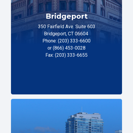
Bridgeport
350 Fairfield Ave. Suite 603
Bridgeport, CT 06604
Phone: (203) 333-6600
or (866) 453-0028
Fax: (203) 333-6655