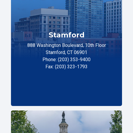
Stamford
888 Washington Boulevard, 10th Floor
Stamford, CT 06901
Phone: (203) 353-9400
Fax: (203) 323-1793