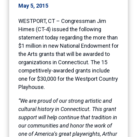
May 5, 2015
WESTPORT, CT – Congressman Jim
Himes (CT-4) issued the following
statement today regarding the more than
$1 million in new National Endowment for
the Arts grants that will be awarded to
organizations in Connecticut. The 15
competitively-awarded grants include
one for $30,000 for the Westport Country
Playhouse.
“We are proud of our strong artistic and
cultural history in Connecticut. This grant
support will help continue that tradition in
our communities and honor the work of
one of America’s great playwrights, Arthur