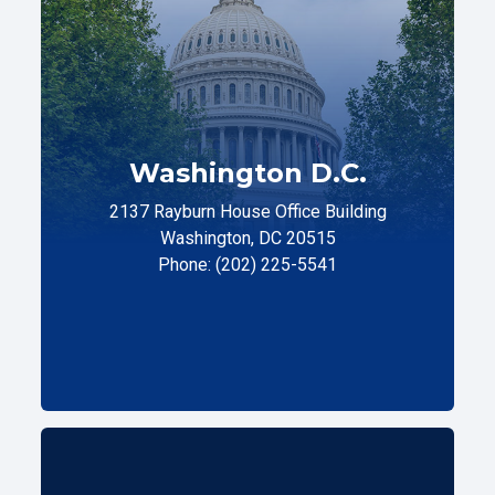
Washington D.C.
2137 Rayburn House Office Building
Washington, DC 20515
Phone: (202) 225-5541