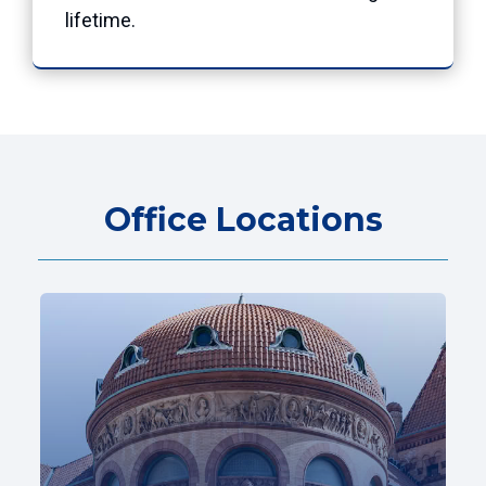
lifetime.
Office Locations