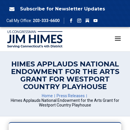
Skip
to
Subscribe for Newsletter Updates

content
Follow
Call My Office:
203-333-6600
Facebook
Instagram
YouTube
HIMES APPLAUDS NATIONAL
ENDOWMENT FOR THE ARTS
GRANT FOR WESTPORT
COUNTRY PLAYHOUSE
Home
Press Releases
Himes Applauds National Endowment for the Arts Grant for
Westport Country Playhouse