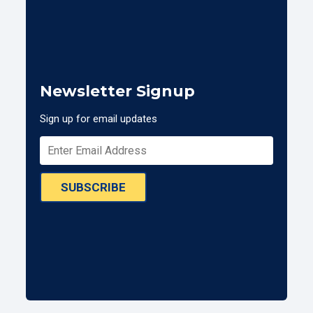
Newsletter Signup
Sign up for email updates
SUBSCRIBE