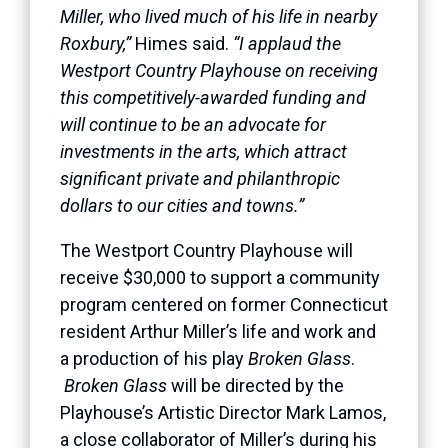
Miller, who lived much of his life in nearby
Roxbury,”
Himes said.
“I applaud the
Westport Country Playhouse on receiving
this competitively-awarded funding and
will continue to be an advocate for
investments in the arts, which attract
significant private and philanthropic
dollars to our cities and towns.”
The Westport Country Playhouse will
receive $30,000 to support a community
program centered on former Connecticut
resident Arthur Miller’s life and work and
a production of his play
Broken Glass
.
Broken Glass
will be directed by the
Playhouse’s Artistic Director Mark Lamos,
a close collaborator of Miller’s during his