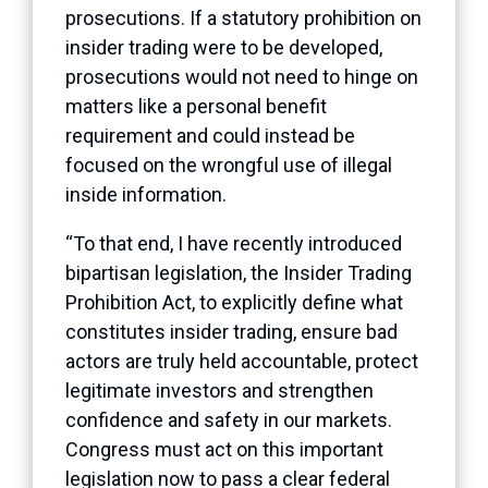
prosecutions. If a statutory prohibition on
insider trading were to be developed,
prosecutions would not need to hinge on
matters like a personal benefit
requirement and could instead be
focused on the wrongful use of illegal
inside information.
“To that end, I have recently introduced
bipartisan legislation, the Insider Trading
Prohibition Act, to explicitly define what
constitutes insider trading, ensure bad
actors are truly held accountable, protect
legitimate investors and strengthen
confidence and safety in our markets.
Congress must act on this important
legislation now to pass a clear federal