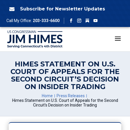
Skip
to
Subscribe for Newsletter Updates

content
Follow
Call My Office:
203-333-6600
Facebook
Instagram
YouTube
HIMES STATEMENT ON U.S.
COURT OF APPEALS FOR THE
SECOND CIRCUIT’S DECISION
ON INSIDER TRADING
Home
Press Releases
Himes Statement on U.S. Court of Appeals for the Second
Circuit's Decision on Insider Trading