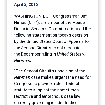
April 2, 2015
WASHINGTON, DC – Congressman Jim
Himes (CT-4), a member of the House
Financial Services Committee, issued the
following statement on today’s decision
by the United States Court of Appeals for
the Second Circuit’s to not reconsider
the December ruling in
United States v.
Newman.
“The Second Circuit’s upholding of the
Newman
case makes urgent the need for
Congress to provide a clear federal
statute to supplant the sometimes
restrictive and amorphous case law
currently governing insider trading