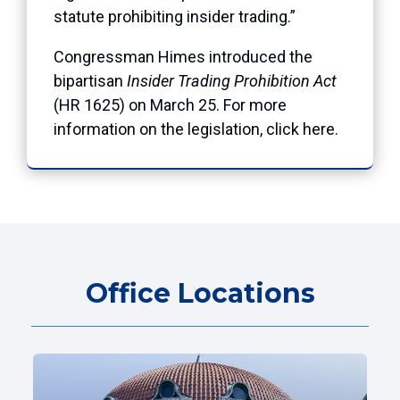
statute prohibiting insider trading.”
Congressman Himes introduced the
bipartisan
Insider Trading Prohibition Act
(HR 1625) on March 25. For more
information on the legislation,
click here
.
Office Locations