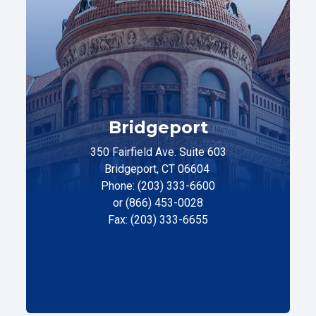
Bridgeport
350 Fairfield Ave. Suite 603
Bridgeport, CT 06604
Phone: (203) 333-6600
or (866) 453-0028
Fax: (203) 333-6655