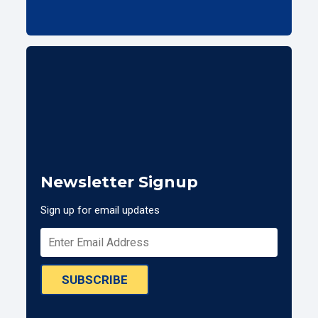
Newsletter Signup
Sign up for email updates
SUBSCRIBE