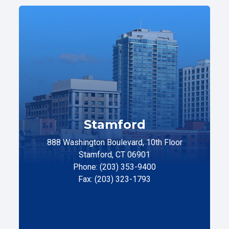
Stamford
888 Washington Boulevard, 10th Floor
Stamford, CT 06901
Phone: (203) 353-9400
Fax: (203) 323-1793