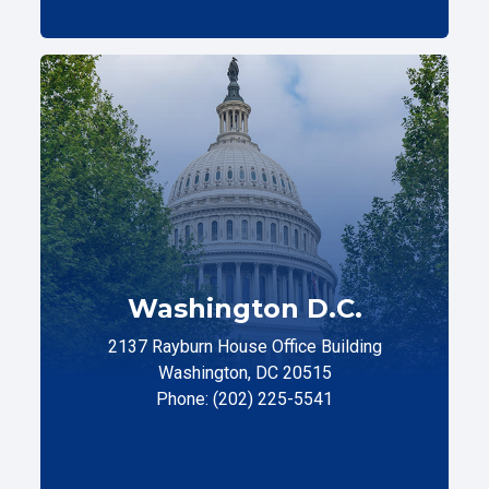
Washington D.C.
2137 Rayburn House Office Building
Washington, DC 20515
Phone: (202) 225-5541