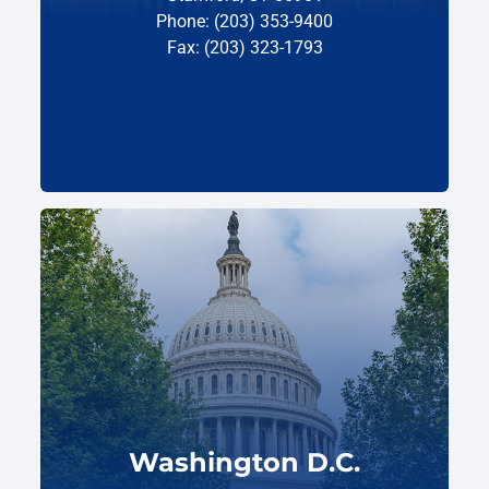
Phone: (203) 353-9400
Fax: (203) 323-1793
Washington D.C.