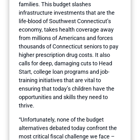
families. This budget slashes
infrastructure investments that are the
life-blood of Southwest Connecticut’s
economy, takes health coverage away
from millions of Americans and forces
thousands of Connecticut seniors to pay
higher prescription drug costs. It also
calls for deep, damaging cuts to Head
Start, college loan programs and job-
training initiatives that are vital to
ensuring that today’s children have the
opportunities and skills they need to
thrive.
“Unfortunately, none of the budget
alternatives debated today confront the
most critical fiscal challenge we face –