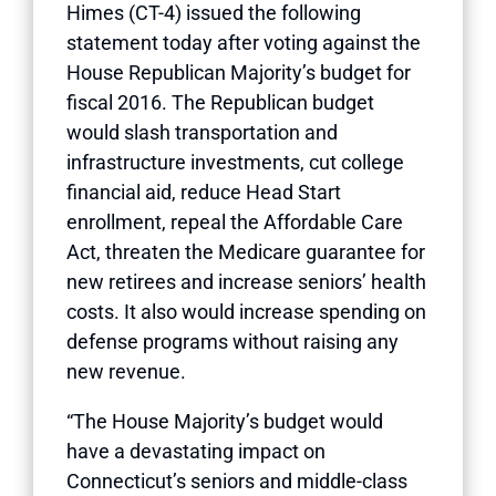
Himes (CT-4) issued the following
statement today after voting against the
House Republican Majority’s budget for
fiscal 2016. The Republican budget
would slash transportation and
infrastructure investments, cut college
financial aid, reduce Head Start
enrollment, repeal the Affordable Care
Act, threaten the Medicare guarantee for
new retirees and increase seniors’ health
costs. It also would increase spending on
defense programs without raising any
new revenue.
“The House Majority’s budget would
have a devastating impact on
Connecticut’s seniors and middle-class