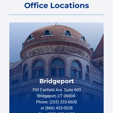
Office Locations
Bridgeport
350 Fairfield Ave. Suite 603
Bridgeport, CT 06604
Phone: (203) 333-6600
or (866) 453-0028