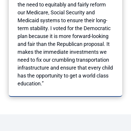
the need to equitably and fairly reform
our Medicare, Social Security and
Medicaid systems to ensure their long-
term stability. I voted for the Democratic
plan because it is more forward-looking
and fair than the Republican proposal. It
makes the immediate investments we
need to fix our crumbling transportation
infrastructure and ensure that every child
has the opportunity to get a world class
education.”