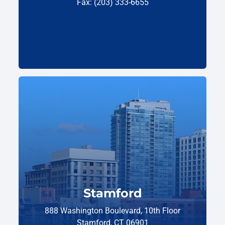
Fax: (203) 333-6655
Stamford
888 Washington Boulevard, 10th Floor
Stamford, CT 06901