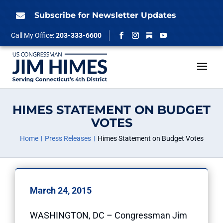
Skip
to
Subscribe for Newsletter Updates

content
Follow
Call My Office:
203-333-6600
Facebook
Instagram
YouTube
HIMES STATEMENT ON BUDGET
VOTES
Home
Press Releases
Himes Statement on Budget Votes
March 24, 2015
WASHINGTON, DC – Congressman Jim