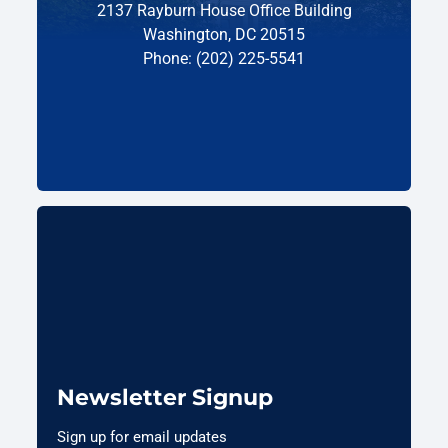
2137 Rayburn House Office Building
Washington, DC 20515
Phone: (202) 225-5541
Newsletter Signup
Sign up for email updates