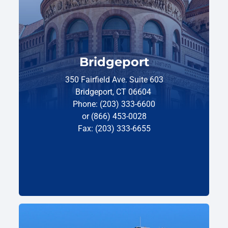
Bridgeport
350 Fairfield Ave. Suite 603
Bridgeport, CT 06604
Phone: (203) 333-6600
or (866) 453-0028
Fax: (203) 333-6655