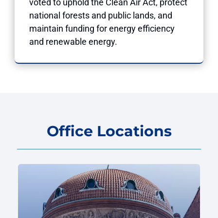
voted to uphold the Clean Air Act, protect
national forests and public lands, and
maintain funding for energy efficiency
and renewable energy.
Office Locations