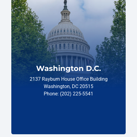
Washington D.C.
2137 Rayburn House Office Building
Washington, DC 20515
Phone: (202) 225-5541