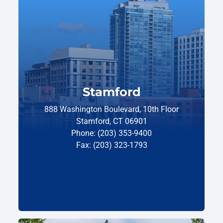
Stamford
888 Washington Boulevard, 10th Floor
Stamford, CT 06901
Phone: (203) 353-9400
Fax: (203) 323-1793