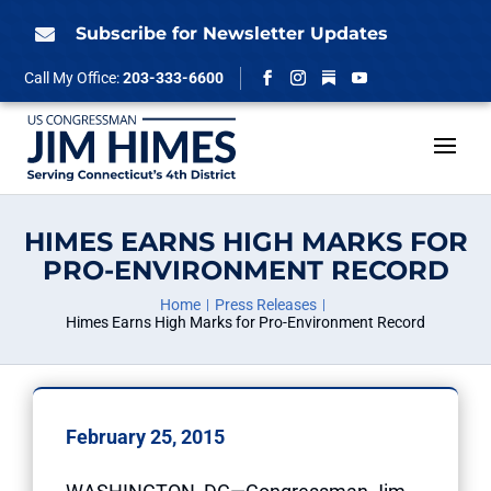
Skip
to
Subscribe for Newsletter Updates

content
Follow
Call My Office:
203-333-6600
Facebook
Instagram
YouTube
HIMES EARNS HIGH MARKS FOR
PRO-ENVIRONMENT RECORD
Home
Press Releases
Himes Earns High Marks for Pro-Environment Record
February 25, 2015