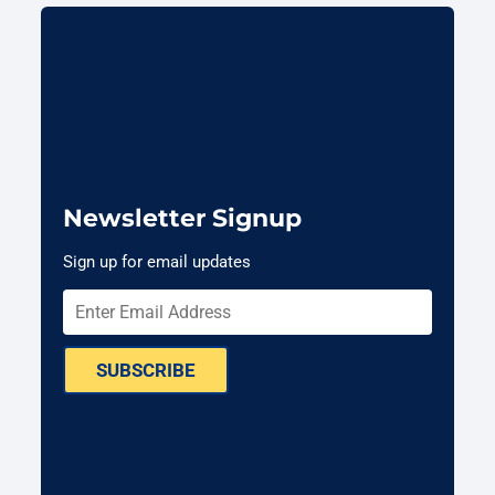
Newsletter Signup
Sign up for email updates
SUBSCRIBE