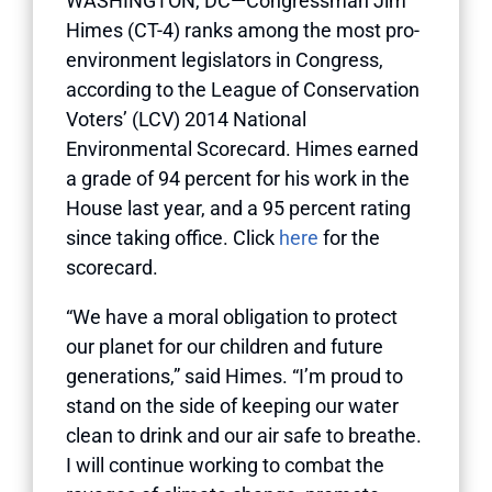
WASHINGTON, DC—Congressman Jim
Himes (CT-4) ranks among the most pro-
environment legislators in Congress,
according to the League of Conservation
Voters’ (LCV) 2014 National
Environmental Scorecard. Himes earned
a grade of 94 percent for his work in the
House last year, and a 95 percent rating
since taking office. Click
here
for the
scorecard.
“We have a moral obligation to protect
our planet for our children and future
generations,” said Himes. “I’m proud to
stand on the side of keeping our water
clean to drink and our air safe to breathe.
I will continue working to combat the