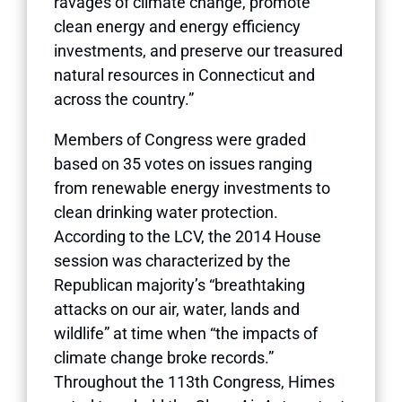
ravages of climate change, promote
clean energy and energy efficiency
investments, and preserve our treasured
natural resources in Connecticut and
across the country.”
Members of Congress were graded
based on 35 votes on issues ranging
from renewable energy investments to
clean drinking water protection.
According to the LCV, the 2014 House
session was characterized by the
Republican majority’s “breathtaking
attacks on our air, water, lands and
wildlife” at time when “the impacts of
climate change broke records.”
Throughout the 113th Congress, Himes