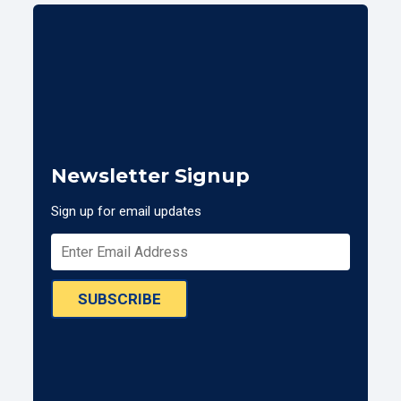
Newsletter Signup
Sign up for email updates
SUBSCRIBE