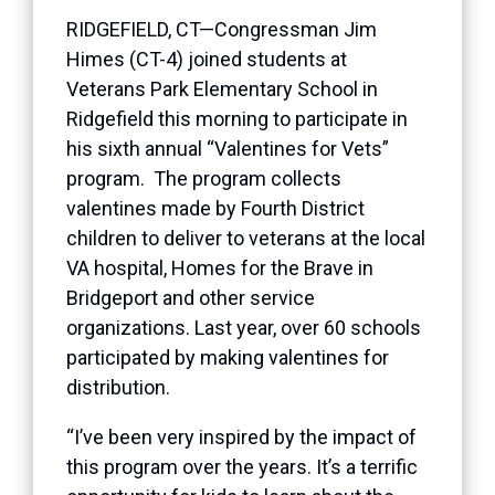
RIDGEFIELD, CT—Congressman Jim
Himes (CT-4) joined students at
Veterans Park Elementary School in
Ridgefield this morning to participate in
his sixth annual “Valentines for Vets”
program. The program collects
valentines made by Fourth District
children to deliver to veterans at the local
VA hospital, Homes for the Brave in
Bridgeport and other service
organizations. Last year, over 60 schools
participated by making valentines for
distribution.
“I’ve been very inspired by the impact of
this program over the years. It’s a terrific