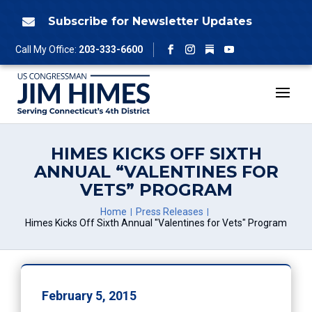
Skip
to
Subscribe for Newsletter Updates

content
Follow
Call My Office:
203-333-6600
Facebook
Instagram
YouTube
HIMES KICKS OFF SIXTH
ANNUAL “VALENTINES FOR
VETS” PROGRAM
Home
Press Releases
Himes Kicks Off Sixth Annual "Valentines for Vets" Program
February 5, 2015