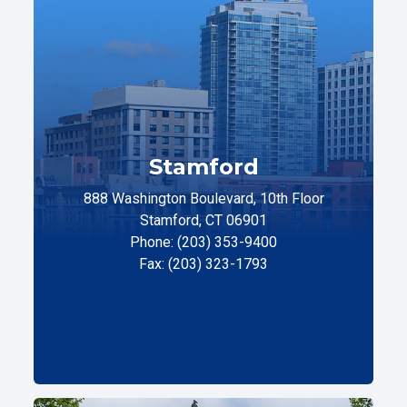
Stamford
888 Washington Boulevard, 10th Floor
Stamford, CT 06901
Phone: (203) 353-9400
Fax: (203) 323-1793