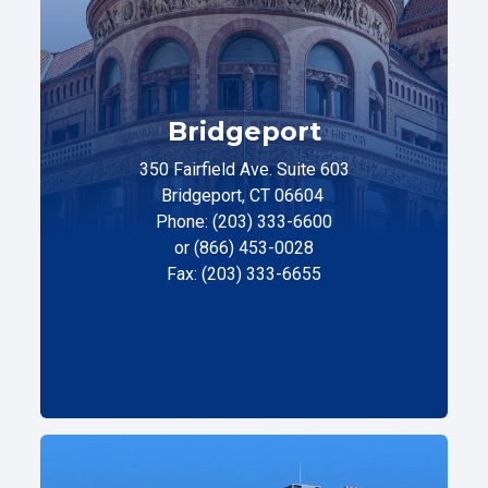
Bridgeport
350 Fairfield Ave. Suite 603
Bridgeport, CT 06604
Phone: (203) 333-6600
or (866) 453-0028
Fax: (203) 333-6655