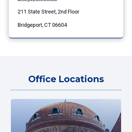
211 State Street, 2nd Floor
Bridgeport, CT 06604
Office Locations