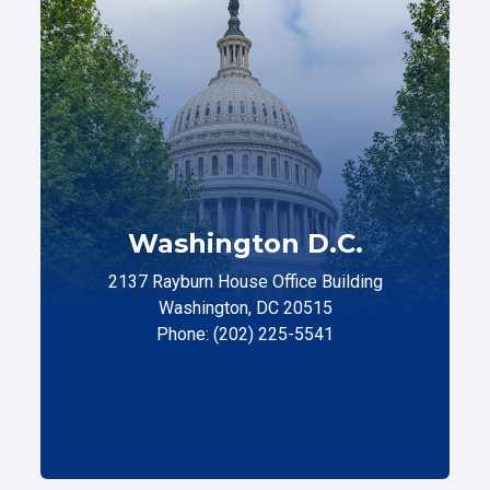
Washington D.C.
2137 Rayburn House Office Building
Washington, DC 20515
Phone: (202) 225-5541