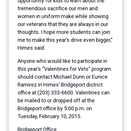
opportunity for kids to learn about the
tremendous sacrifice our men and
women in uniform make while showing
our veterans that they are always in our
thoughts. I hope more students can join
me to make this year’s drive even bigger,”
Himes said.
Anyone who would like to participate in
this year’s “Valentines for Vets” program
should contact Michael Dunn or Eunice
Ramirez in Himes’ Bridgeport district
office at (203) 333-6600. Valentines can
be mailed to or dropped off at the
Bridgeport office by 5:00 p.m. on
Tuesday, February 10, 2015.
Bridgeport Office