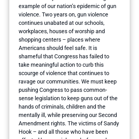
example of our nation’s epidemic of gun
violence. Two years on, gun violence
continues unabated at our schools,
workplaces, houses of worship and
shopping centers – places where
Americans should feel safe. It is
shameful that Congress has failed to
take meaningful action to curb this
scourge of violence that continues to
ravage our communities. We must keep
pushing Congress to pass common-
sense legislation to keep guns out of the
hands of criminals, children and the
mentally ill, while preserving our Second
Amendment rights. The victims of Sandy
Hook – and all those who have been