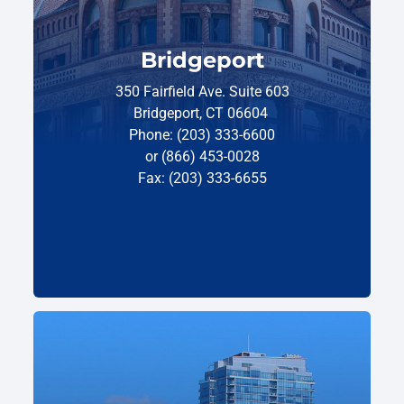
Bridgeport
350 Fairfield Ave. Suite 603
Bridgeport, CT 06604
Phone: (203) 333-6600
or (866) 453-0028
Fax: (203) 333-6655