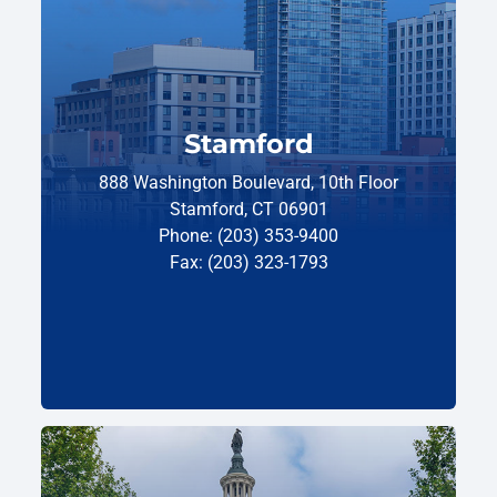
Stamford
888 Washington Boulevard, 10th Floor
Stamford, CT 06901
Phone: (203) 353-9400
Fax: (203) 323-1793