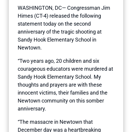
WASHINGTON, DC— Congressman Jim
Himes (CT-4) released the following
statement today on the second
anniversary of the tragic shooting at
Sandy Hook Elementary School in
Newtown.
“Two years ago, 20 children and six
courageous educators were murdered at
Sandy Hook Elementary School. My
thoughts and prayers are with these
innocent victims, their families and the
Newtown community on this somber
anniversary.
“The massacre in Newtown that
December day was a heartbreaking