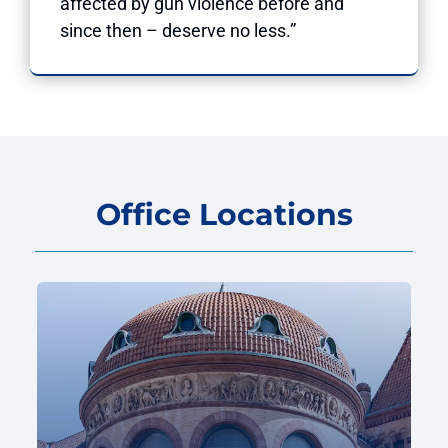
affected by gun violence before and
since then – deserve no less.”
Office Locations