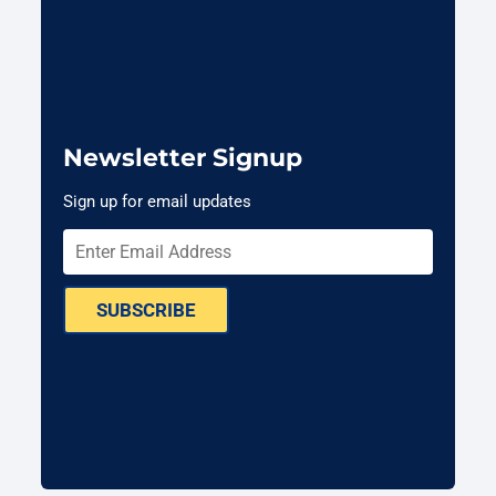
Newsletter Signup
Sign up for email updates
SUBSCRIBE