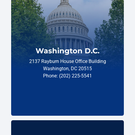
Washington D.C.
2137 Rayburn House Office Building
Washington, DC 20515
Phone: (202) 225-5541