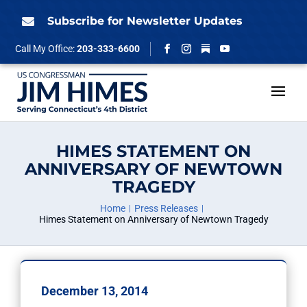
Skip
to
Subscribe for Newsletter Updates

content
Follow
Call My Office:
203-333-6600
Facebook
Instagram
YouTube
HIMES STATEMENT ON
ANNIVERSARY OF NEWTOWN
TRAGEDY
Home
Press Releases
Himes Statement on Anniversary of Newtown Tragedy
December 13, 2014