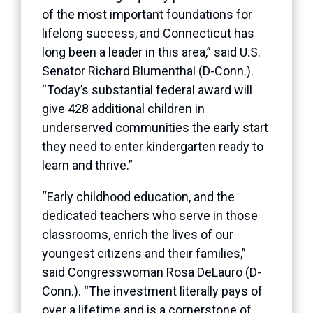
of the most important foundations for
lifelong success, and Connecticut has
long been a leader in this area,” said U.S.
Senator Richard Blumenthal (D-Conn.).
“Today’s substantial federal award will
give 428 additional children in
underserved communities the early start
they need to enter kindergarten ready to
learn and thrive.”
“Early childhood education, and the
dedicated teachers who serve in those
classrooms, enrich the lives of our
youngest citizens and their families,”
said Congresswoman Rosa DeLauro (D-
Conn.). “The investment literally pays of
over a lifetime and is a cornerstone of