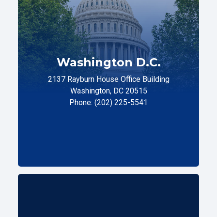
Washington D.C.
2137 Rayburn House Office Building
Washington, DC 20515
Phone: (202) 225-5541