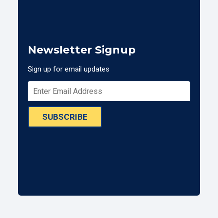
Newsletter Signup
Sign up for email updates
SUBSCRIBE