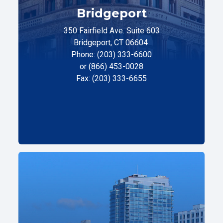
Bridgeport
350 Fairfield Ave. Suite 603
Bridgeport, CT 06604
Phone: (203) 333-6600
or (866) 453-0028
Fax: (203) 333-6655