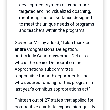
development system offering more
targeted and individualized coaching,
mentoring and consultation designed
to meet the unique needs of programs
and teachers within the programs.
Governor Malloy added, “I also thank our
entire Congressional Delegation,
particularly Congresswoman DeLauro,
who is the senior Democrat on the
Appropriations subcommittee
responsible for both departments and
who secured funding for this program in
last year’s omnibus appropriations act.”
Thirteen out of 27 states that applied for
competitive grants to expand high-quality