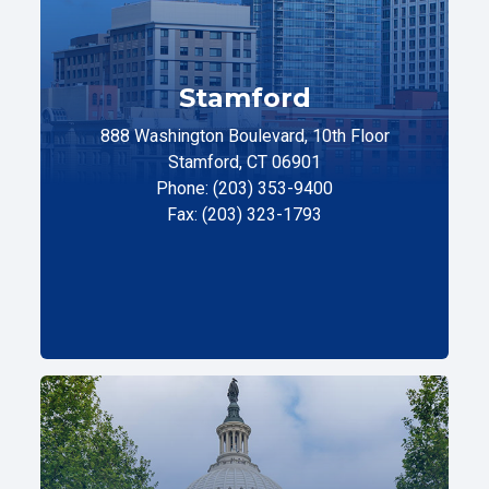
Stamford
888 Washington Boulevard, 10th Floor
Stamford, CT 06901
Phone: (203) 353-9400
Fax: (203) 323-1793