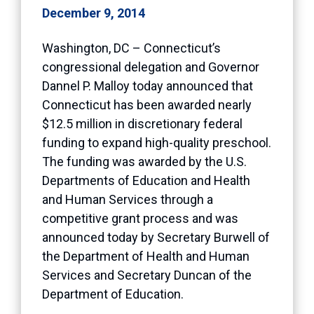
December 9, 2014
Washington, DC – Connecticut’s
congressional delegation and Governor
Dannel P. Malloy today announced that
Connecticut has been awarded nearly
$12.5 million in discretionary federal
funding to expand high-quality preschool.
The funding was awarded by the U.S.
Departments of Education and Health
and Human Services through a
competitive grant process and was
announced today by Secretary Burwell of
the Department of Health and Human
Services and Secretary Duncan of the
Department of Education.