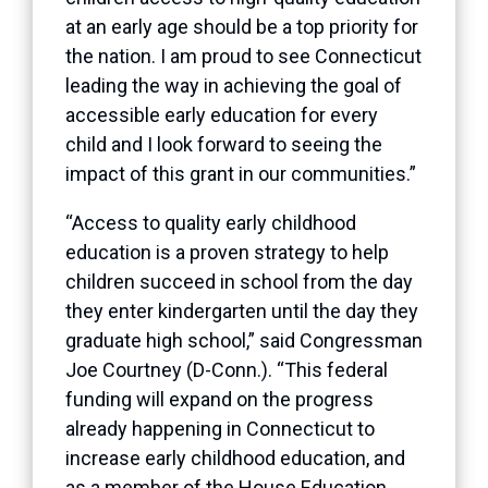
at an early age should be a top priority for
the nation. I am proud to see Connecticut
leading the way in achieving the goal of
accessible early education for every
child and I look forward to seeing the
impact of this grant in our communities.”
“Access to quality early childhood
education is a proven strategy to help
children succeed in school from the day
they enter kindergarten until the day they
graduate high school,” said Congressman
Joe Courtney (D-Conn.). “This federal
funding will expand on the progress
already happening in Connecticut to
increase early childhood education, and
as a member of the House Education