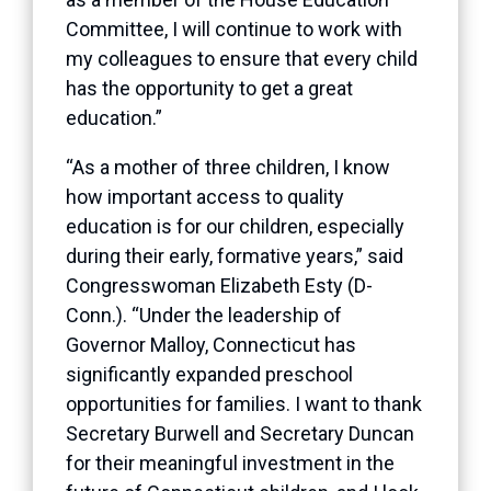
Committee, I will continue to work with
my colleagues to ensure that every child
has the opportunity to get a great
education.”
“As a mother of three children, I know
how important access to quality
education is for our children, especially
during their early, formative years,” said
Congresswoman Elizabeth Esty (D-
Conn.). “Under the leadership of
Governor Malloy, Connecticut has
significantly expanded preschool
opportunities for families. I want to thank
Secretary Burwell and Secretary Duncan
for their meaningful investment in the