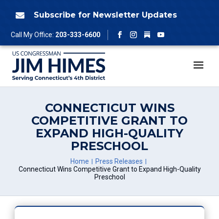
Skip
to
Subscribe for Newsletter Updates

content
Follow
Call My Office:
203-333-6600
Facebook
Instagram
YouTube
CONNECTICUT WINS
COMPETITIVE GRANT TO
EXPAND HIGH-QUALITY
PRESCHOOL
Home
Press Releases
Connecticut Wins Competitive Grant to Expand High-Quality
Preschool