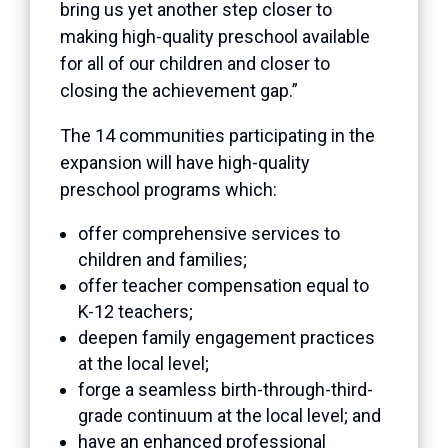
bring us yet another step closer to
making high-quality preschool available
for all of our children and closer to
closing the achievement gap.”
The 14 communities participating in the
expansion will have high-quality
preschool programs which:
offer comprehensive services to
children and families;
offer teacher compensation equal to
K-12 teachers;
deepen family engagement practices
at the local level;
forge a seamless birth-through-third-
grade continuum at the local level; and
have an enhanced professional