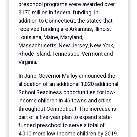
preschool programs were awarded over
$170 million in federal funding. In
addition to Connecticut, the states that
received funding are Arkansas, Illinois,
Louisiana, Maine, Maryland,
Massachusetts, New Jersey, New York,
Rhode Island, Tennessee, Vermont and
Virginia.
In June, Governor Malloy announced the
allocation of an additional 1,020 additional
School Readiness opportunities for low-
income children in 46 towns and cities
throughout Connecticut. The increase is
part of a five-year plan to expand state-
funded preschool to serve a total of
4,010 more low-income children by 2019.