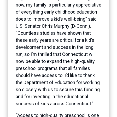
now, my family is particularly appreciative
of everything early childhood education
does to improve a kid’s well-being” said
U.S. Senator Chris Murphy (D-Conn.).
“Countless studies have shown that
these early years are critical for a kid’s
development and success in the long
run, so I’m thrilled that Connecticut will
now be able to expand the high-quality
preschool programs that all families
should have access to. I’d like to thank
the Department of Education for working
so closely with us to secure this funding
and for investing in the educational
success of kids across Connecticut.”
“Access to high-quality preschool is one