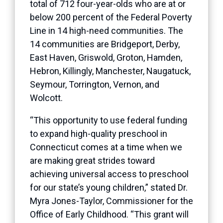
total of 712 four-year-olds who are at or
below 200 percent of the Federal Poverty
Line in 14 high-need communities. The
14 communities are Bridgeport, Derby,
East Haven, Griswold, Groton, Hamden,
Hebron, Killingly, Manchester, Naugatuck,
Seymour, Torrington, Vernon, and
Wolcott.
“This opportunity to use federal funding
to expand high-quality preschool in
Connecticut comes at a time when we
are making great strides toward
achieving universal access to preschool
for our state’s young children,” stated Dr.
Myra Jones-Taylor, Commissioner for the
Office of Early Childhood. “This grant will