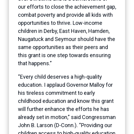
our efforts to close the achievement gap,
combat poverty and provide all kids with
opportunities to thrive. Low-income
children in Derby, East Haven, Hamden,
Naugatuck and Seymour should have the
same opportunities as their peers and
this grant is one step towards ensuring
that happens.”
“Every child deserves a high-quality
education. I applaud Governor Malloy for
his tireless commitment to early
childhood education and know this grant
will further enhance the efforts he has
already set in motion,” said Congressman
John B. Larson (D-Conn.). “Providing our
children access to high-quality education