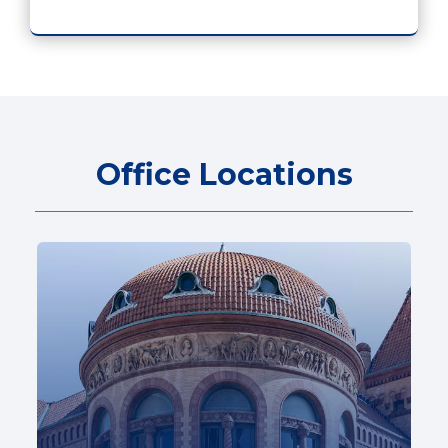
Office Locations