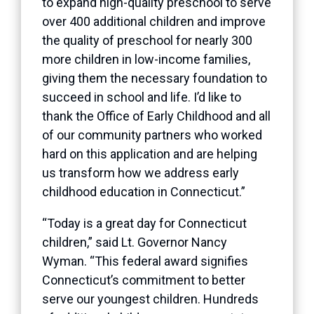
to expand high-quality preschool to serve
over 400 additional children and improve
the quality of preschool for nearly 300
more children in low-income families,
giving them the necessary foundation to
succeed in school and life. I’d like to
thank the Office of Early Childhood and all
of our community partners who worked
hard on this application and are helping
us transform how we address early
childhood education in Connecticut.”
“Today is a great day for Connecticut
children,” said Lt. Governor Nancy
Wyman. “This federal award signifies
Connecticut’s commitment to better
serve our youngest children. Hundreds