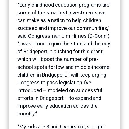
“Early childhood education programs are
some of the smartest investments we
can make as a nation to help children
succeed and improve our communities,”
said Congressman Jim Himes (D-Conn.).
“I was proud to join the state and the city
of Bridgeport in pushing for this grant,
which will boost the number of pre-
school spots for low and middle-income
children in Bridgeport. I will keep urging
Congress to pass legislation I’ve
introduced – modeled on successful
efforts in Bridgeport – to expand and
improve early education across the
country.”
“My kids are 3 and 6 years old, so right