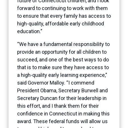
future of Connecticut children, and I look
forward to continuing to work with them
to ensure that every family has access to
high-quality, affordable early childhood
education.”
“We have a fundamental responsibility to
provide an opportunity for all children to
succeed, and one of the best ways to do
that is to make sure they have access to
a high-quality early learning experience,”
said Governor Malloy. “I commend
President Obama, Secretary Burwell and
Secretary Duncan for their leadership in
this effort, and I thank them for their
confidence in Connecticut in making this
award. These federal funds will allow us