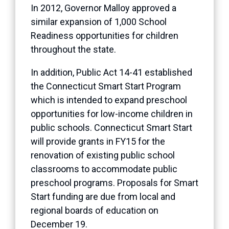
In 2012, Governor Malloy approved a
similar expansion of 1,000 School
Readiness opportunities for children
throughout the state.
In addition, Public Act 14-41 established
the Connecticut Smart Start Program
which is intended to expand preschool
opportunities for low-income children in
public schools. Connecticut Smart Start
will provide grants in FY15 for the
renovation of existing public school
classrooms to accommodate public
preschool programs. Proposals for Smart
Start funding are due from local and
regional boards of education on
December 19.