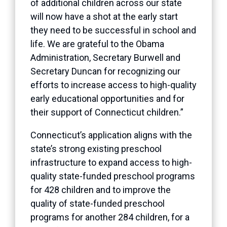
of additional children across our state
will now have a shot at the early start
they need to be successful in school and
life. We are grateful to the Obama
Administration, Secretary Burwell and
Secretary Duncan for recognizing our
efforts to increase access to high-quality
early educational opportunities and for
their support of Connecticut children.”
Connecticut’s application aligns with the
state’s strong existing preschool
infrastructure to expand access to high-
quality state-funded preschool programs
for 428 children and to improve the
quality of state-funded preschool
programs for another 284 children, for a