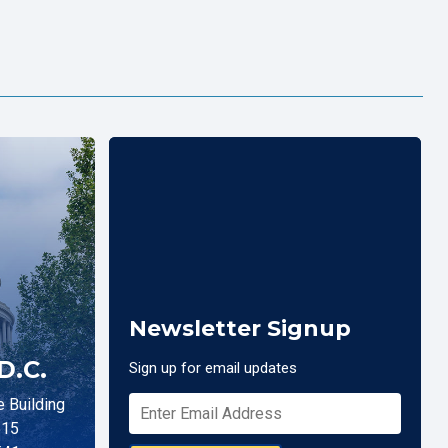
Newsletter Signup
D.C.
Sign up for email updates
 Building
515