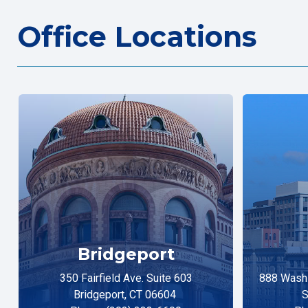
Office Locations
Bridgeport
350 Fairfield Ave. Suite 603
888 Washi
Bridgeport, CT 06604
S