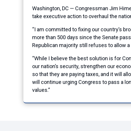
Washington, DC — Congressman Jim Himes 
take executive action to overhaul the nati
“I am committed to fixing our country’s b
more than 500 days since the Senate pass
Republican majority still refuses to allow a
“While I believe the best solution is for Co
our nation’s security, strengthen our econo
so that they are paying taxes, and it will a
will continue urging Congress to pass a lo
values.”