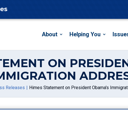
tes
About
Helping You
Issue
TEMENT ON PRESIDE
MMIGRATION ADDRE
ss Releases
Himes Statement on President Obama's Immigrat