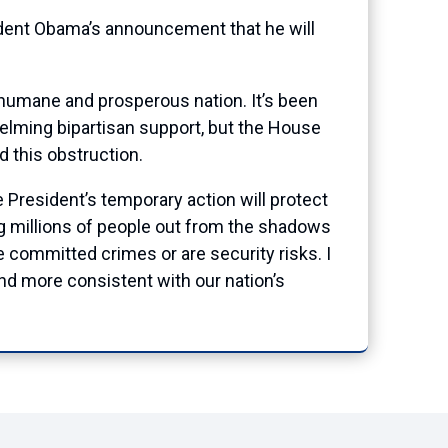
dent Obama’s announcement that he will
 humane and prosperous nation. It’s been
lming bipartisan support, but the House
d this obstruction.
e President’s temporary action will protect
ing millions of people out from the shadows
ve committed crimes or are security risks. I
nd more consistent with our nation’s