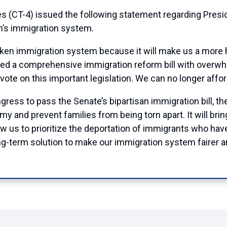
(CT-4) issued the following statement regarding Presi
on’s immigration system.
roken immigration system because it will make us a more
ed a comprehensive immigration reform bill with overwhe
 vote on this important legislation. We can no longer affor
ngress to pass the Senate’s bipartisan immigration bill, th
my and prevent families from being torn apart. It will br
llow us to prioritize the deportation of immigrants who ha
ng-term solution to make our immigration system fairer a