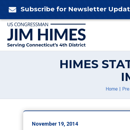
Skip
Subscribe for Newsletter Upda

to
content
HIMES STA
I
Home
Pre
November 19, 2014