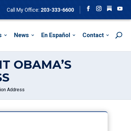
Follow
Call My Office:
203-333-6600
Facebook
Instagram
YouTu
s
News
En Español
Contact
NT OBAMA’S
SS
ion Address