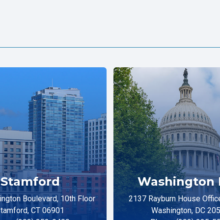
Stamford
Washington 
ngton Boulevard, 10th Floor
2137 Rayburn House Office
tamford, CT 06901
Washington, DC 20