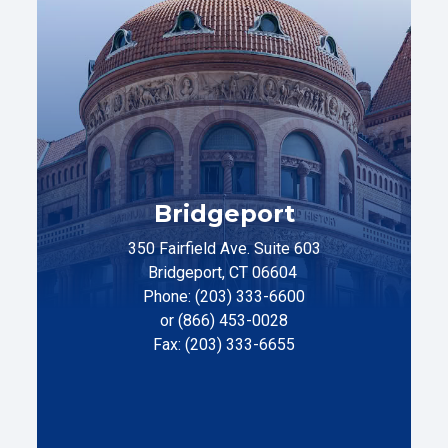
Bridgeport
350 Fairfield Ave. Suite 603
Bridgeport, CT 06604
Phone: (203) 333-6600
or (866) 453-0028
Fax: (203) 333-6655