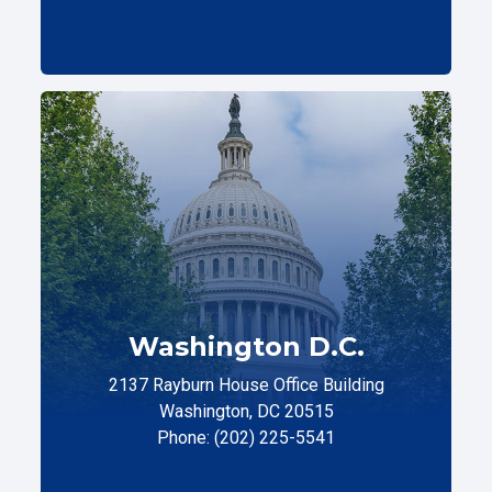
Washington D.C.
2137 Rayburn House Office Building
Washington, DC 20515
Phone: (202) 225-5541