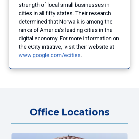
strength of local small businesses in
cities in all fifty states. Their research
determined that Norwalk is among the
ranks of America’s leading cities in the
digital economy. For more information on
the eCity intiative, visit their website at
www.google.com/ecities
.
Office Locations