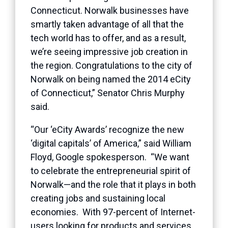
Connecticut. Norwalk businesses have
smartly taken advantage of all that the
tech world has to offer, and as a result,
we’re seeing impressive job creation in
the region. Congratulations to the city of
Norwalk on being named the 2014 eCity
of Connecticut,” Senator Chris Murphy
said.
“Our ‘eCity Awards’ recognize the new
‘digital capitals’ of America,” said William
Floyd, Google spokesperson. “We want
to celebrate the entrepreneurial spirit of
Norwalk—and the role that it plays in both
creating jobs and sustaining local
economies. With 97-percent of Internet-
users looking for products and services