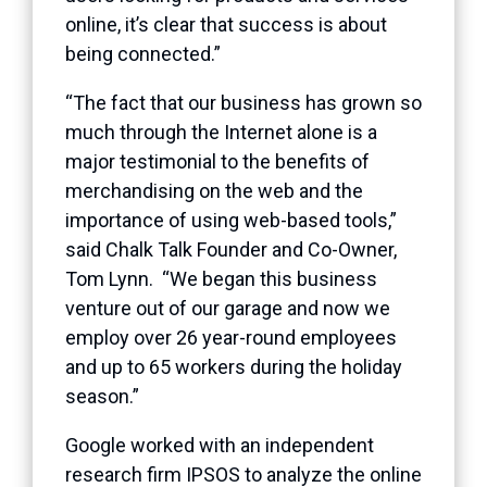
online, it’s clear that success is about
being connected.”
“The fact that our business has grown so
much through the Internet alone is a
major testimonial to the benefits of
merchandising on the web and the
importance of using web-based tools,”
said Chalk Talk Founder and Co-Owner,
Tom Lynn. “We began this business
venture out of our garage and now we
employ over 26 year-round employees
and up to 65 workers during the holiday
season.”
Google worked with an independent
research firm IPSOS to analyze the online