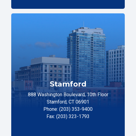
Stamford
888 Washington Boulevard, 10th Floor
Stamford, CT 06901
Phone: (203) 353-9400
Fax: (203) 323-1793