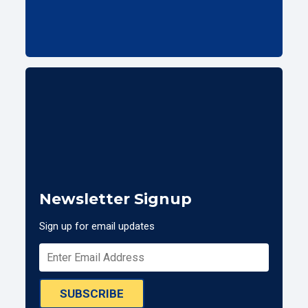
Newsletter Signup
Sign up for email updates
SUBSCRIBE