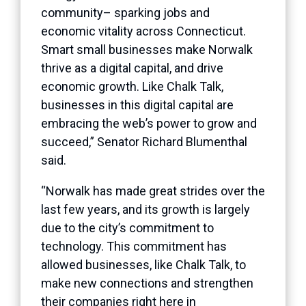
community– sparking jobs and
economic vitality across Connecticut.
Smart small businesses make Norwalk
thrive as a digital capital, and drive
economic growth. Like Chalk Talk,
businesses in this digital capital are
embracing the web’s power to grow and
succeed,” Senator Richard Blumenthal
said.
“Norwalk has made great strides over the
last few years, and its growth is largely
due to the city’s commitment to
technology. This commitment has
allowed businesses, like Chalk Talk, to
make new connections and strengthen
their companies right here in