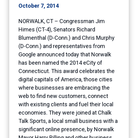
October 7, 2014
NORWALK, CT – Congressman Jim
Himes (CT-4), Senators Richard
Blumenthal (D-Conn.) and Chris Murphy
(D-Conn.) and representatives from
Google announced today that Norwalk
has been named the 2014 eCity of
Connecticut. This award celebrates the
digital capitals of America, those cities
where businesses are embracing the
web to find new customers, connect
with existing clients and fuel their local
economies. They were joined at Chalk
Talk Sports, a local small business with a
significant online presence, by Norwalk
Mayor Harry Rilling and other business