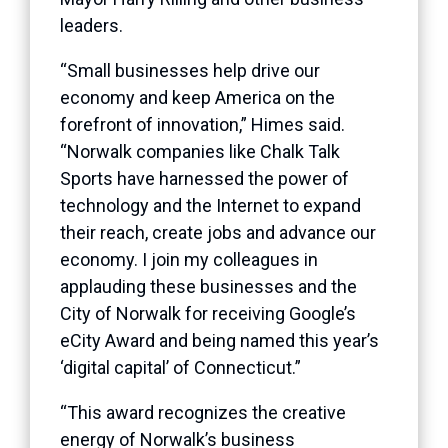
leaders.
“Small businesses help drive our
economy and keep America on the
forefront of innovation,” Himes said.
“Norwalk companies like Chalk Talk
Sports have harnessed the power of
technology and the Internet to expand
their reach, create jobs and advance our
economy. I join my colleagues in
applauding these businesses and the
City of Norwalk for receiving Google’s
eCity Award and being named this year’s
‘digital capital’ of Connecticut.”
“This award recognizes the creative
energy of Norwalk’s business