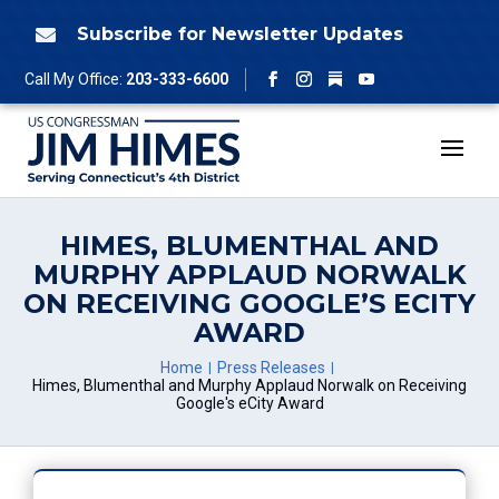
Skip
to
Subscribe for Newsletter Updates

content
Follow
Call My Office:
203-333-6600
Facebook
Instagram
YouTube
HIMES, BLUMENTHAL AND
MURPHY APPLAUD NORWALK
ON RECEIVING GOOGLE’S ECITY
AWARD
Home
Press Releases
Himes, Blumenthal and Murphy Applaud Norwalk on Receiving
Google's eCity Award