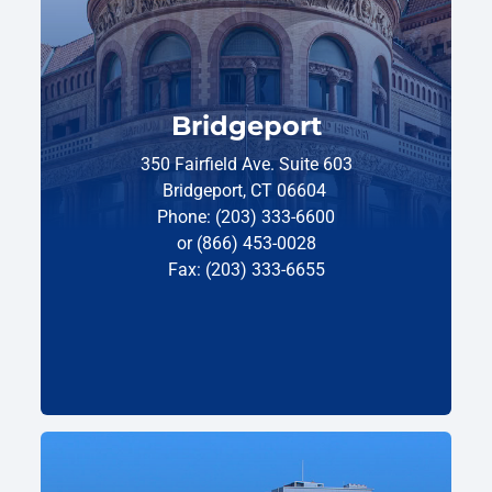
Bridgeport
350 Fairfield Ave. Suite 603
Bridgeport, CT 06604
Phone: (203) 333-6600
or (866) 453-0028
Fax: (203) 333-6655