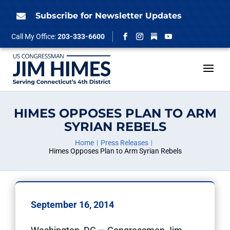
Skip
to
Subscribe for Newsletter Updates

content
Follow
Call My Office:
203-333-6600
Facebook
Instagram
YouTube
HIMES OPPOSES PLAN TO ARM
SYRIAN REBELS
Home
Press Releases
Himes Opposes Plan to Arm Syrian Rebels
September 16, 2014