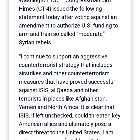
Washington, DC — Congressman Jim
Himes (CT-4) issued the following
statement today after voting against an
amendment to authorize U.S. funding to
arm and train so-called “moderate”
Syrian rebels.
“I continue to support an aggressive
counterterrorist strategy that includes
airstrikes and other counterterrorism
measures that have proved successful
against ISIS, al Qaeda and other
terrorists in places like Afghanistan,
Yemen and North Africa. It is clear that
ISIS, if left unchecked, could threaten key
American allies and ultimately pose a
direct threat to the United States. I am