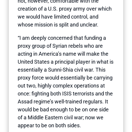
not, however, comfortable with the
creation of a U.S. proxy army over which
we would have limited control, and
whose mission is split and unclear.
“I am deeply concerned that funding a
proxy group of Syrian rebels who are
acting in America’s name will make the
United States a principal player in what is
essentially a Sunni-Shia civil war. This
proxy force would essentially be carrying
out two, highly complex operations at
once: fighting both ISIS terrorists and the
Assad regime’s well-trained regulars. It
would be bad enough to be on one side
of a Middle Eastern civil war; now we
appear to be on both sides.