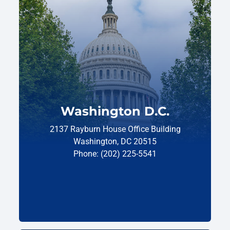
Washington D.C.
2137 Rayburn House Office Building
Washington, DC 20515
Phone: (202) 225-5541