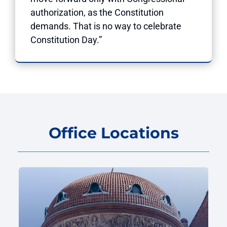
authorization, as the Constitution
demands. That is no way to celebrate
Constitution Day.”
Office Locations