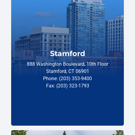
Stamford
888 Washington Boulevard, 10th Floor
Stamford, CT 06901
Phone: (203) 353-9400
Fax: (203) 323-1793