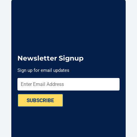
Newsletter Signup
Sign up for email updates
SUBSCRIBE