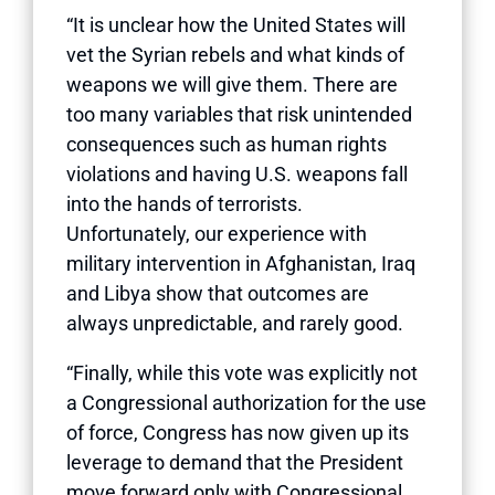
“It is unclear how the United States will
vet the Syrian rebels and what kinds of
weapons we will give them. There are
too many variables that risk unintended
consequences such as human rights
violations and having U.S. weapons fall
into the hands of terrorists.
Unfortunately, our experience with
military intervention in Afghanistan, Iraq
and Libya show that outcomes are
always unpredictable, and rarely good.
“Finally, while this vote was explicitly not
a Congressional authorization for the use
of force, Congress has now given up its
leverage to demand that the President
move forward only with Congressional