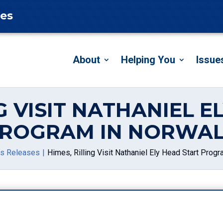
tes
About
Helping You
Issue
G VISIT NATHANIEL 
ROGRAM IN NORWA
s Releases
Himes, Rilling Visit Nathaniel Ely Head Start Prog