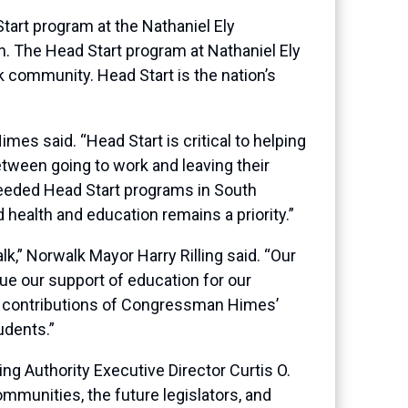
art program at the Nathaniel Ely
n. The Head Start program at Nathaniel Ely
lk community. Head Start is the nation’s
es said. “Head Start is critical to helping
between going to work and leaving their
needed Head Start programs in South
 health and education remains a priority.”
k,” Norwalk Mayor Harry Rilling said. “Our
e our support of education for our
us contributions of Congressman Himes’
udents.”
 Authority Executive Director Curtis O.
mmunities, the future legislators, and