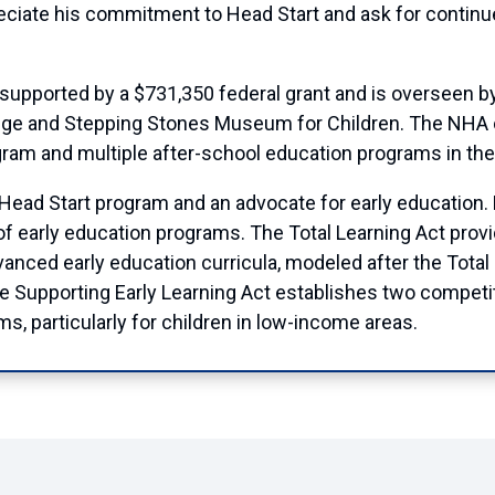
iate his commitment to Head Start and ask for continued 
 supported by a $731,350 federal grant and is overseen 
ege and Stepping Stones Museum for Children. The NHA 
gram and multiple after-school education programs in the
ad Start program and an advocate for early education. Ear
of early education programs. The Total Learning Act pro
ced early education curricula, modeled after the Total 
Supporting Early Learning Act establishes two competit
s, particularly for children in low-income areas.