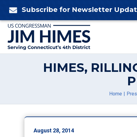
Skip
Subscribe for Newsletter Upda

to
content
HIMES, RILLIN
P
Home
Pres
August 28, 2014