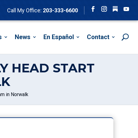
Follow
Call My Office:
203-333-6600
Facebook
Instagram
YouTu
s
News
En Español
Contact
ELY HEAD START
LK
ram in Norwalk