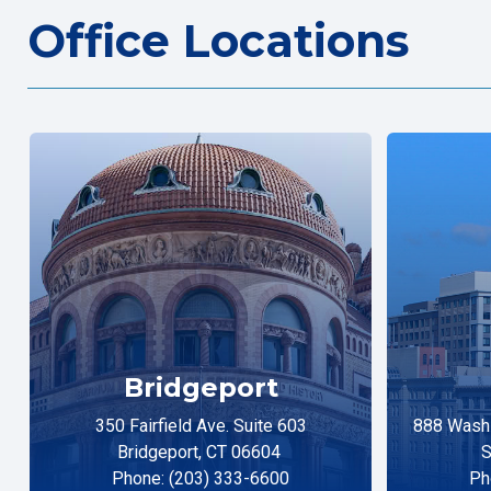
Office Locations
Bridgeport
350 Fairfield Ave. Suite 603
888 Washi
Bridgeport, CT 06604
S
Phone: (203) 333-6600
Ph