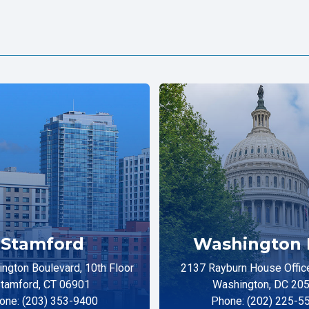
Stamford
Washington 
ngton Boulevard, 10th Floor
2137 Rayburn House Office
tamford, CT 06901
Washington, DC 20
one: (203) 353-9400
Phone: (202) 225-5