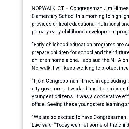
NORWALK, CT – Congressman Jim Himes (CT-
Elementary School this morning to highligh
provides critical educational, nutritional 
primary early childhood development prog
“Early childhood education programs are so
prepare children for school and their futur
children home alone. I applaud the NHA on
Norwalk. I will keep working to protect inv
“I join Congressman Himes in applauding th
city government worked hard to continue t
youngest citizens. It was a cooperative e
office. Seeing these youngsters learning an
“We are so excited to have Congressman Hi
Law said. “Today we met some of the childr