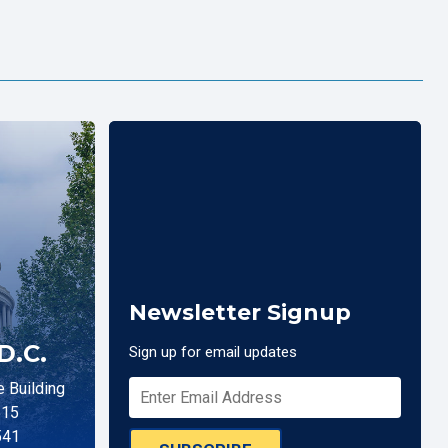
Newsletter Signup
D.C.
Sign up for email updates
 Building
515
541