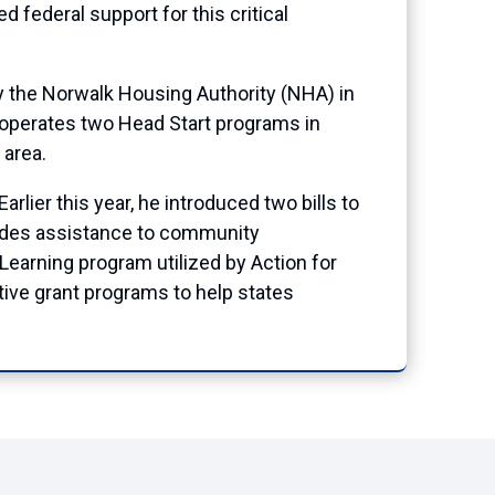
federal support for this critical
by the Norwalk Housing Authority (NHA) in
operates two Head Start programs in
 area.
lier this year, he introduced two bills to
vides assistance to community
Learning program utilized by Action for
ive grant programs to help states