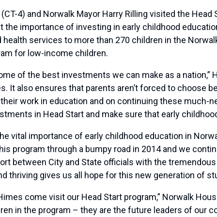
4) and Norwalk Mayor Harry Rilling visited the Head St
t the importance of investing in early childhood educatio
and health services to more than 270 children in the Norwa
ram for low-income children.
me of the best investments we can make as a nation,” Him
es. It also ensures that parents aren’t forced to choose 
 their work in education and on continuing these much-
estments in Head Start and make sure that early childhood
e vital importance of early childhood education in Norwal
his program through a bumpy road in 2014 and we continu
ffort between City and State officials with the tremendo
d thriving gives us all hope for this new generation of st
mes come visit our Head Start program,” Norwalk Housing
en in the program – they are the future leaders of our co