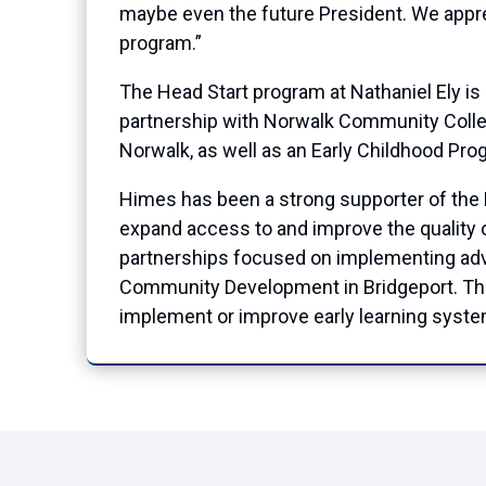
maybe even the future President. We apprec
program.”
The Head Start program at Nathaniel Ely is
partnership with Norwalk Community Coll
Norwalk, as well as an Early Childhood Pro
Himes has been a strong supporter of the He
expand access to and improve the quality 
partnerships focused on implementing advan
Community Development in Bridgeport. The 
implement or improve early learning system