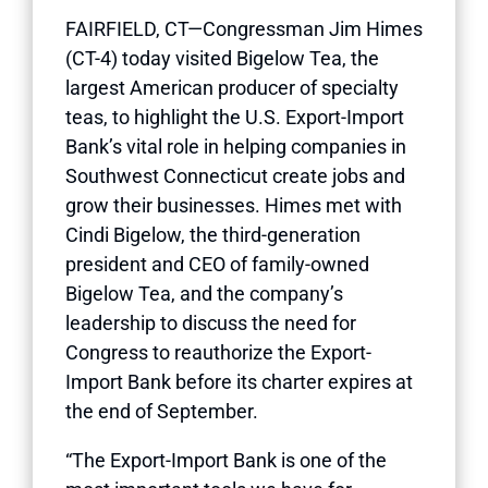
FAIRFIELD, CT—Congressman Jim Himes
(CT-4) today visited Bigelow Tea, the
largest American producer of specialty
teas, to highlight the U.S. Export-Import
Bank’s vital role in helping companies in
Southwest Connecticut create jobs and
grow their businesses. Himes met with
Cindi Bigelow, the third-generation
president and CEO of family-owned
Bigelow Tea, and the company’s
leadership to discuss the need for
Congress to reauthorize the Export-
Import Bank before its charter expires at
the end of September.
“The Export-Import Bank is one of the