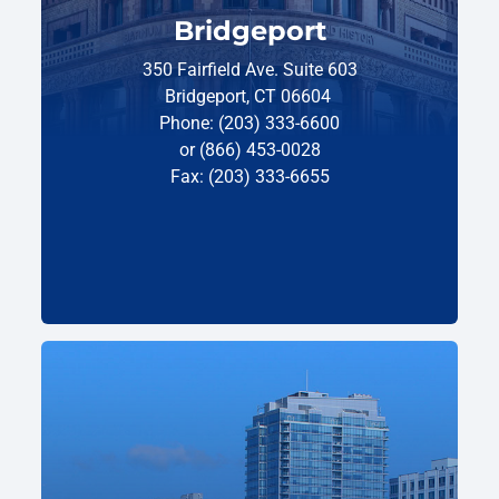
Bridgeport
350 Fairfield Ave. Suite 603
Bridgeport, CT 06604
Phone: (203) 333-6600
or (866) 453-0028
Fax: (203) 333-6655