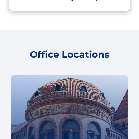
Office Locations