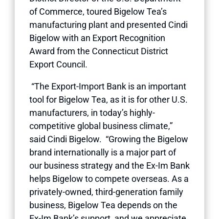
of Commerce, toured Bigelow Tea’s
manufacturing plant and presented Cindi
Bigelow with an Export Recognition
Award from the Connecticut District
Export Council.
“The Export-Import Bank is an important
tool for Bigelow Tea, as it is for other U.S.
manufacturers, in today’s highly-
competitive global business climate,”
said Cindi Bigelow. “Growing the Bigelow
brand internationally is a major part of
our business strategy and the Ex-Im Bank
helps Bigelow to compete overseas. As a
privately-owned, third-generation family
business, Bigelow Tea depends on the
Ex-Im Bank’s support, and we appreciate