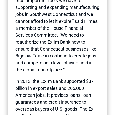
most important tools we have for
supporting and expanding manufacturing
jobs in Southwest Connecticut and we
cannot afford to let it expire,” said Himes,
a member of the House Financial
Services Committee. “We need to
reauthorize the Ex-Im Bank now to
ensure that Connecticut businesses like
Bigelow Tea can continue to create jobs
and compete on a level playing field in
the global marketplace.”
In 2013, the Ex-Im Bank supported $37
billion in export sales and 205,000
American jobs. It provides loans, loan
guarantees and credit insurance to
overseas buyers of U.S. goods. The Ex-