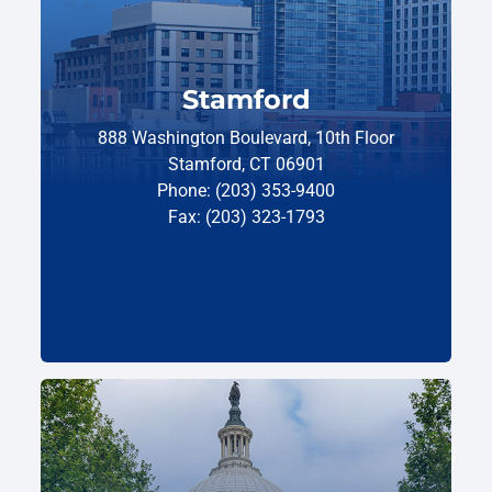
Stamford
888 Washington Boulevard, 10th Floor
Stamford, CT 06901
Phone: (203) 353-9400
Fax: (203) 323-1793