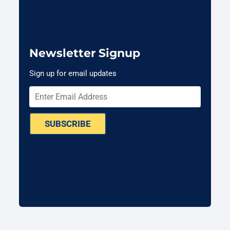
Newsletter Signup
Sign up for email updates
SUBSCRIBE