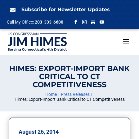
Skip
to
Subscribe for Newsletter Updates

content
Follow
Call My Office:
203-333-6600
Facebook
Instagram
YouTube
HIMES: EXPORT-IMPORT BANK
CRITICAL TO CT
COMPETITIVENESS
Home
Press Releases
Himes: Export-Import Bank Critical to CT Competitiveness
August 26, 2014