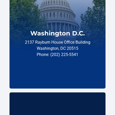
Washington D.C.
2137 Rayburn House Office Building
Washington, DC 20515
Phone: (202) 225-5541