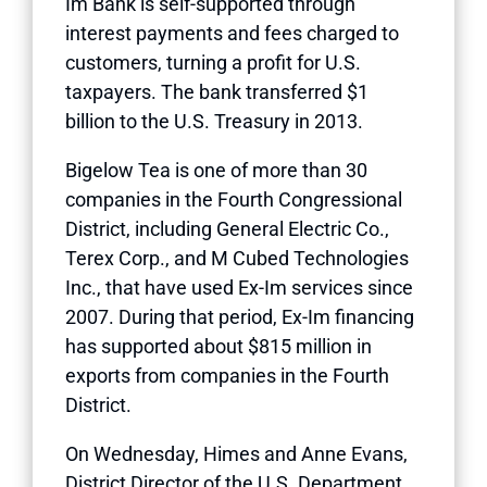
Im Bank is self-supported through
interest payments and fees charged to
customers, turning a profit for U.S.
taxpayers. The bank transferred $1
billion to the U.S. Treasury in 2013.
Bigelow Tea is one of more than 30
companies in the Fourth Congressional
District, including General Electric Co.,
Terex Corp., and M Cubed Technologies
Inc., that have used Ex-Im services since
2007. During that period, Ex-Im financing
has supported about $815 million in
exports from companies in the Fourth
District.
On Wednesday, Himes and Anne Evans,
District Director of the U.S. Department