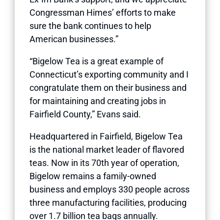
Congressman Himes’ efforts to make
sure the bank continues to help
American businesses.”
“Bigelow Tea is a great example of
Connecticut’s exporting community and I
congratulate them on their business and
for maintaining and creating jobs in
Fairfield County,” Evans said.
Headquartered in Fairfield, Bigelow Tea
is the national market leader of flavored
teas. Now in its 70th year of operation,
Bigelow remains a family-owned
business and employs 330 people across
three manufacturing facilities, producing
over 1.7 billion tea bags annually.