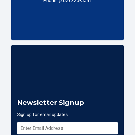
Phone: (202) 225-5541
Newsletter Signup
Sign up for email updates