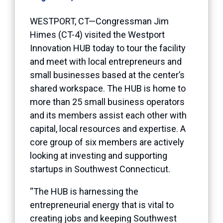
WESTPORT, CT—Congressman Jim
Himes (CT-4) visited the Westport
Innovation HUB today to tour the facility
and meet with local entrepreneurs and
small businesses based at the center’s
shared workspace. The HUB is home to
more than 25 small business operators
and its members assist each other with
capital, local resources and expertise. A
core group of six members are actively
looking at investing and supporting
startups in Southwest Connecticut.
“The HUB is harnessing the
entrepreneurial energy that is vital to
creating jobs and keeping Southwest