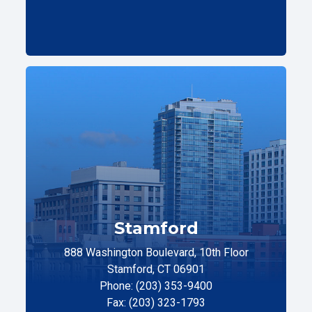
Stamford
888 Washington Boulevard, 10th Floor
Stamford, CT 06901
Phone: (203) 353-9400
Fax: (203) 323-1793