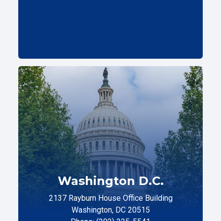
Washington D.C.
2137 Rayburn House Office Building
Washington, DC 20515