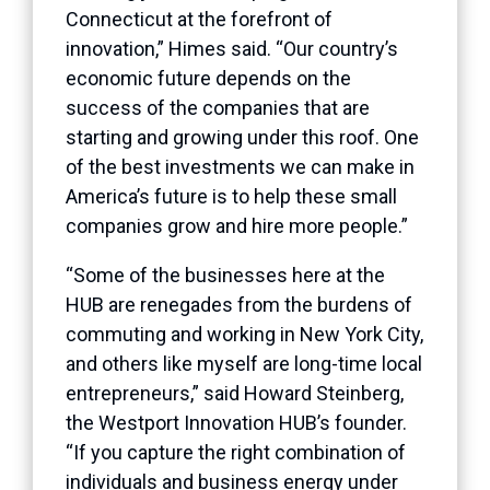
Connecticut at the forefront of
innovation,” Himes said. “Our country’s
economic future depends on the
success of the companies that are
starting and growing under this roof. One
of the best investments we can make in
America’s future is to help these small
companies grow and hire more people.”
“Some of the businesses here at the
HUB are renegades from the burdens of
commuting and working in New York City,
and others like myself are long-time local
entrepreneurs,” said Howard Steinberg,
the Westport Innovation HUB’s founder.
“If you capture the right combination of
individuals and business energy under