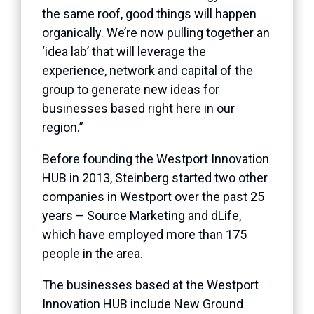
the same roof, good things will happen
organically. We’re now pulling together an
‘idea lab’ that will leverage the
experience, network and capital of the
group to generate new ideas for
businesses based right here in our
region.”
Before founding the Westport Innovation
HUB in 2013, Steinberg started two other
companies in Westport over the past 25
years – Source Marketing and dLife,
which have employed more than 175
people in the area.
The businesses based at the Westport
Innovation HUB include New Ground