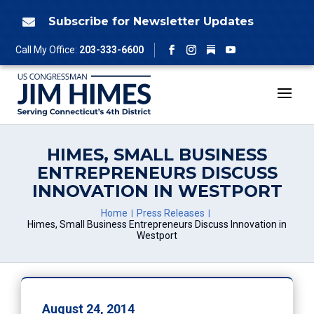
Skip
to
Subscribe for Newsletter Updates

content
Follow
Call My Office:
203-333-6600
Facebook
Instagram
YouTube
HIMES, SMALL BUSINESS
ENTREPRENEURS DISCUSS
INNOVATION IN WESTPORT
Home
Press Releases
Himes, Small Business Entrepreneurs Discuss Innovation in
Westport
August 24, 2014