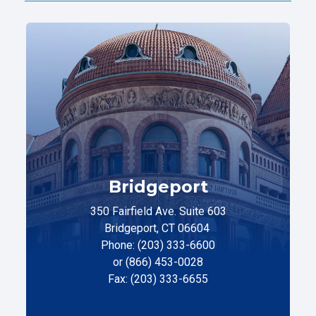
Bridgeport
350 Fairfield Ave. Suite 603
Bridgeport, CT 06604
Phone: (203) 333-6600
or (866) 453-0028
Fax: (203) 333-6655