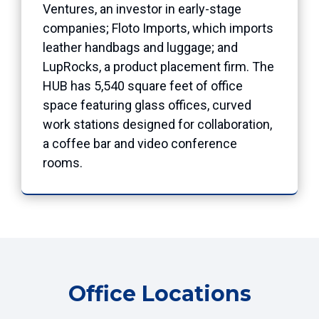
Ventures, an investor in early-stage
companies; Floto Imports, which imports
leather handbags and luggage; and
LupRocks, a product placement firm. The
HUB has 5,540 square feet of office
space featuring glass offices, curved
work stations designed for collaboration,
a coffee bar and video conference
rooms.
Office Locations