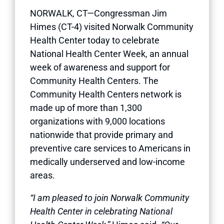
NORWALK, CT—Congressman Jim
Himes (CT-4) visited Norwalk Community
Health Center today to celebrate
National Health Center Week, an annual
week of awareness and support for
Community Health Centers. The
Community Health Centers network is
made up of more than 1,300
organizations with 9,000 locations
nationwide that provide primary and
preventive care services to Americans in
medically underserved and low-income
areas.
“I am pleased to join Norwalk Community
Health Center in celebrating National