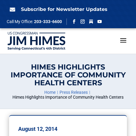
Skip
to
Subscribe for Newsletter Updates

content
Follow
Call My Office:
203-333-6600
Facebook
Instagram
YouTube
HIMES HIGHLIGHTS
IMPORTANCE OF COMMUNITY
HEALTH CENTERS
Home
Press Releases
Himes Highlights Importance of Community Health Centers
August 12, 2014