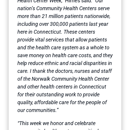
Health Center Week,”
Himes said.
“Our
nation’s Community Health Centers serve
more than 21 million patients nationwide,
including over 300,000 patients last year
here in Connecticut. These centers
provide vital services that allow patients
and the health care system as a whole to
save money on health care costs, and they
help reduce ethnic and racial disparities in
care. I thank the doctors, nurses and staff
of the Norwalk Community Health Center
and other health centers in Connecticut
for their outstanding work to provide
quality, affordable care for the people of
our communities.”
“This week we honor and celebrate