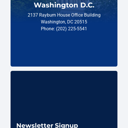
Washington D.C.
2137 Rayburn House Office Building
Washington, DC 20515
Phone: (202) 225-5541
Newsletter Signup