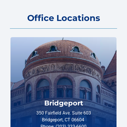
Office Locations
Bridgeport
350 Fairfield Ave. Suite 603
Bridgeport, CT 06604
Phone: (203) 333-6600