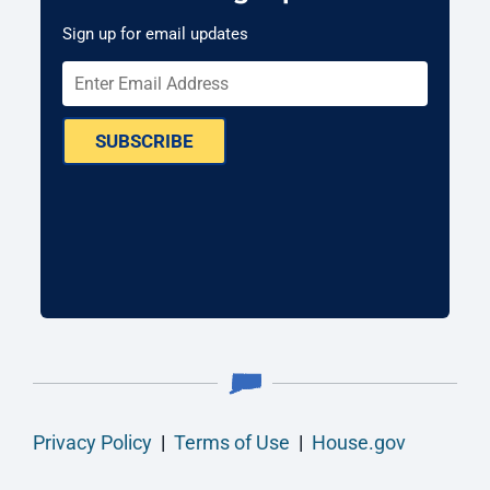
Sign up for email updates
SUBSCRIBE
Privacy Policy
|
Terms of Use
|
House.gov