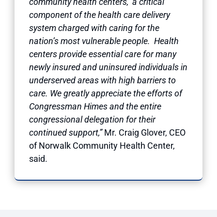
community health centers, a critical
component of the health care delivery
system charged with caring for the
nation’s most vulnerable people. Health
centers provide essential care for many
newly insured and uninsured individuals in
underserved areas with high barriers to
care. We greatly appreciate the efforts of
Congressman Himes and the entire
congressional delegation for their
continued support,”
Mr. Craig Glover, CEO
of Norwalk Community Health Center,
said.