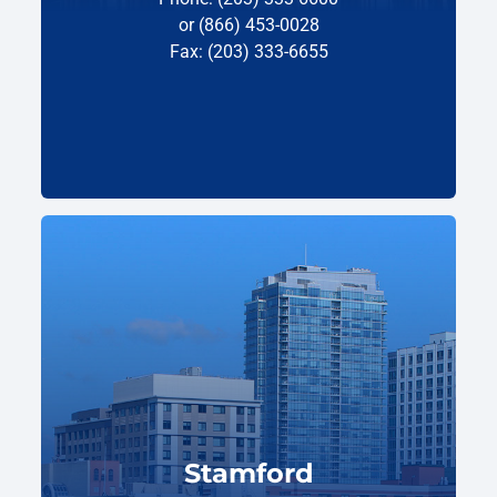
or (866) 453-0028
Fax: (203) 333-6655
Stamford