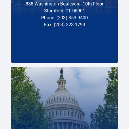
888 Washington Boulevard, 10th Floor
Stamford, CT 06901
Phone: (203) 353-9400
Fax: (203) 323-1793