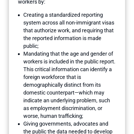
workers by:
Creating a standardized reporting
system across all non-immigrant visas
that authorize work, and requiring that
the reported information is made
public;
Mandating that the age and gender of
workers is included in the public report.
This critical information can identify a
foreign workforce that is
demographically distinct from its
domestic counterpart—which may
indicate an underlying problem, such
as employment discrimination, or
worse, human trafficking;
Giving governments, advocates and
the public the data needed to develop