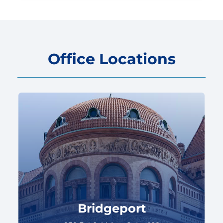
Office Locations
Bridgeport