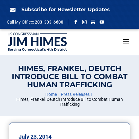
Skip
to
Subscribe for Newsletter Updates

content
Follow
Call My Office:
203-333-6600
Facebook
Instagram
YouTube
HIMES, FRANKEL, DEUTCH
INTRODUCE BILL TO COMBAT
HUMAN TRAFFICKING
Home
Press Releases
Himes, Frankel, Deutch Introduce Bill to Combat Human
Trafficking
July 23, 2014