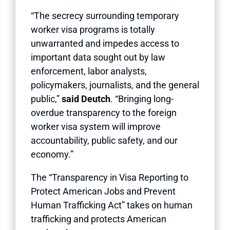
“The secrecy surrounding temporary
worker visa programs is totally
unwarranted and impedes access to
important data sought out by law
enforcement, labor analysts,
policymakers, journalists, and the general
public,”
said Deutch
. “Bringing long-
overdue transparency to the foreign
worker visa system will improve
accountability, public safety, and our
economy.”
The “Transparency in Visa Reporting to
Protect American Jobs and Prevent
Human Trafficking Act” takes on human
trafficking and protects American