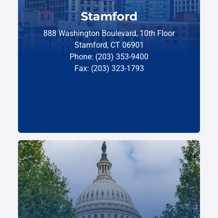
Stamford
888 Washington Boulevard, 10th Floor
Stamford, CT 06901
Phone: (203) 353-9400
Fax: (203) 323-1793