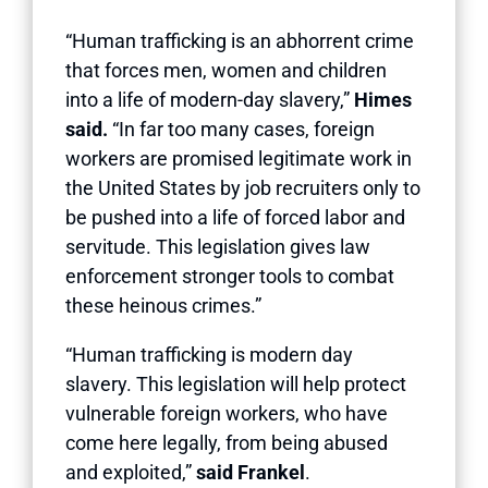
“Human trafficking is an abhorrent crime
that forces men, women and children
into a life of modern-day slavery,”
Himes
said.
“In far too many cases, foreign
workers are promised legitimate work in
the United States by job recruiters only to
be pushed into a life of forced labor and
servitude. This legislation gives law
enforcement stronger tools to combat
these heinous crimes.”
“Human trafficking is modern day
slavery. This legislation will help protect
vulnerable foreign workers, who have
come here legally, from being abused
and exploited,”
said Frankel
.