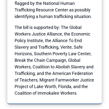
flagged by the National Human
Trafficking Resource Center as possibly
identifying a human trafficking situation.
The bill is supported by: The Global
Workers Justice Alliance, the Economic
Policy Institute, the Alliance To End
Slavery and Trafficking, Verite, Safe
Horizons, Southern Poverty Law Center,
Break the Chain Campaign, Global
Workers, Coalition to Abolish Slavery and
Trafficking, and the American Federation
of Teachers, Migrant Farmworker Justice
Project of Lake Worth, Florida, and the
Coalition of Immokalee Workers.