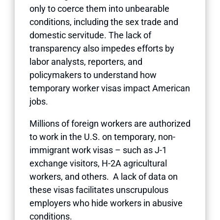
only to coerce them into unbearable
conditions, including the sex trade and
domestic servitude. The lack of
transparency also impedes efforts by
labor analysts, reporters, and
policymakers to understand how
temporary worker visas impact American
jobs.
Millions of foreign workers are authorized
to work in the U.S. on temporary, non-
immigrant work visas – such as J-1
exchange visitors, H-2A agricultural
workers, and others. A lack of data on
these visas facilitates unscrupulous
employers who hide workers in abusive
conditions.