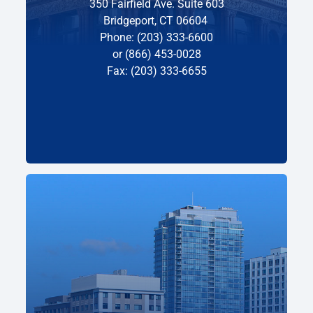
350 Fairfield Ave. Suite 603
Bridgeport, CT 06604
Phone: (203) 333-6600
or (866) 453-0028
Fax: (203) 333-6655