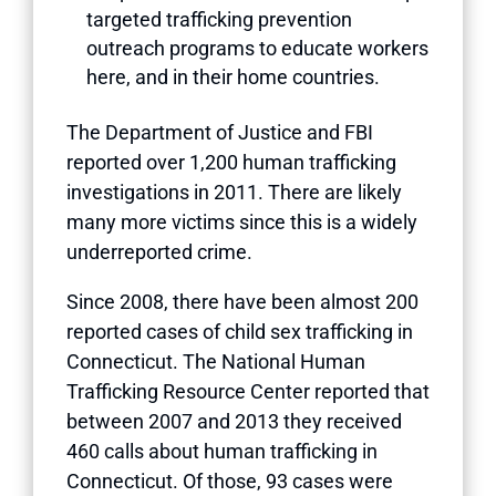
targeted trafficking prevention
outreach programs to educate workers
here, and in their home countries.
The Department of Justice and FBI
reported over 1,200 human trafficking
investigations in 2011. There are likely
many more victims since this is a widely
underreported crime.
Since 2008, there have been almost 200
reported cases of child sex trafficking in
Connecticut. The National Human
Trafficking Resource Center reported that
between 2007 and 2013 they received
460 calls about human trafficking in
Connecticut. Of those, 93 cases were