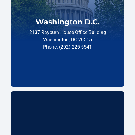
Washington D.C.
2137 Rayburn House Office Building
Washington, DC 20515
Phone: (202) 225-5541