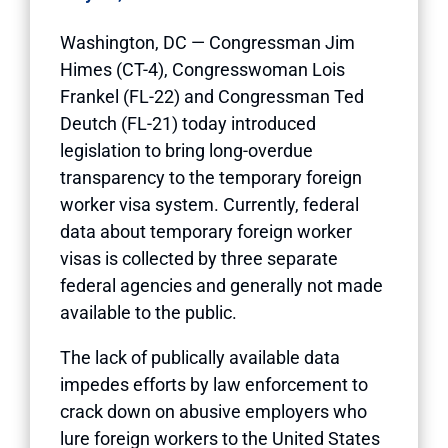
Washington, DC — Congressman Jim
Himes (CT-4), Congresswoman Lois
Frankel (FL-22) and Congressman Ted
Deutch (FL-21) today introduced
legislation to bring long-overdue
transparency to the temporary foreign
worker visa system. Currently, federal
data about temporary foreign worker
visas is collected by three separate
federal agencies and generally not made
available to the public.
The lack of publically available data
impedes efforts by law enforcement to
crack down on abusive employers who
lure foreign workers to the United States