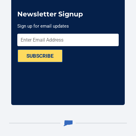
Newsletter Signup
Sign up for email updates
SUBSCRIBE