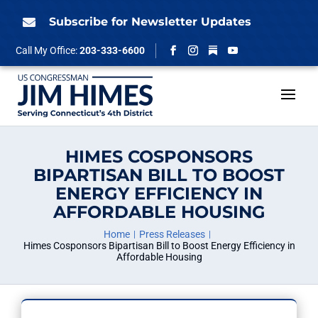
Skip
to
Subscribe for Newsletter Updates

content
Follow
Call My Office:
203-333-6600
Facebook
Instagram
YouTube
HIMES COSPONSORS
BIPARTISAN BILL TO BOOST
ENERGY EFFICIENCY IN
AFFORDABLE HOUSING
Home
Press Releases
Himes Cosponsors Bipartisan Bill to Boost Energy Efficiency in
Affordable Housing