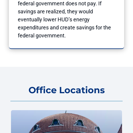
federal government does not pay. If
savings are realized, they would
eventually lower HUD’s energy
expenditures and create savings for the
federal government.
Office Locations