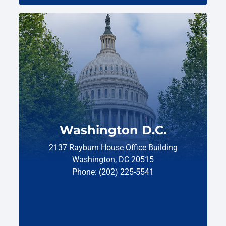
Washington D.C.
2137 Rayburn House Office Building
Washington, DC 20515
Phone: (202) 225-5541