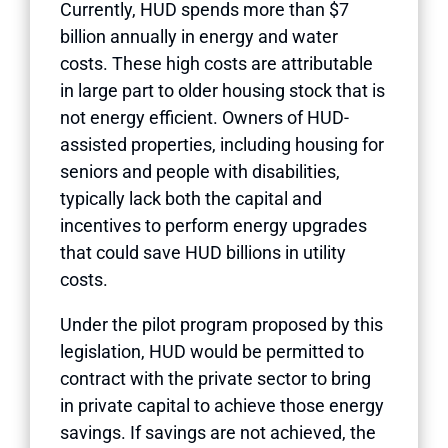
Currently, HUD spends more than $7
billion annually in energy and water
costs. These high costs are attributable
in large part to older housing stock that is
not energy efficient. Owners of HUD-
assisted properties, including housing for
seniors and people with disabilities,
typically lack both the capital and
incentives to perform energy upgrades
that could save HUD billions in utility
costs.
Under the pilot program proposed by this
legislation, HUD would be permitted to
contract with the private sector to bring
in private capital to achieve those energy
savings. If savings are not achieved, the