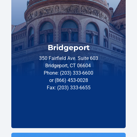
Bridgeport
350 Fairfield Ave. Suite 603
Bridgeport, CT 06604
Phone: (203) 333-6600
or (866) 453-0028
Fax: (203) 333-6655