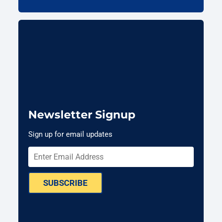
Newsletter Signup
Sign up for email updates
SUBSCRIBE