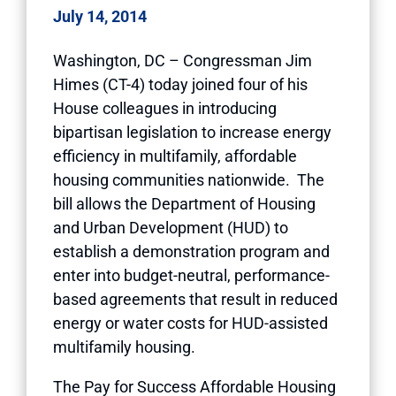
July 14, 2014
Washington, DC – Congressman Jim
Himes (CT-4) today joined four of his
House colleagues in introducing
bipartisan legislation to increase energy
efficiency in multifamily, affordable
housing communities nationwide. The
bill allows the Department of Housing
and Urban Development (HUD) to
establish a demonstration program and
enter into budget-neutral, performance-
based agreements that result in reduced
energy or water costs for HUD-assisted
multifamily housing.
The Pay for Success Affordable Housing