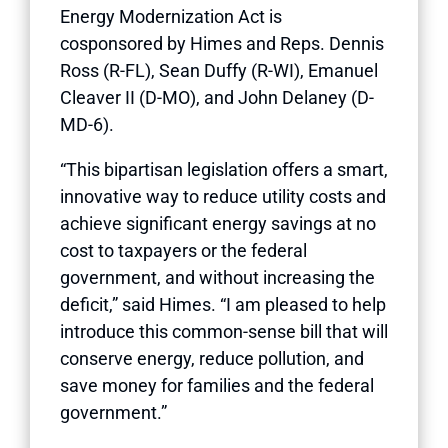
Energy Modernization Act is
cosponsored by Himes and Reps. Dennis
Ross (R-FL), Sean Duffy (R-WI), Emanuel
Cleaver II (D-MO), and John Delaney (D-
MD-6).
“This bipartisan legislation offers a smart,
innovative way to reduce utility costs and
achieve significant energy savings at no
cost to taxpayers or the federal
government, and without increasing the
deficit,” said Himes. “I am pleased to help
introduce this common-sense bill that will
conserve energy, reduce pollution, and
save money for families and the federal
government.”