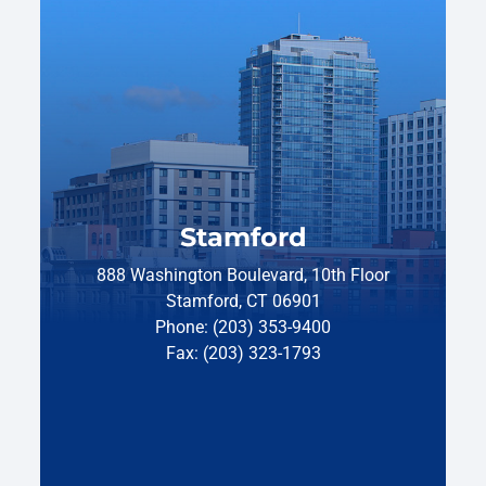
Stamford
888 Washington Boulevard, 10th Floor
Stamford, CT 06901
Phone: (203) 353-9400
Fax: (203) 323-1793