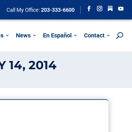
Follow
Call My Office:
203-333-6600
Facebook
Instagram
YouTu
es
News
En Español
Contact
 14, 2014