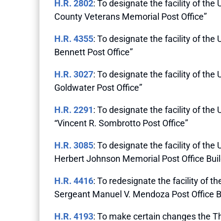
H.R. 2802
: To designate the facility of the
County Veterans Memorial Post Office”
H.R. 4355
: To designate the facility of th
Bennett Post Office”
H.R. 3027
: To designate the facility of the
Goldwater Post Office”
H.R. 2291
: To designate the facility of th
“Vincent R. Sombrotto Post Office”
H.R. 3085
: To designate the facility of the
Herbert Johnson Memorial Post Office Buil
H.R. 4416
: To redesignate the facility of t
Sergeant Manuel V. Mendoza Post Office B
H.R. 4193
: To make certain changes the Th