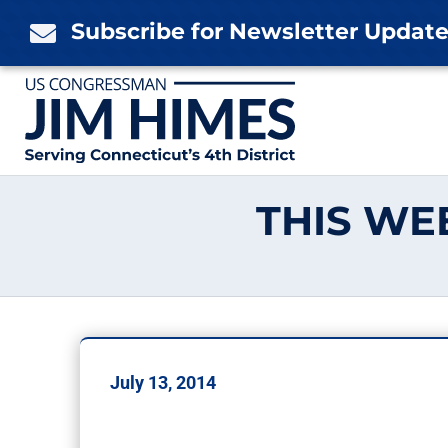
Skip
Subscribe for Newsletter Updat

to
content
THIS WEE
July 13, 2014