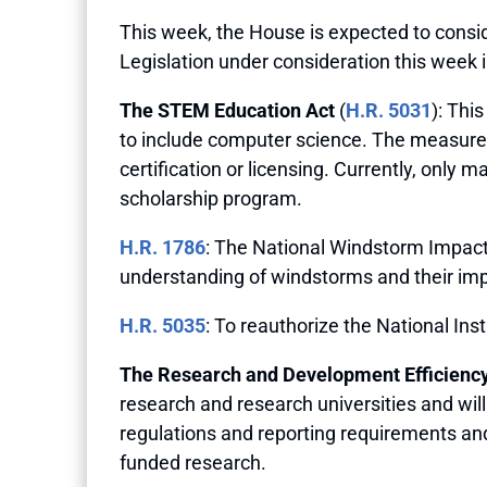
This week, the House is expected to consid
Legislation under consideration this week 
The STEM Education Act
(
H.R. 5031
): Thi
to include computer science. The measure
certification or licensing. Currently, only
scholarship program.
H.R. 1786
: The National Windstorm Impact
understanding of windstorms and their im
H.R. 5035
: To reauthorize the National Ins
The Research and Development Efficiency
research and research universities and wi
regulations and reporting requirements and
funded research.