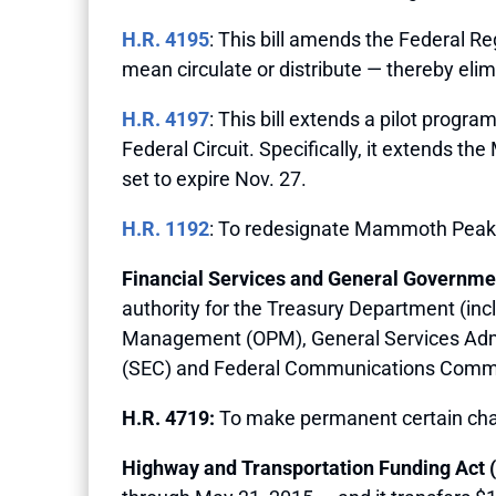
H.R. 4195
: This bill amends the Federal Reg
mean circulate or distribute — thereby elim
H.R. 4197
: This bill extends a pilot progra
Federal Circuit. Specifically, it extends t
set to expire Nov. 27.
H.R. 1192
: To redesignate Mammoth Peak 
Financial Services and General Governmen
authority for the Treasury Department (incl
Management (OPM), General Services Admi
(SEC) and Federal Communications Commi
H.R. 4719:
To make permanent certain chari
Highway and Transportation Funding Act (