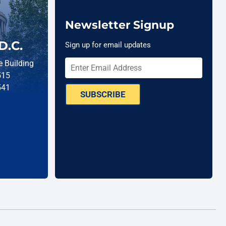
Newsletter Signup
D.C.
Sign up for email updates
 Building
515
541
SUBSCRIBE