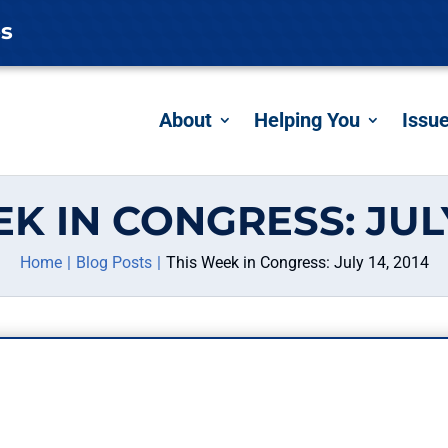
es
About
Helping You
Issu
K IN CONGRESS: JULY
Home
Blog Posts
This Week in Congress: July 14, 2014