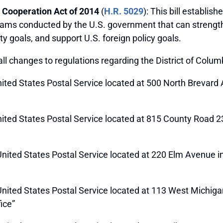
 Cooperation Act of 2014
(
H.R. 5029
): This bill establis
rams conducted by the U.S. government that can strength
y goals, and support U.S. foreign policy goals.
all changes to regulations regarding the District of Colu
 United States Postal Service located at 500 North Brevard
 United States Postal Service located at 815 County Road 2
e United States Postal Service located at 220 Elm Avenue i
he United States Postal Service located at 113 West Michi
ice”