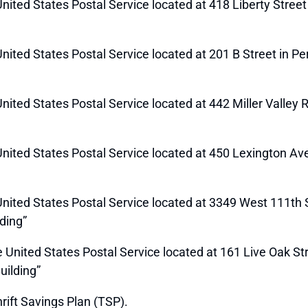
 United States Postal Service located at 418 Liberty Stree
e United States Postal Service located at 201 B Street in P
 United States Postal Service located at 442 Miller Valley 
e United States Postal Service located at 450 Lexington A
 United States Postal Service located at 3349 West 111th St
ding”
he United States Postal Service located at 161 Live Oak St
uilding”
rift Savings Plan (TSP).