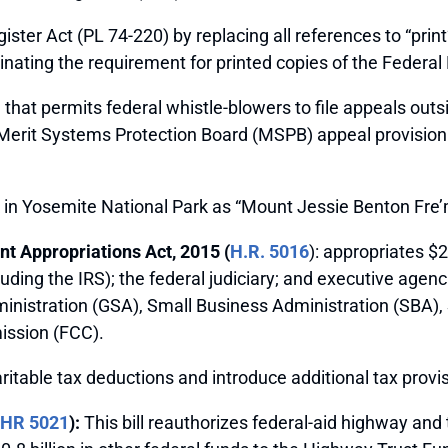
ister Act (PL 74-220) by replacing all references to “print
inating the requirement for printed copies of the Federal 
m that permits federal whistle-blowers to file appeals outs
he Merit Systems Protection Board (MSPB) appeal provision 
in Yosemite National Park as “Mount Jessie Benton Fre
t Appropriations Act, 2015 (
H.R. 5016
): appropriates $2
uding the IRS); the federal judiciary; and executive agenc
nistration (GSA), Small Business Administration (SBA)
ssion (FCC).
table tax deductions and introduce additional tax provis
HR 5021
):
This bill reauthorizes federal-aid highway and