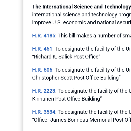
The International Science and Technology
international science and technology prog
improve U.S. economic and national securit
H.R. 4185
: This bill makes a number of sm
H.R. 451
: To designate the facility of the
“Richard K. Salick Post Office”
H.R. 606
: To designate the facility of the
Christopher Scott Post Office Building”
H.R. 2223
: To designate the facility of th
Kinnunen Post Office Building”
H.R. 3534
: To designate the facility of t
“Officer James Bonneau Memorial Post Off