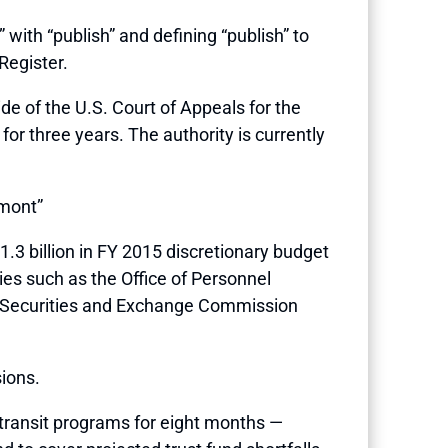
” with “publish” and defining “publish” to
Register.
ide of the U.S. Court of Appeals for the
for three years. The authority is currently
’mont”
1.3 billion in FY 2015 discretionary budget
ies such as the Office of Personnel
, Securities and Exchange Commission
ions.
 transit programs for eight months —