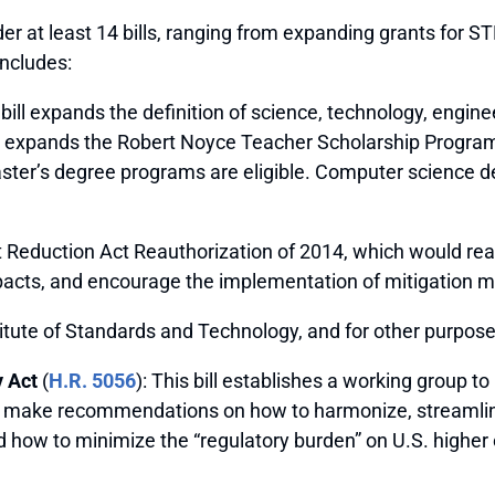
er at least 14 bills, ranging from expanding grants for S
includes:
s bill expands the definition of science, technology, en
 expands the Robert Noyce Teacher Scholarship Program 
 master’s degree programs are eligible. Computer science d
 Reduction Act Reauthorization of 2014, which would rea
pacts, and encourage the implementation of mitigation 
titute of Standards and Technology, and for other purpose
 Act
(
H.R. 5056
): This bill establishes a working group t
ll make recommendations on how to harmonize, streamline
 how to minimize the “regulatory burden” on U.S. higher 