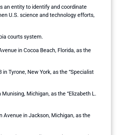
hes an entity to identify and coordinate
en U.S. science and technology efforts,
mbia courts system.
 Avenue in Cocoa Beach, Florida, as the
3 in Tyrone, New York, as the “Specialist
n Munising, Michigan, as the “Elizabeth L.
gan Avenue in Jackson, Michigan, as the