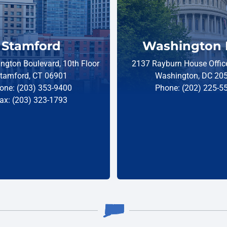
Stamford
Washington 
ngton Boulevard, 10th Floor
2137 Rayburn House Office
tamford, CT 06901
Washington, DC 20
one: (203) 353-9400
Phone: (202) 225-5
ax: (203) 323-1793