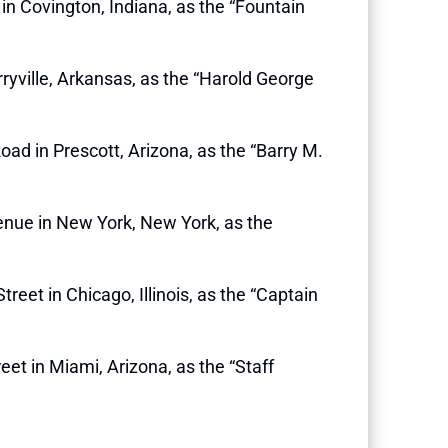
t in Covington, Indiana, as the “Fountain
erryville, Arkansas, as the “Harold George
Road in Prescott, Arizona, as the “Barry M.
venue in New York, New York, as the
reet in Chicago, Illinois, as the “Captain
reet in Miami, Arizona, as the “Staff