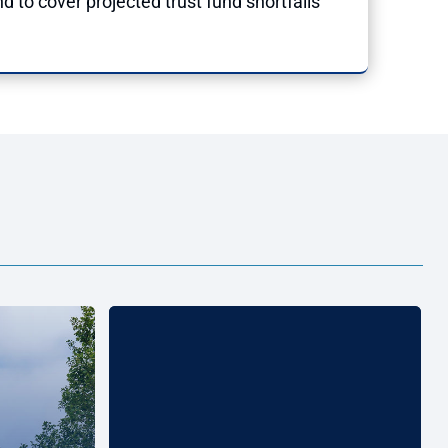
d to cover projected trust fund shortfalls