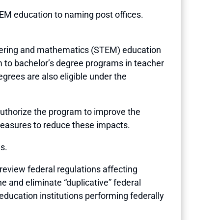
TEM education to naming post offices.
gineering and mathematics (STEM) education
to bachelor’s degree programs in teacher
egrees are also eligible under the
uthorize the program to improve the
measures to reduce these impacts.
s.
o review federal regulations affecting
 and eliminate “duplicative” federal
education institutions performing federally