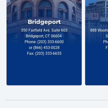
Bridgeport
350 Fairfield Ave. Suite 603
888 Washi
Bridgeport, CT 06604
S
Phone: (203) 333-6600
Ph
or (866) 453-0028
F
Fax: (203) 333-6655