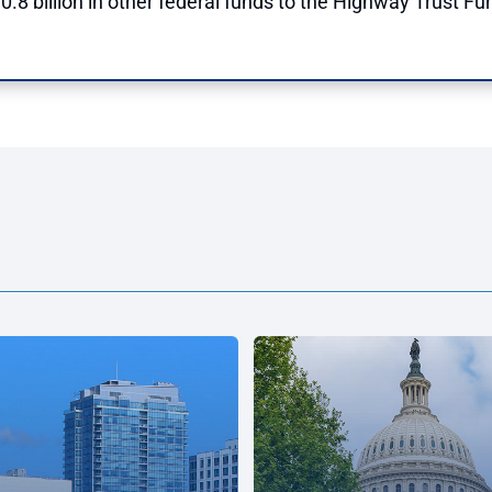
.8 billion in other federal funds to the Highway Trust Fun