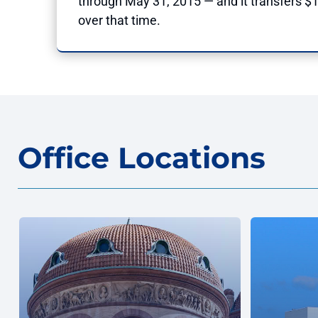
through May 31, 2015 — and it transfers $10
over that time.
Office Locations