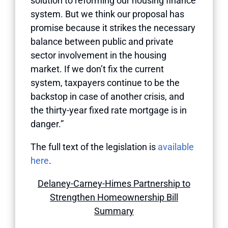
solution to reforming our housing finance
system. But we think our proposal has
promise because it strikes the necessary
balance between public and private
sector involvement in the housing
market. If we don’t fix the current
system, taxpayers continue to be the
backstop in case of another crisis, and
the thirty-year fixed rate mortgage is in
danger.”
The full text of the legislation is
available
here
.
Delaney-Carney-Himes Partnership to
Strengthen Homeownership Bill
Summary