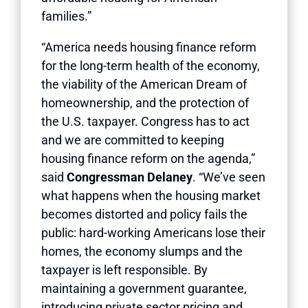
families.”
“America needs housing finance reform
for the long-term health of the economy,
the viability of the American Dream of
homeownership, and the protection of
the U.S. taxpayer. Congress has to act
and we are committed to keeping
housing finance reform on the agenda,”
said
Congressman Delaney
. “We’ve seen
what happens when the housing market
becomes distorted and policy fails the
public: hard-working Americans lose their
homes, the economy slumps and the
taxpayer is left responsible. By
maintaining a government guarantee,
introducing private sector pricing and