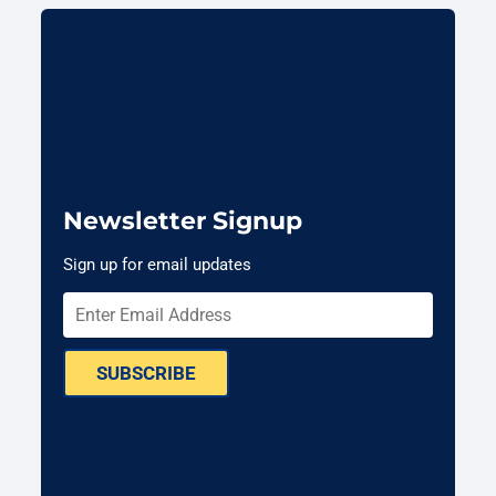
Newsletter Signup
Sign up for email updates
SUBSCRIBE