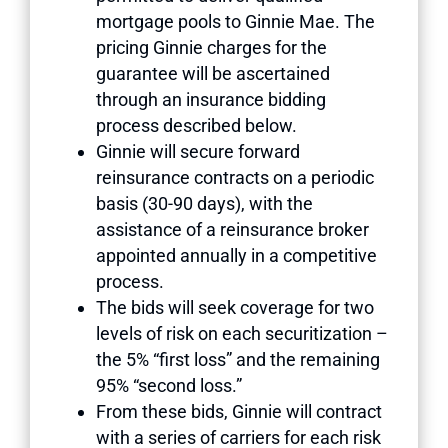
mortgage pools to Ginnie Mae. The
pricing Ginnie charges for the
guarantee will be ascertained
through an insurance bidding
process described below.
Ginnie will secure forward
reinsurance contracts on a periodic
basis (30-90 days), with the
assistance of a reinsurance broker
appointed annually in a competitive
process.
The bids will seek coverage for two
levels of risk on each securitization –
the 5% “first loss” and the remaining
95% “second loss.”
From these bids, Ginnie will contract
with a series of carriers for each risk