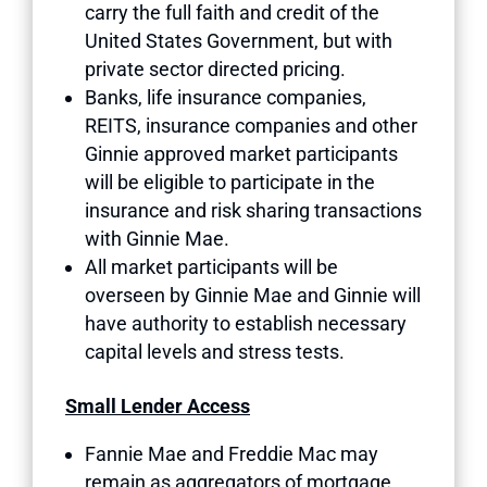
carry the full faith and credit of the
United States Government, but with
private sector directed pricing.
Banks, life insurance companies,
REITS, insurance companies and other
Ginnie approved market participants
will be eligible to participate in the
insurance and risk sharing transactions
with Ginnie Mae.
All market participants will be
overseen by Ginnie Mae and Ginnie will
have authority to establish necessary
capital levels and stress tests.
Small Lender Access
Fannie Mae and Freddie Mac may
remain as aggregators of mortgage