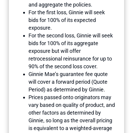
and aggregate the policies.
For the first loss, Ginnie will seek
bids for 100% of its expected
exposure.
For the second loss, Ginnie will seek
bids for 100% of its aggregate
exposure but will offer
retrocessional reinsurance for up to
90% of the second loss cover.
Ginnie Mae’s guarantee fee quote
will cover a forward period (Quote
Period) as determined by Ginnie.
Prices passed onto originators may
vary based on quality of product, and
other factors as determined by
Ginnie, so long as the overall pricing
is equivalent to a weighted-average