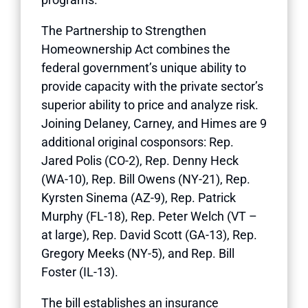
The Partnership to Strengthen
Homeownership Act combines the
federal government’s unique ability to
provide capacity with the private sector’s
superior ability to price and analyze risk.
Joining Delaney, Carney, and Himes are 9
additional original cosponsors: Rep.
Jared Polis (CO-2), Rep. Denny Heck
(WA-10), Rep. Bill Owens (NY-21), Rep.
Kyrsten Sinema (AZ-9), Rep. Patrick
Murphy (FL-18), Rep. Peter Welch (VT –
at large), Rep. David Scott (GA-13), Rep.
Gregory Meeks (NY-5), and Rep. Bill
Foster (IL-13).
The bill establishes an insurance