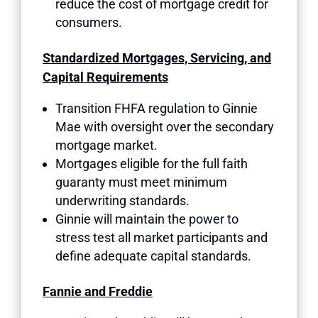
reduce the cost of mortgage credit for
consumers.
Standardized Mortgages, Servicing, and
Capital Requirements
Transition FHFA regulation to Ginnie
Mae with oversight over the secondary
mortgage market.
Mortgages eligible for the full faith
guaranty must meet minimum
underwriting standards.
Ginnie will maintain the power to
stress test all market participants and
define adequate capital standards.
Fannie and Freddie