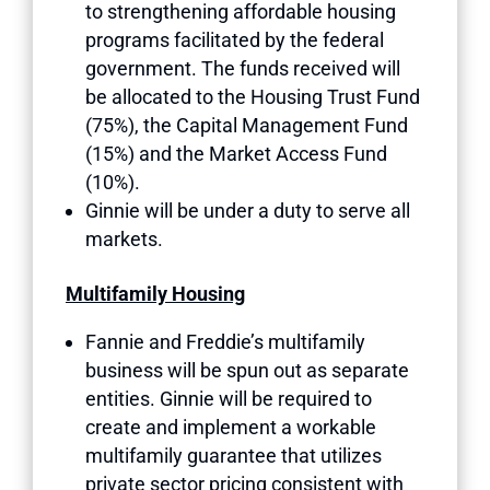
to strengthening affordable housing
programs facilitated by the federal
government. The funds received will
be allocated to the Housing Trust Fund
(75%), the Capital Management Fund
(15%) and the Market Access Fund
(10%).
Ginnie will be under a duty to serve all
markets.
Multifamily Housing
Fannie and Freddie’s multifamily
business will be spun out as separate
entities. Ginnie will be required to
create and implement a workable
multifamily guarantee that utilizes
private sector pricing consistent with