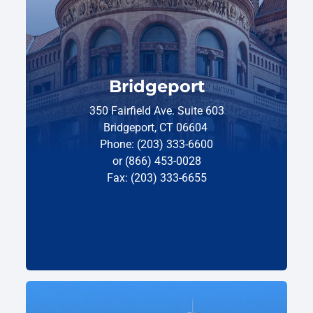
Bridgeport
350 Fairfield Ave. Suite 603
Bridgeport, CT 06604
Phone: (203) 333-6600
or (866) 453-0028
Fax: (203) 333-6655