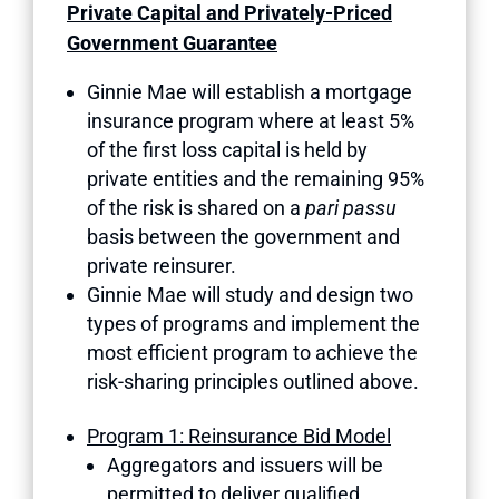
Private Capital and Privately-Priced
Government Guarantee
Ginnie Mae will establish a mortgage
insurance program where at least 5%
of the first loss capital is held by
private entities and the remaining 95%
of the risk is shared on a
pari passu
basis between the government and
private reinsurer.
Ginnie Mae will study and design two
types of programs and implement the
most efficient program to achieve the
risk-sharing principles outlined above.
Program 1: Reinsurance Bid Model
Aggregators and issuers will be
permitted to deliver qualified