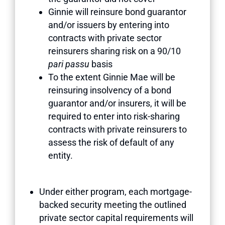
Ginnie will reinsure bond guarantor
and/or issuers by entering into
contracts with private sector
reinsurers sharing risk on a 90/10
pari passu
basis
To the extent Ginnie Mae will be
reinsuring insolvency of a bond
guarantor and/or insurers, it will be
required to enter into risk-sharing
contracts with private reinsurers to
assess the risk of default of any
entity.
Under either program, each mortgage-
backed security meeting the outlined
private sector capital requirements will