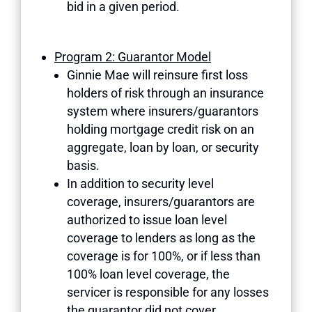
bid in a given period.
Program 2: Guarantor Model
Ginnie Mae will reinsure first loss
holders of risk through an insurance
system where insurers/guarantors
holding mortgage credit risk on an
aggregate, loan by loan, or security
basis.
In addition to security level
coverage, insurers/guarantors are
authorized to issue loan level
coverage to lenders as long as the
coverage is for 100%, or if less than
100% loan level coverage, the
servicer is responsible for any losses
the guarantor did not cover