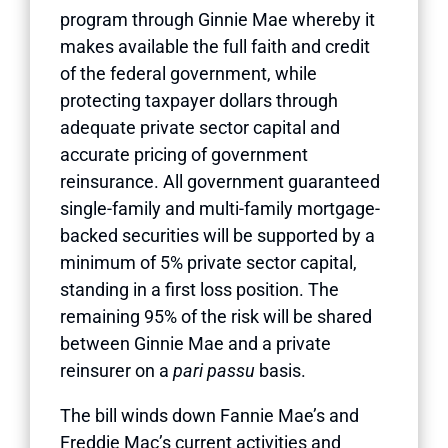
program through Ginnie Mae whereby it
makes available the full faith and credit
of the federal government, while
protecting taxpayer dollars through
adequate private sector capital and
accurate pricing of government
reinsurance. All government guaranteed
single-family and multi-family mortgage-
backed securities will be supported by a
minimum of 5% private sector capital,
standing in a first loss position. The
remaining 95% of the risk will be shared
between Ginnie Mae and a private
reinsurer on a
pari passu
basis.
The bill winds down Fannie Mae’s and
Freddie Mac’s current activities and