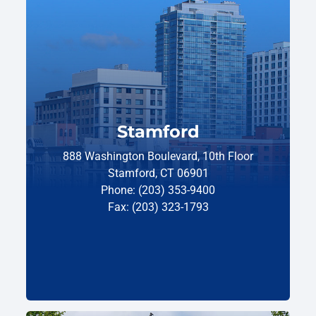
Stamford
888 Washington Boulevard, 10th Floor
Stamford, CT 06901
Phone: (203) 353-9400
Fax: (203) 323-1793