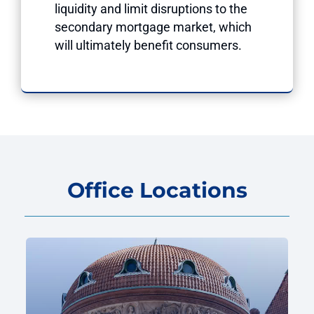
liquidity and limit disruptions to the
secondary mortgage market, which
will ultimately benefit consumers.
Office Locations