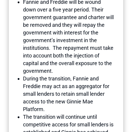
Fannie and Freddie will be wound
down over a five year period. Their
government guarantee and charter will
be removed and they will repay the
government with interest for the
government’s investment in the
institutions. The repayment must take
into account both the injection of
capital and the overall exposure to the
government.
During the transition, Fannie and
Freddie may act as an aggregator for
small lenders to retain small lender
access to the new Ginnie Mae
Platform.
The transition will continue until
competitive access for small lenders is