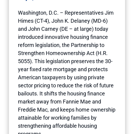
Washington, D.C. – Representatives Jim
Himes (CT-4), John K. Delaney (MD-6)
and John Carney (DE – at large) today
introduced innovative housing finance
reform legislation, the Partnership to
Strengthen Homeownership Act (H.R.
5055). This legislation preserves the 30-
year fixed rate mortgage and protects
American taxpayers by using private
sector pricing to reduce the risk of future
bailouts. It shifts the housing finance
market away from Fannie Mae and
Freddie Mac, and keeps home ownership
attainable for working families by
strengthening affordable housing
programs.