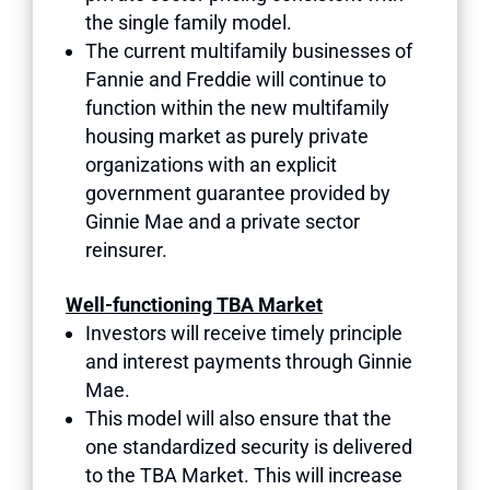
the single family model.
The current multifamily businesses of
Fannie and Freddie will continue to
function within the new multifamily
housing market as purely private
organizations with an explicit
government guarantee provided by
Ginnie Mae and a private sector
reinsurer.
Well-functioning TBA Market
Investors will receive timely principle
and interest payments through Ginnie
Mae.
This model will also ensure that the
one standardized security is delivered
to the TBA Market. This will increase