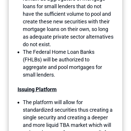
loans for small lenders that do not
have the sufficient volume to pool and
create these new securities with their
mortgage loans on their own, so long
as adequate private sector alternatives
do not exist.
The Federal Home Loan Banks
(FHLBs) will be authorized to
aggregate and pool mortgages for
small lenders.
Issuing Platform
The platform will allow for
standardized securities thus creating a
single security and creating a deeper
and more liquid TBA market which will