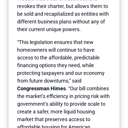
revokes their charter, but allows them to
be sold and recapitalized as entities with
different business plans without any of
their current unique powers.
“This legislation ensures that new
homeowners will continue to have
access to the affordable, predictable
financing options they need, while
protecting taxpayers and our economy
from future downturns,” said
Congressman Himes
. “Our bill combines
the market’s efficiency in pricing risk with
government’s ability to provide scale to
create a safer, more liquid housing
market that preserves access to
affordable housing for American