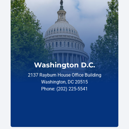
Washington D.C.
2137 Rayburn House Office Building
Washington, DC 20515
Phone: (202) 225-5541