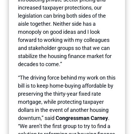
increased taxpayer protections, our
legislation can bring both sides of the
aisle together. Neither side has a
monopoly on good ideas and I look
forward to working with my colleagues
and stakeholder groups so that we can
stabilize the housing finance market for
decades to come.”
“The driving force behind my work on this
bill is to keep home-buying affordable by
preserving the thirty-year fixed rate
mortgage, while protecting taxpayer
dollars in the event of another housing
downturn,” said
Congressman Carney
.
“We aren’t the first group to try to find a