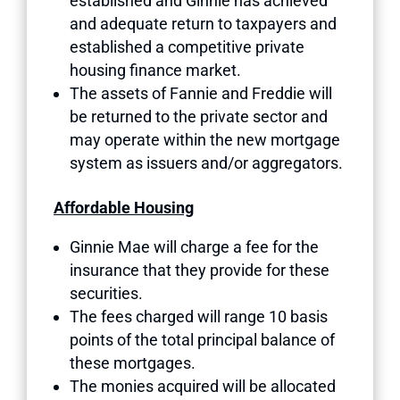
established and Ginnie has achieved
and adequate return to taxpayers and
established a competitive private
housing finance market.
The assets of Fannie and Freddie will
be returned to the private sector and
may operate within the new mortgage
system as issuers and/or aggregators.
Affordable Housing
Ginnie Mae will charge a fee for the
insurance that they provide for these
securities.
The fees charged will range 10 basis
points of the total principal balance of
these mortgages.
The monies acquired will be allocated