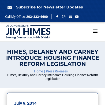
Skip
to
Subscribe for Newsletter Updates

content
Follow
Call My Office:
203-333-6600
Facebook
Instagram
YouTube
HIMES, DELANEY AND CARNEY
INTRODUCE HOUSING FINANCE
REFORM LEGISLATION
Home
Press Releases
Himes, Delaney and Carney Introduce Housing Finance Reform
Legislation
July 9, 2014