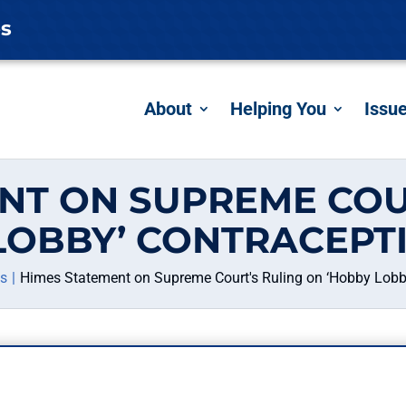
es
About
Helping You
Issu
NT ON SUPREME COU
LOBBY’ CONTRACEPT
es
Himes Statement on Supreme Court's Ruling on ‘Hobby Lobb