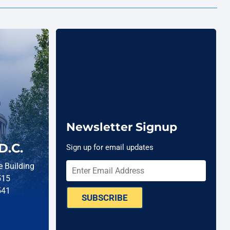
Newsletter Signup
D.C.
Sign up for email updates
 Building
515
541
SUBSCRIBE