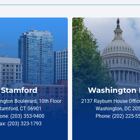
Stamford
Washington 
ngton Boulevard, 10th Floor
2137 Rayburn House Office
tamford, CT 06901
Washington, DC 20
one: (203) 353-9400
Phone: (202) 225-5
ax: (203) 323-1793