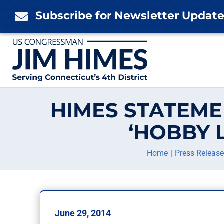
Skip
Subscribe for Newsletter Updat

to
content
HIMES STATEME
‘HOBBY 
Home
Press Releas
June 29, 2014