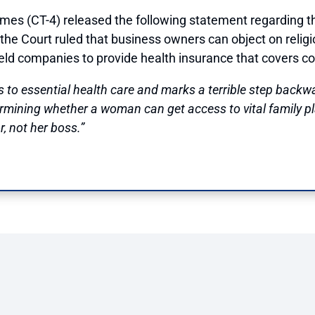
CT-4) released the following statement regarding the 
 the Court ruled that business owners can object on religi
held companies to provide health insurance that covers c
 to essential health care and marks a terrible step backw
ermining whether a woman can get access to vital family p
, not her boss.”