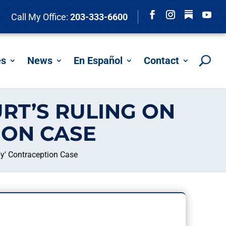
Follow
Call My Office:
203-333-6600
Facebook
Instagram
YouTu
es
News
En Español
Contact
RT’S RULING ON
ION CASE
y' Contraception Case