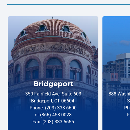
Bridgeport
350 Fairfield Ave. Suite 603
888 Washi
Bridgeport, CT 06604
S
Phone: (203) 333-6600
Ph
or (866) 453-0028
F
Fax: (203) 333-6655