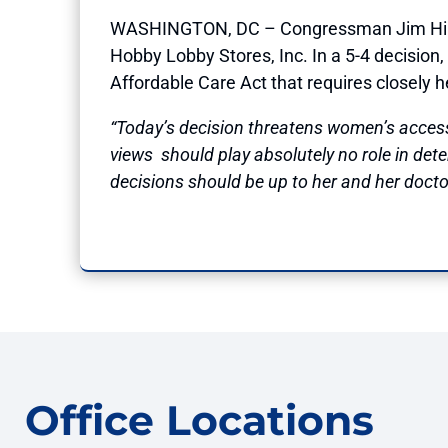
WASHINGTON, DC – Congressman Jim Himes (
Hobby Lobby Stores, Inc. In a 5-4 decision,
Affordable Care Act that requires closely 
“Today’s decision threatens women’s access
views should play absolutely no role in det
decisions should be up to her and her doctor
Office Locations