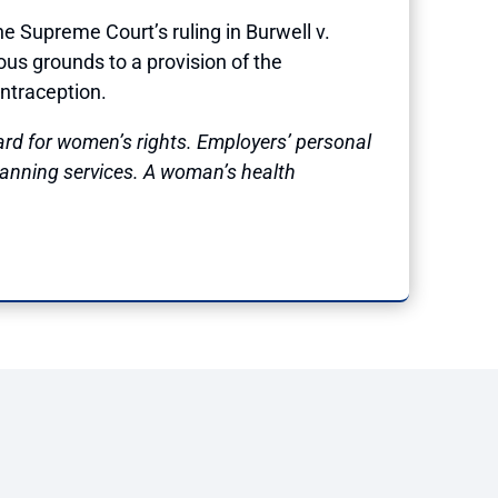
Supreme Court’s ruling in Burwell v.
ous grounds to a provision of the
ontraception.
ard for women’s rights. Employers’ personal
lanning services. A woman’s health