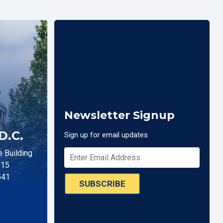
Newsletter Signup
D.C.
Sign up for email updates
 Building
515
541
SUBSCRIBE