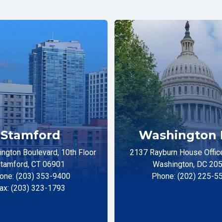
Stamford
Washington 
ngton Boulevard, 10th Floor
2137 Rayburn House Office
tamford, CT 06901
Washington, DC 20
one: (203) 353-9400
Phone: (202) 225-5
ax: (203) 323-1793