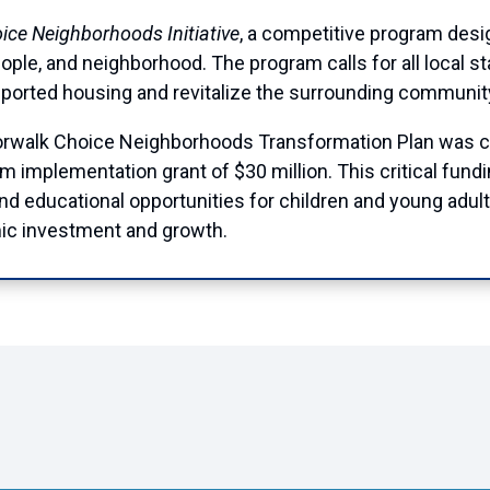
ice Neighborhoods Initiative
, a competitive program des
ople, and neighborhood. The program calls for all local s
ported housing and revitalize the surrounding communit
Norwalk Choice Neighborhoods Transformation Plan was 
m implementation grant of $30 million. This critical fund
 educational opportunities for children and young adults
nomic investment and growth.