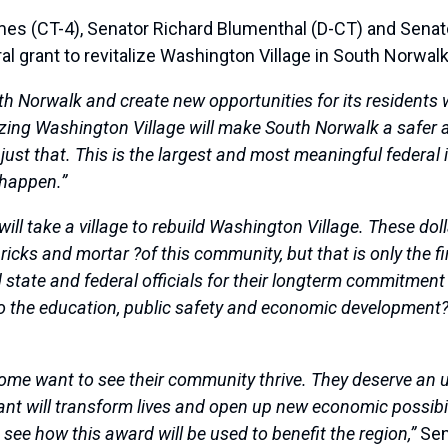
CT-4), Senator Richard Blumenthal (D-CT) and Senator
l grant to revitalize Washington Village in South Norwalk
uth Norwalk and create new opportunities for its residents
izing Washington Village will make South Norwalk a safer 
do just that. This is the largest and most meaningful federal
 happen.”
it will take a village to rebuild Washington Village. These 
ricks and mortar ?of this community, but that is only the fi
d state and federal officials for their longterm commitme
o the education, public safety and economic development? ne
home want to see their community thrive. They deserve an u
ant will transform lives and open up new economic possibil
to see how this award will be used to benefit the region,”
Sen