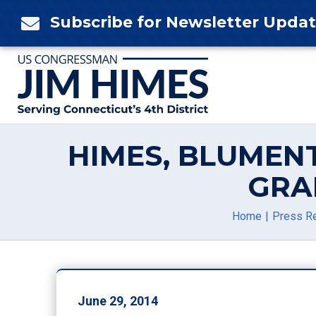
Skip
Subscribe for Newsletter Upda

to
content
HIMES, BLUMEN
GRA
Home
Press R
June 29, 2014