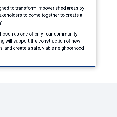
igned to transform impoverished areas by
takeholders to come together to create a
y.
chosen as one of only four community
ing will support the construction of new
, and create a safe, viable neighborhood