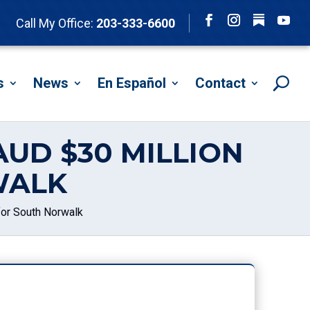
Follow
Call My Office:
203-333-6600
Facebook
Instagram
YouTu
s
News
En Español
Contact
UD $30 MILLION
WALK
for South Norwalk