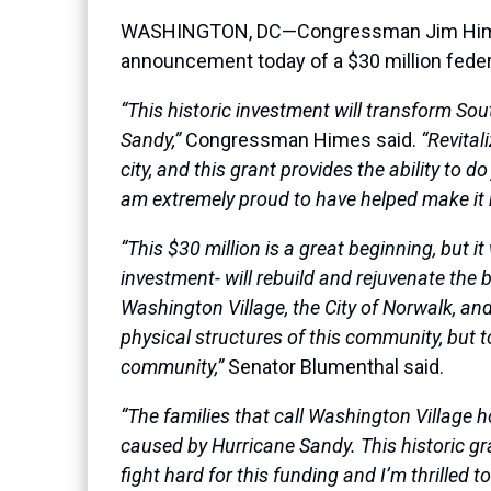
WASHINGTON, DC—Congressman Jim Himes (
announcement today of a $30 million federa
“This historic investment will transform So
Sandy,”
Congressman Himes said.
“Revital
city, and this grant provides the ability to 
am extremely proud to have helped make it
“This $30 million is a great beginning, but 
investment- will rebuild and rejuvenate the b
Washington Village, the City of Norwalk, an
physical structures of this community, but t
community,”
Senator Blumenthal said.
“The families that call Washington Village 
caused by Hurricane Sandy. This historic gr
fight hard for this funding and I’m thrilled 