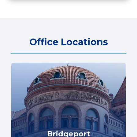
Office Locations
Bridgeport