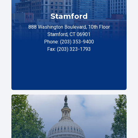
Stamford
888 Washington Boulevard, 10th Floor
Stamford, CT 06901
Phone: (203) 353-9400
Fax: (203) 323-1793