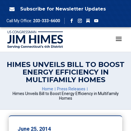
Skip
to
Subscribe for Newsletter Updates

content
Follow
Call My Office:
203-333-6600
Facebook
Instagram
YouTube
HIMES UNVEILS BILL TO BOOST
ENERGY EFFICIENCY IN
MULTIFAMILY HOMES
Home
Press Releases
Himes Unveils Bill to Boost Energy Efficiency in Multifamily
Homes
June 25, 2014