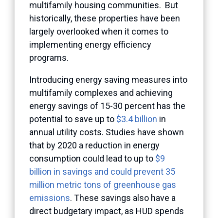
multifamily housing communities. But
historically, these properties have been
largely overlooked when it comes to
implementing energy efficiency
programs.
Introducing energy saving measures into
multifamily complexes and achieving
energy savings of 15-30 percent has the
potential to save up to
$3.4 billion
in
annual utility costs. Studies have shown
that by 2020 a reduction in energy
consumption could lead to up to
$9
billion in savings and could prevent 35
million metric tons of greenhouse gas
emissions
. These savings also have a
direct budgetary impact, as HUD spends