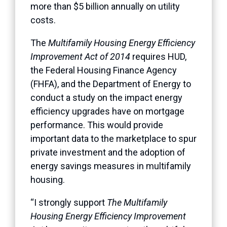
more than $5 billion annually on utility
costs.
The
Multifamily Housing Energy Efficiency
Improvement Act of 2014
requires HUD,
the Federal Housing Finance Agency
(FHFA), and the Department of Energy to
conduct a study on the impact energy
efficiency upgrades have on mortgage
performance. This would provide
important data to the marketplace to spur
private investment and the adoption of
energy savings measures in multifamily
housing.
“I strongly support
The Multifamily
Housing Energy Efficiency Improvement