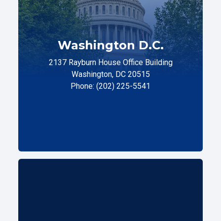
Washington D.C.
2137 Rayburn House Office Building
Washington, DC 20515
Phone: (202) 225-5541