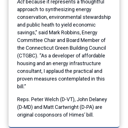
Act
because it represents a thoughtful
approach to synthesizing energy
conservation, environmental stewardship
and public heath to yield economic
savings,” said Mark Robbins, Energy
Committee Chair and Board Member of
the Connecticut Green Building Council
(CTGBC). “As a developer of affordable
housing and an energy infrastructure
consultant, I applaud the practical and
proven measures contemplated in this
bill.”
Reps. Peter Welch (D-VT), John Delaney
(D-MD) and Matt Cartwright (D-PA) are
original cosponsors of Himes’ bill.