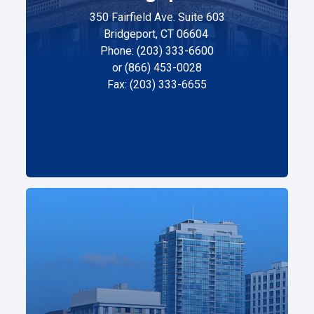
350 Fairfield Ave. Suite 603
Bridgeport, CT 06604
Phone: (203) 333-6600
or (866) 453-0028
Fax: (203) 333-6655