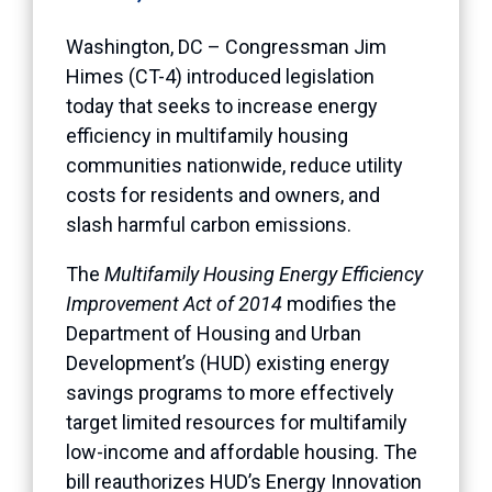
Washington, DC – Congressman Jim
Himes (CT-4) introduced legislation
today that seeks to increase energy
efficiency in multifamily housing
communities nationwide, reduce utility
costs for residents and owners, and
slash harmful carbon emissions.
The
Multifamily Housing Energy Efficiency
Improvement Act of 2014
modifies the
Department of Housing and Urban
Development’s (HUD) existing energy
savings programs to more effectively
target limited resources for multifamily
low-income and affordable housing. The
bill reauthorizes HUD’s Energy Innovation