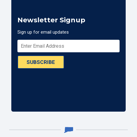
Newsletter Signup
Sign up for email updates
SUBSCRIBE