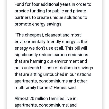
Fund for four additional years in order to
provide funding for public and private
partners to create unique solutions to
promote energy savings.
“The cheapest, cleanest and most
environmentally friendly energy is the
energy we don’t use at all. This bill will
significantly reduce carbon emissions
that are harming our environment and
help unleash billions of dollars in savings
that are sitting untouched in our nation’s
apartments, condominiums and other
multifamily homes,” Himes said.
Almost 20 million families live in
apartments, condominiums, and