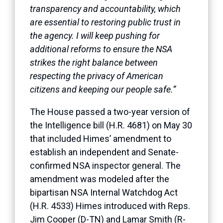
transparency and accountability, which
are essential to restoring public trust in
the agency. I will keep pushing for
additional reforms to ensure the NSA
strikes the right balance between
respecting the privacy of American
citizens and keeping our people safe.”
The House passed a two-year version of
the Intelligence bill (H.R. 4681) on May 30
that included Himes’ amendment to
establish an independent and Senate-
confirmed NSA inspector general. The
amendment was modeled after the
bipartisan NSA Internal Watchdog Act
(H.R. 4533) Himes introduced with Reps.
Jim Cooper (D-TN) and Lamar Smith (R-