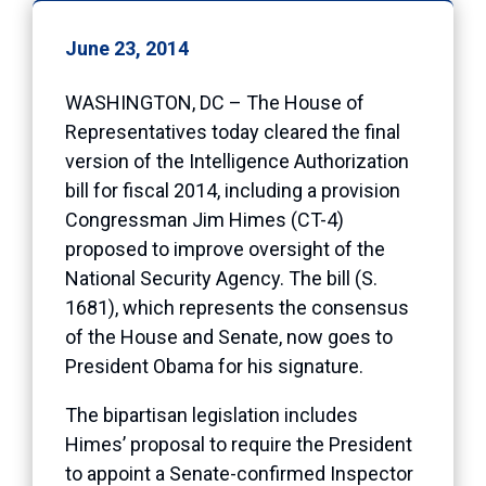
June 23, 2014
WASHINGTON, DC – The House of
Representatives today cleared the final
version of the Intelligence Authorization
bill for fiscal 2014, including a provision
Congressman Jim Himes (CT-4)
proposed to improve oversight of the
National Security Agency. The bill (S.
1681), which represents the consensus
of the House and Senate, now goes to
President Obama for his signature.
The bipartisan legislation includes
Himes’ proposal to require the President
to appoint a Senate-confirmed Inspector