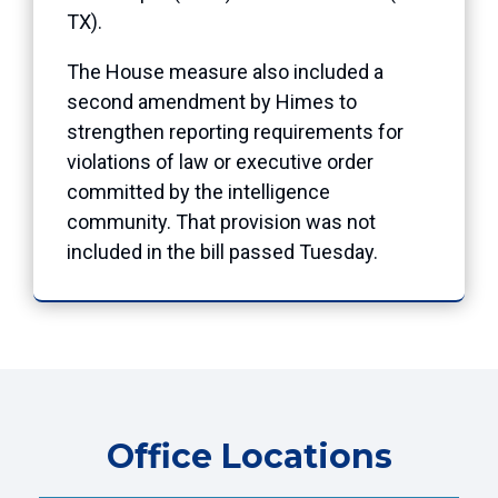
TX).
The House measure also included a
second amendment by Himes to
strengthen reporting requirements for
violations of law or executive order
committed by the intelligence
community. That provision was not
included in the bill passed Tuesday.
Office Locations