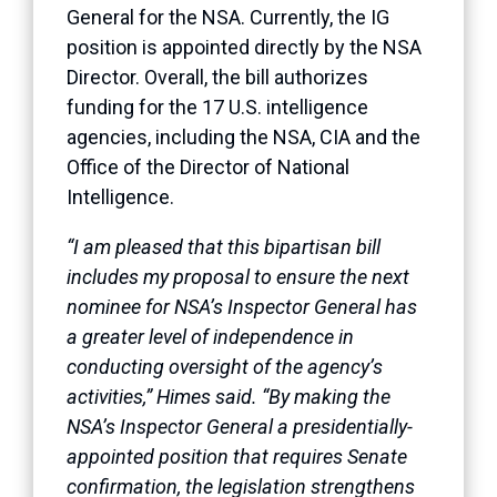
General for the NSA. Currently, the IG
position is appointed directly by the NSA
Director. Overall, the bill authorizes
funding for the 17 U.S. intelligence
agencies, including the NSA, CIA and the
Office of the Director of National
Intelligence.
“I am pleased that this bipartisan bill
includes my proposal to ensure the next
nominee for NSA’s Inspector General has
a greater level of independence in
conducting oversight of the agency’s
activities,” Himes said. “By making the
NSA’s Inspector General a presidentially-
appointed position that requires Senate
confirmation, the legislation strengthens