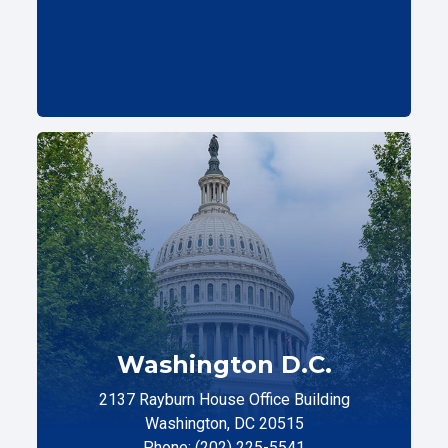
Washington D.C.
2137 Rayburn House Office Building
Washington, DC 20515
Phone: (202) 225-5541