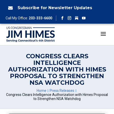
Skip
to
Subscribe for Newsletter Updates

content
Follow
Call My Office:
203-333-6600
Facebook
Instagram
YouTube
CONGRESS CLEARS
INTELLIGENCE
AUTHORIZATION WITH HIMES
PROPOSAL TO STRENGTHEN
NSA WATCHDOG
Home
Press Releases
Congress Clears Intelligence Authorization with Himes Proposal
to Strengthen NSA Watchdog