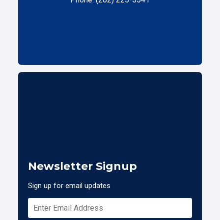
Newsletter Signup
Sign up for email updates