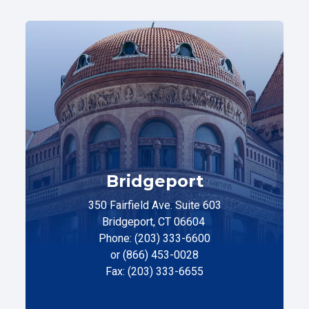
Bridgeport
350 Fairfield Ave. Suite 603
Bridgeport, CT 06604
Phone: (203) 333-6600
or (866) 453-0028
Fax: (203) 333-6655