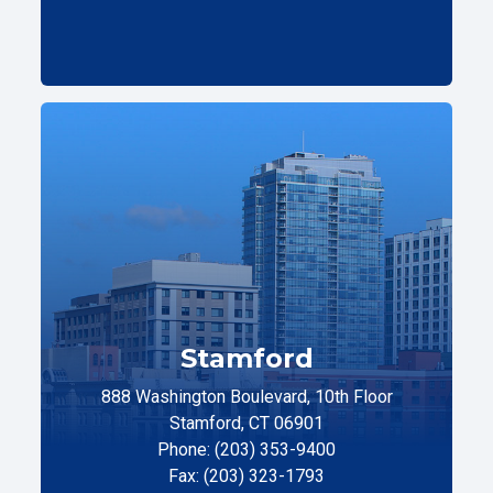
Stamford
888 Washington Boulevard, 10th Floor
Stamford, CT 06901
Phone: (203) 353-9400
Fax: (203) 323-1793