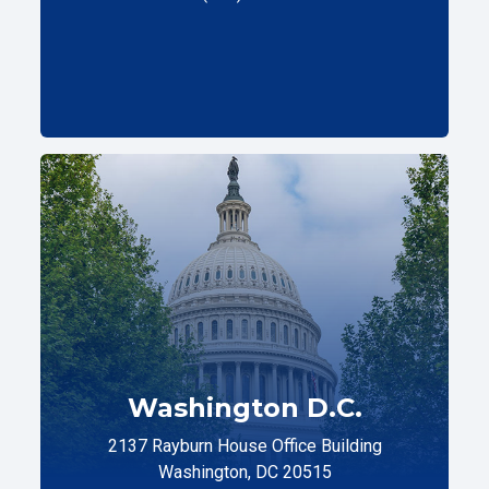
Washington D.C.
2137 Rayburn House Office Building
Washington, DC 20515