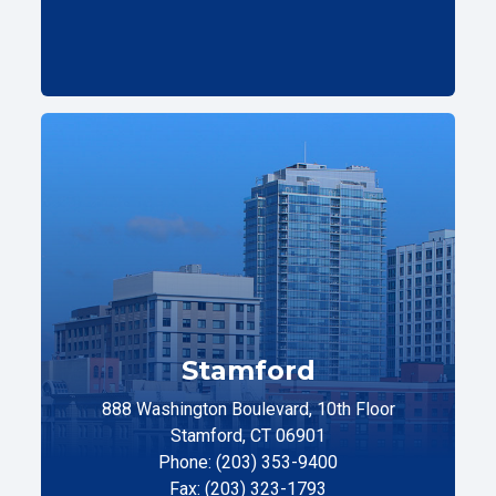
Stamford
888 Washington Boulevard, 10th Floor
Stamford, CT 06901
Phone: (203) 353-9400
Fax: (203) 323-1793