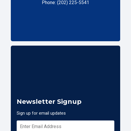
Phone: (202) 225-5541
Newsletter Signup
Sign up for email updates