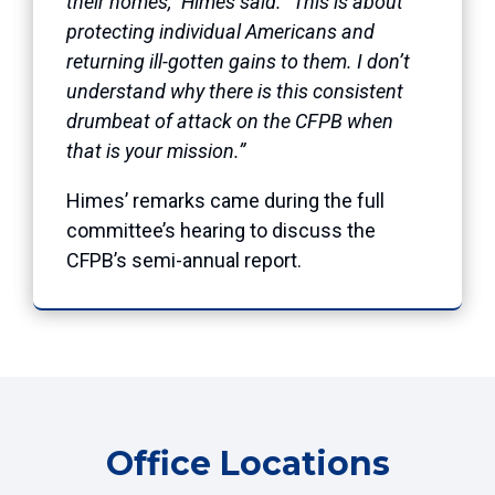
their homes,” Himes said. “This is about
protecting individual Americans and
returning ill-gotten gains to them. I don’t
understand why there is this consistent
drumbeat of attack on the CFPB when
that is your mission.”
Himes’ remarks came during the full
committee’s hearing to discuss the
CFPB’s semi-annual report.
Office Locations