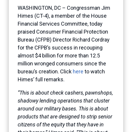
WASHINGTON, DC – Congressman Jim
Himes (CT-4), a member of the House
Financial Services Committee, today
praised Consumer Financial Protection
Bureau (CFPB) Director Richard Cordray
for the CFPB’s success in recouping
almost $4 billion for more than 12.5
million wronged consumers since the
bureau’s creation. Click
here
to watch
Himes’ full remarks.
“This is about check cashers, pawnshops,
shadowy lending operations that cluster
around our military bases. This is about
products that are designed to strip senior
citizens of the equity that they have in