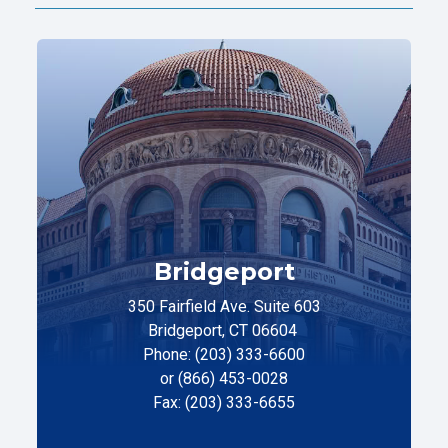
Bridgeport
350 Fairfield Ave. Suite 603
Bridgeport, CT 06604
Phone: (203) 333-6600
or (866) 453-0028
Fax: (203) 333-6655