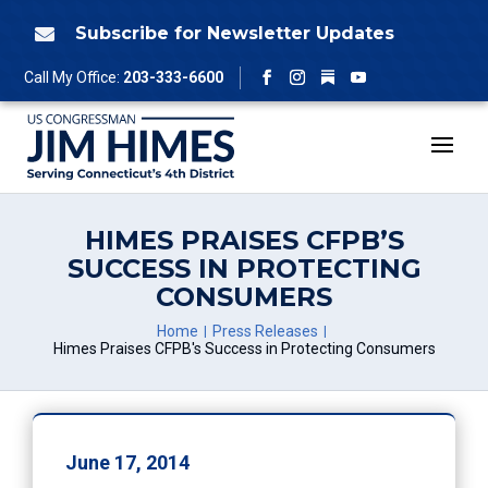
Skip
to
Subscribe for Newsletter Updates

content
Follow
Call My Office:
203-333-6600
Facebook
Instagram
YouTube
HIMES PRAISES CFPB’S
SUCCESS IN PROTECTING
CONSUMERS
Home
Press Releases
Himes Praises CFPB's Success in Protecting Consumers
June 17, 2014