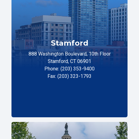
Stamford
888 Washington Boulevard, 10th Floor
Stamford, CT 06901
Phone: (203) 353-9400
Fax: (203) 323-1793