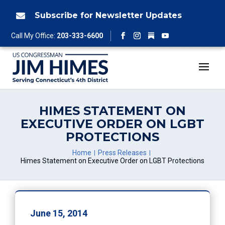
Skip
to
Subscribe for Newsletter Updates

content
Follow
Call My Office:
203-333-6600
Facebook
Instagram
YouTube
HIMES STATEMENT ON
EXECUTIVE ORDER ON LGBT
PROTECTIONS
Home
Press Releases
Himes Statement on Executive Order on LGBT Protections
June 15, 2014