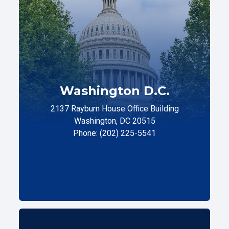
Washington D.C.
2137 Rayburn House Office Building
Washington, DC 20515
Phone: (202) 225-5541