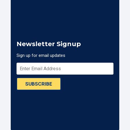
Newsletter Signup
Sign up for email updates
SUBSCRIBE