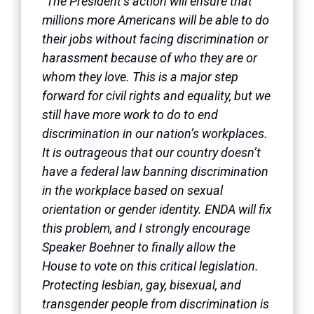
“The President’s action will ensure that
millions more Americans will be able to do
their jobs without facing discrimination or
harassment because of who they are or
whom they love. This is a major step
forward for civil rights and equality, but we
still have more work to do to end
discrimination in our nation’s workplaces.
It is outrageous that our country doesn’t
have a federal law banning discrimination
in the workplace based on sexual
orientation or gender identity. ENDA will fix
this problem, and I strongly encourage
Speaker Boehner to finally allow the
House to vote on this critical legislation.
Protecting lesbian, gay, bisexual, and
transgender people from discrimination is