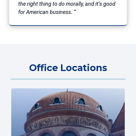
the right thing to do morally, and it’s good
for American business. “
Office Locations