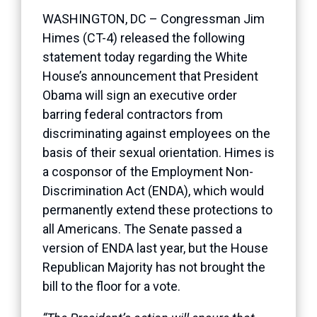
WASHINGTON, DC – Congressman Jim
Himes (CT-4) released the following
statement today regarding the White
House’s announcement that President
Obama will sign an executive order
barring federal contractors from
discriminating against employees on the
basis of their sexual orientation. Himes is
a cosponsor of the Employment Non-
Discrimination Act (ENDA), which would
permanently extend these protections to
all Americans. The Senate passed a
version of ENDA last year, but the House
Republican Majority has not brought the
bill to the floor for a vote.