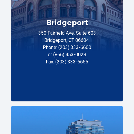
Bridgeport
350 Fairfield Ave. Suite 603
Bridgeport, CT 06604
Phone: (203) 333-6600
or (866) 453-0028
Fax: (203) 333-6655