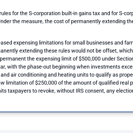
les for the S-corporation built-in gains tax and for S-cor
Under the measure, the cost of permanently extending the
eased expensing limitations for small businesses and farm
nently extending these rules would not be offset, which
ermanent the expensing limit of $500,000 under Section 1
ear, with the phase-out beginning when investments exceed
and air conditioning and heating units to qualify as proper
w limitation of $250,000 of the amount of qualified real
its taxpayers to revoke, without IRS consent, any electio