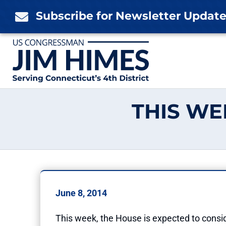
Skip
Subscribe for Newsletter Updat

to
content
THIS WE
June 8, 2014
This week, the House is expected to conside