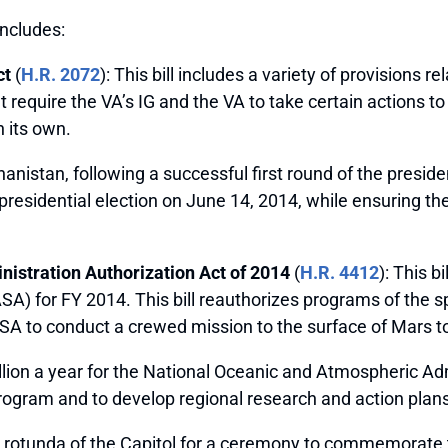
includes:
ct
(
H.R. 2072
): This bill includes a variety of provisions 
equire the VA’s IG and the VA to take certain actions to r
 its own.
istan, following a successful first round of the president
 presidential election on June 14, 2014, while ensuring the
istration Authorization Act of 2014
(
H.R. 4412
): This b
) for FY 2014. This bill reauthorizes programs of the s
SA to conduct a crewed mission to the surface of Mars to
ion a year for the National Oceanic and Atmospheric Adm
ogram and to develop regional research and action plans
e rotunda of the Capitol for a ceremony to commemorate 