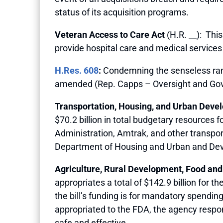
status of its acquisition programs.
Veteran Access to Care Act
(H.R. __): This
provide hospital care and medical services
H.Res. 608
:
Condemning the senseless ramp
amended (Rep. Capps – Oversight and Go
Transportation, Housing, and Urban Deve
$70.2 billion in total budgetary resources
Administration, Amtrak, and other transport
Department of Housing and Urban and De
Agriculture, Rural Development, Food and
appropriates a total of $142.9 billion for
the bill’s funding is for mandatory spendin
appropriated to the FDA, the agency respon
safe and effective.