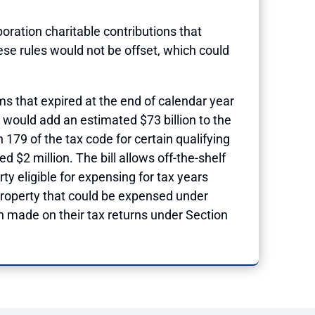
poration charitable contributions that
se rules would not be offset, which could
s that expired at the end of calendar year
 would add an estimated $73 billion to the
79 of the tax code for certain qualifying
 $2 million. The bill allows off-the-shelf
ty eligible for expensing for tax years
 property that could be expensed under
n made on their tax returns under Section