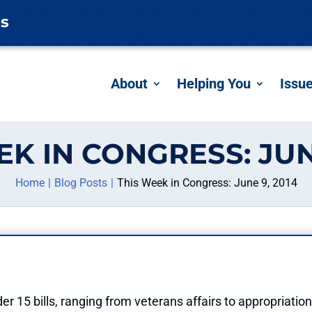
es
About
Helping You
Issu
EK IN CONGRESS: JUNE
Home
Blog Posts
This Week in Congress: June 9, 2014
r 15 bills, ranging from veterans affairs to appropriation