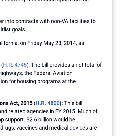
r into contracts with non-VA facilities to
tlist goals.
ifornia, on Friday May 23, 2014, as
(
H.R. 4745
): The bill provides a net total of
 highways, the Federal Aviation
llion for housing programs at the
ons Act, 2015
(
H.R. 4800
):
This bill
 and related agencies in FY 2015. Much of
op support. $2.6 billion would be
, drugs, vaccines and medical devices are