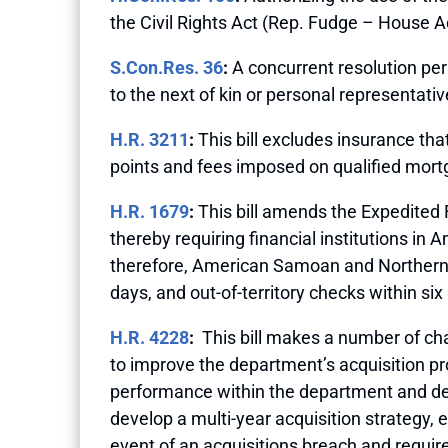
the Civil Rights Act (Rep. Fudge – House A
S.Con.Res. 36
:
A concurrent resolution per
to the next of kin or personal representati
H.R. 3211
:
This bill excludes insurance tha
points and fees imposed on qualified mortg
H.R. 1679
:
This bill amends the Expedited 
thereby requiring financial institutions i
therefore, American Samoan and Northern 
days, and out-of-territory checks within si
H.R. 4228
:
This bill makes a number of ch
to improve the department’s acquisition pr
performance within the department and dele
develop a multi-year acquisition strategy,
event of an acquisitions breach and requi