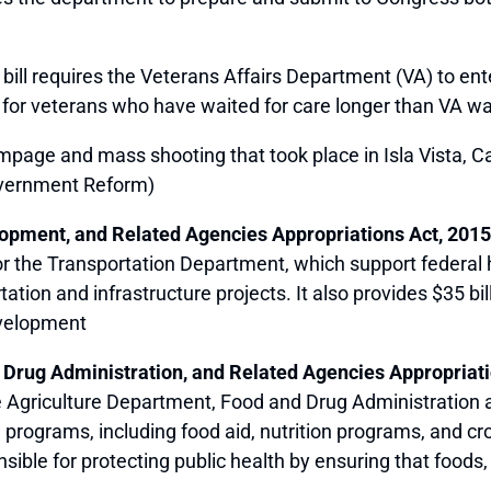
 bill requires the Veterans Affairs Department (VA) to ente
 for veterans who have waited for care longer than VA wai
age and mass shooting that took place in Isla Vista, Cal
vernment Reform)
lopment, and Related Agencies Appropriations Act, 2015
 for the Transportation Department, which support federal
ation and infrastructure projects. It also provides $35 bi
velopment
 Drug Administration, and Related Agencies Appropriati
 the Agriculture Department, Food and Drug Administration
g programs, including food aid, nutrition programs, and cr
sible for protecting public health by ensuring that foods