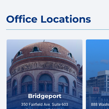
Office Locations
Bridgeport
350 Fairfield Ave. Suite 603
888 Washi