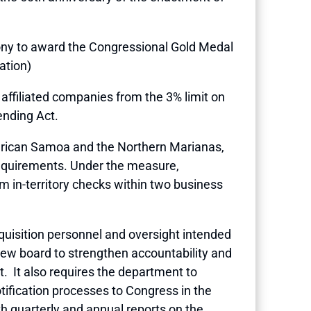
mony to award the Congressional Gold Medal
ation)
o affiliated companies from the 3% limit on
ending Act.
merican Samoa and the Northern Marianas,
 requirements. Under the measure,
in-territory checks within two business
uisition personnel and oversight intended
view board to strengthen accountability and
. It also requires the department to
tification processes to Congress in the
h quarterly and annual reports on the