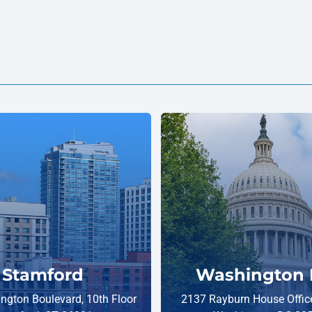
Stamford
Washington 
ngton Boulevard, 10th Floor
2137 Rayburn House Office