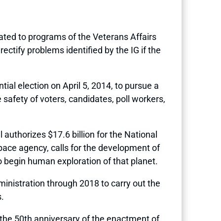
related to programs of the Veterans Affairs
ectify problems identified by the IG if the
ial election on April 5, 2014, to pursue a
 safety of voters, candidates, poll workers,
ill authorizes $17.6 billion for the National
pace agency, calls for the development of
 begin human exploration of that planet.
inistration through 2018 to carry out the
.
the 50th anniversary of the enactment of