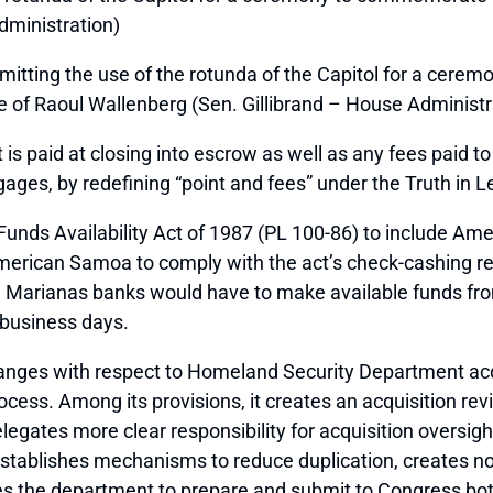
dministration)
mitting the use of the rotunda of the Capitol for a cere
ve of Raoul Wallenberg (Sen. Gillibrand – House Administr
t is paid at closing into escrow as well as any fees paid t
ages, by redefining “point and fees” under the Truth in L
Funds Availability Act of 1987 (PL 100-86) to include A
n American Samoa to comply with the act’s check-cashing
Marianas banks would have to make available funds from 
x business days.
anges with respect to Homeland Security Department acq
ocess. Among its provisions, it creates an acquisition re
gates more clear responsibility for acquisition oversight
 establishes mechanisms to reduce duplication, creates no
res the department to prepare and submit to Congress bot