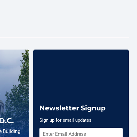
Newsletter Signup
D.C.
Sign up for email updates
 Building