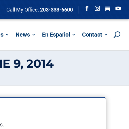
Follow
Call My Office:
203-333-6600
Facebook
Instagram
YouTu
es
News
En Español
Contact
 9, 2014
s.