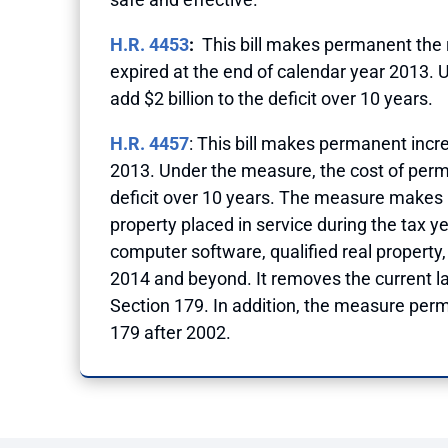
H.R. 4453
:
This bill makes permanent the ru
expired at the end of calendar year 2013. 
add $2 billion to the deficit over 10 years.
H.R. 4457
: This bill makes permanent incr
2013. Under the measure, the cost of perma
deficit over 10 years. The measure makes p
property placed in service during the tax y
computer software, qualified real property, 
2014 and beyond. It removes the current la
Section 179. In addition, the measure perm
179 after 2002.