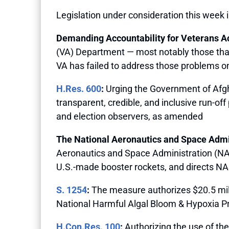
Legislation under consideration this week 
Demanding Accountability for Veterans A
(VA) Department — most notably those that r
VA has failed to address those problems on
H.Res. 600
:
Urging the Government of Afghan
transparent, credible, and inclusive run-off
and election observers, as amended
The National Aeronautics and Space Admin
Aeronautics and Space Administration (NASA
U.S.-made booster rockets, and directs NA
S. 1254
:
The measure authorizes $20.5 mill
National Harmful Algal Bloom & Hypoxia Pr
H.Con.Res. 100
:
Authorizing the use of th